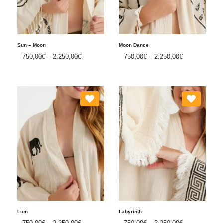
Sun – Moon
Moon Dance
750,00
€
–
2.250,00
€
750,00
€
–
2.250,00
€
Lion
Labyrinth
750,00
€
–
2.250,00
€
750,00
€
–
2.250,00
€