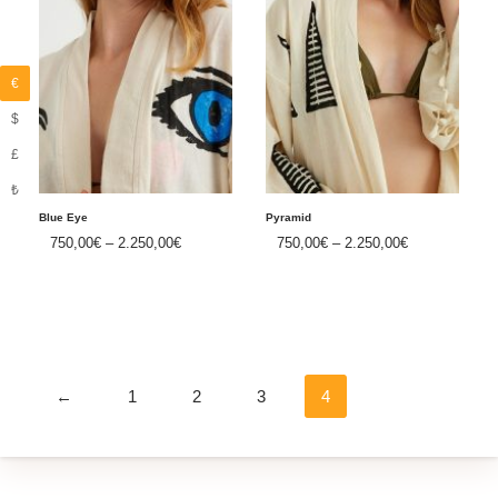
€
$
£
₺
Blue Eye
Pyramid
750,00
€
–
2.250,00
€
750,00
€
–
2.250,00
€
←
1
2
3
4