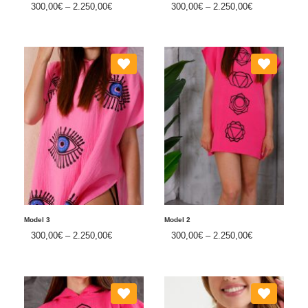
300,00
€
–
2.250,00
€
300,00
€
–
2.250,00
€
Model 3
Model 2
300,00
€
–
2.250,00
€
300,00
€
–
2.250,00
€