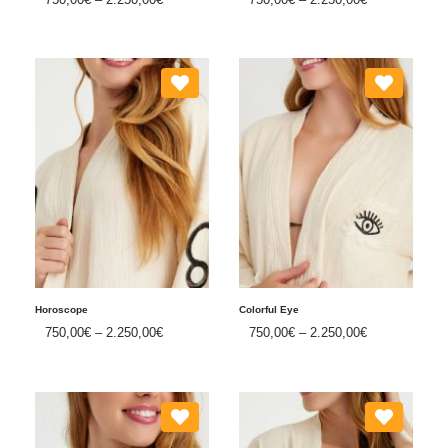
Horoscope
Colorful Eye
750,00
€
–
2.250,00
€
750,00
€
–
2.250,00
€