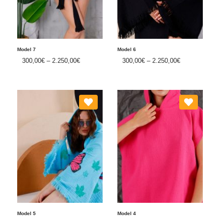
Model 7
Model 6
300,00
€
–
2.250,00
€
300,00
€
–
2.250,00
€
Model 5
Model 4