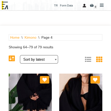
TR
Form Data
0
Skip
to
content
Home
\
Kimono
\
Page 4
Showing 64–79 of 79 results