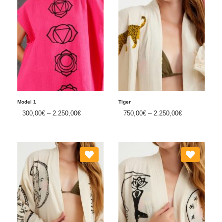
Model 1
Tiger
300,00
€
–
2.250,00
€
750,00
€
–
2.250,00
€