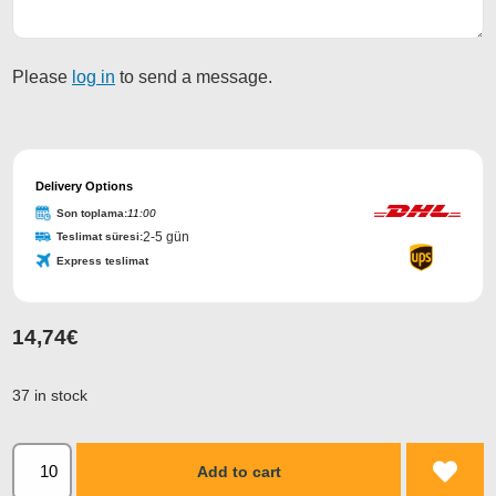
Please
log in
to send a message.
Delivery Options
Son toplama:
11:00
2-5 gün
Teslimat süresi:
Express teslimat
14,74
€
37 in stock
Add to cart