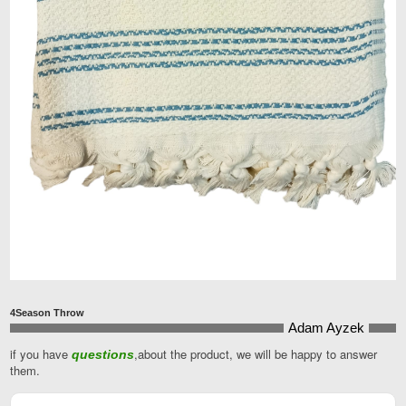
4Season Throw
Adam Ayzek
if you have
,about the product, we will be happy to answer
questions
Company
them.
Name
*