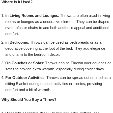
Where is it Used?
in Living Rooms and Lounges
: Throws are often used in living
rooms or lounges as a decorative element. They can be draped
over sofas or chairs to add both aesthetic appeal and additional
comfort.
in Bedrooms
: Throws can be used as bedspreads or as a
decorative covering at the foot of the bed. They add elegance
and charm to the bedroom decor.
On Couches or Sofas
: Throws can be Thrown over couches or
sofas to provide extra warmth, especially during colder days.
For Outdoor Activities
: Throws can be spread out or used as a
sitting Blanket during outdoor activities or picnics, providing
comfort and a bit of warmth.
Why Should You Buy a Throw?