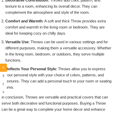
Decorative Contribution
: Throws add color, pattern, and
texture to a room, enhancing its overall decor. They can
complement the atmosphere and style of the room.
Comfort and Warmth
: A soft and thick Throw provides extra
comfort and warmth in the living room or bedroom. They are
ideal for keeping cozy on chilly days.
Versatile Use
: Throws can be used in various settings and for
different purposes, making them a versatile accessory. Whether
in the living room, bedroom, or outdoors, they serve multiple
functions.
€
Reflects Your Personal Style
: Throws allow you to express
your personal style with your choice of colors, patterns, and
$
textures. They can add a personal touch to your room or seating
£
area.
₺
in conclusion, Throws are versatile and practical covers that can
serve both decorative and functional purposes. Buying a Throw
can be a great way to complete your home decor and enhance