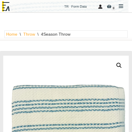
TR
Form Data
0
Skip
to
content
Home
\
Throw
\
4Season Throw