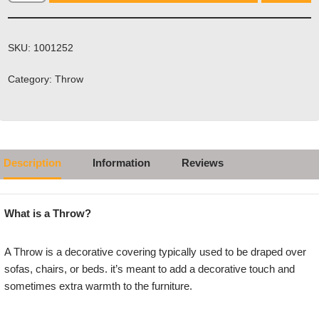
SKU:
1001252
Category:
Throw
Description
Information
Reviews
What is a Throw?
A Throw is a decorative covering typically used to be draped over
sofas, chairs, or beds. it’s meant to add a decorative touch and
sometimes extra warmth to the furniture.