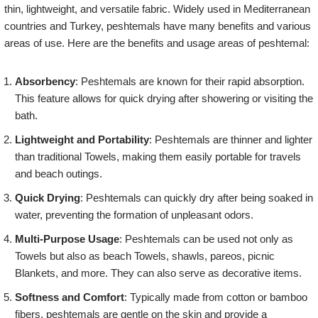
thin, lightweight, and versatile fabric. Widely used in Mediterranean
countries and Turkey, peshtemals have many benefits and various
areas of use. Here are the benefits and usage areas of peshtemal:
Absorbency
: Peshtemals are known for their rapid absorption.
This feature allows for quick drying after showering or visiting the
bath.
Lightweight and Portability
: Peshtemals are thinner and lighter
than traditional Towels, making them easily portable for travels
and beach outings.
Quick Drying
: Peshtemals can quickly dry after being soaked in
water, preventing the formation of unpleasant odors.
Multi-Purpose Usage
: Peshtemals can be used not only as
Towels but also as beach Towels, shawls, pareos, picnic
Blankets, and more. They can also serve as decorative items.
Softness and Comfort
: Typically made from cotton or bamboo
fibers, peshtemals are gentle on the skin and provide a