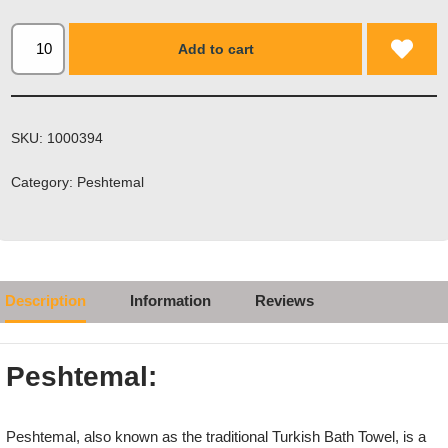
Add to cart
SKU:
1000394
Category:
Peshtemal
Description
Information
Reviews
Peshtemal:
Peshtemal, also known as the traditional Turkish Bath Towel, is a