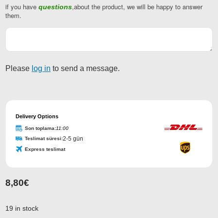
if you have
,about the product, we will be happy to answer
questions
Phone
them.
Number
*
Please
log in
to send a message.
Delivery Options
Son toplama:
11:00
2-5 gün
Teslimat süresi:
Express teslimat
8,80
€
19 in stock