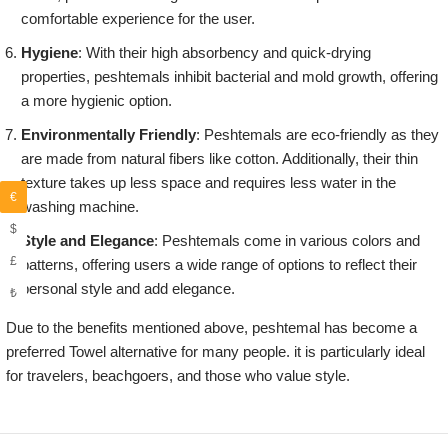
comfortable experience for the user.
Hygiene
: With their high absorbency and quick-drying
properties, peshtemals inhibit bacterial and mold growth, offering
a more hygienic option.
Environmentally Friendly
: Peshtemals are eco-friendly as they
are made from natural fibers like cotton. Additionally, their thin
texture takes up less space and requires less water in the
€
washing machine.
$
Style and Elegance
: Peshtemals come in various colors and
£
patterns, offering users a wide range of options to reflect their
personal style and add elegance.
₺
Due to the benefits mentioned above, peshtemal has become a
preferred Towel alternative for many people. it is particularly ideal
for travelers, beachgoers, and those who value style.