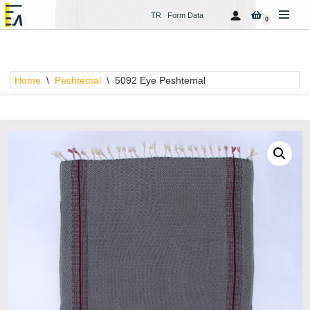
TR
Form Data
0
Skip
to
content
Home
\
Peshtemal
\
5092 Eye Peshtemal