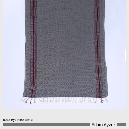
5092 Eye Peshtemal
Adam Ayzek