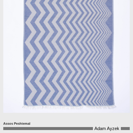
Assos Peshtemal
Adam Ayzek