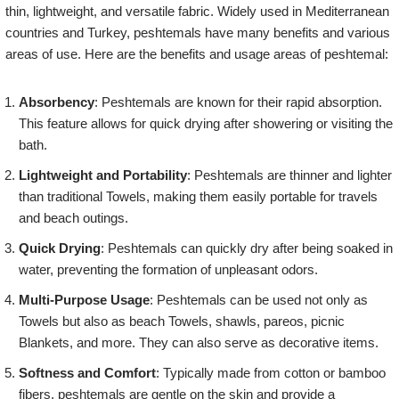
thin, lightweight, and versatile fabric. Widely used in Mediterranean
countries and Turkey, peshtemals have many benefits and various
areas of use. Here are the benefits and usage areas of peshtemal:
Absorbency
: Peshtemals are known for their rapid absorption.
This feature allows for quick drying after showering or visiting the
bath.
Lightweight and Portability
: Peshtemals are thinner and lighter
than traditional Towels, making them easily portable for travels
and beach outings.
Quick Drying
: Peshtemals can quickly dry after being soaked in
water, preventing the formation of unpleasant odors.
Multi-Purpose Usage
: Peshtemals can be used not only as
Towels but also as beach Towels, shawls, pareos, picnic
Blankets, and more. They can also serve as decorative items.
Softness and Comfort
: Typically made from cotton or bamboo
fibers, peshtemals are gentle on the skin and provide a