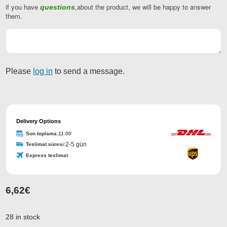
if you have
,about the product, we will be happy to answer
questions
them.
Please
log in
to send a message.
Delivery Options
Son toplama:
11:00
2-5 gün
Teslimat süresi:
Express teslimat
6,62
€
Phone
Number
*
28 in stock