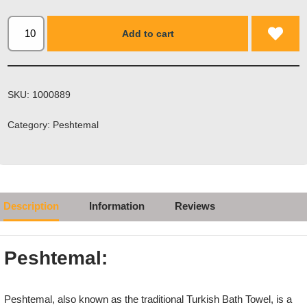
Add to cart
SKU:
1000889
Category:
Peshtemal
Description
Information
Reviews
Peshtemal:
Peshtemal, also known as the traditional Turkish Bath Towel, is a