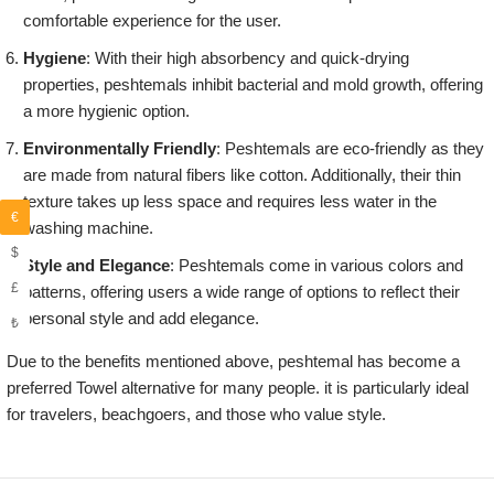
comfortable experience for the user.
Hygiene
: With their high absorbency and quick-drying
properties, peshtemals inhibit bacterial and mold growth, offering
a more hygienic option.
Environmentally Friendly
: Peshtemals are eco-friendly as they
are made from natural fibers like cotton. Additionally, their thin
texture takes up less space and requires less water in the
€
washing machine.
$
Style and Elegance
: Peshtemals come in various colors and
£
patterns, offering users a wide range of options to reflect their
personal style and add elegance.
₺
Due to the benefits mentioned above, peshtemal has become a
preferred Towel alternative for many people. it is particularly ideal
for travelers, beachgoers, and those who value style.