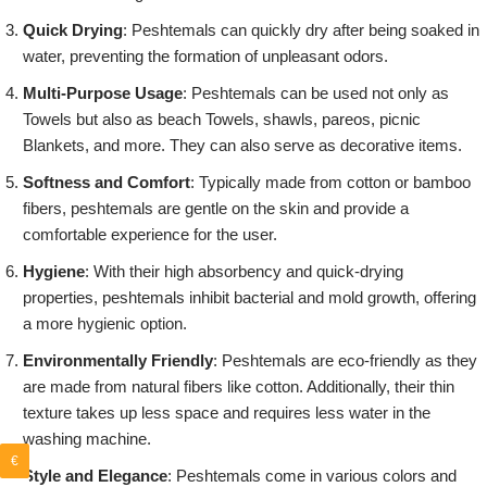
Quick Drying
: Peshtemals can quickly dry after being soaked in
water, preventing the formation of unpleasant odors.
Multi-Purpose Usage
: Peshtemals can be used not only as
Towels but also as beach Towels, shawls, pareos, picnic
Blankets, and more. They can also serve as decorative items.
Softness and Comfort
: Typically made from cotton or bamboo
fibers, peshtemals are gentle on the skin and provide a
comfortable experience for the user.
Hygiene
: With their high absorbency and quick-drying
properties, peshtemals inhibit bacterial and mold growth, offering
a more hygienic option.
Environmentally Friendly
: Peshtemals are eco-friendly as they
are made from natural fibers like cotton. Additionally, their thin
texture takes up less space and requires less water in the
washing machine.
€
Style and Elegance
: Peshtemals come in various colors and