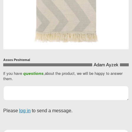
Assos Peshtemal
Adam Ayzek
if you have
,about the product, we will be happy to answer
questions
them.
Please
log in
to send a message.