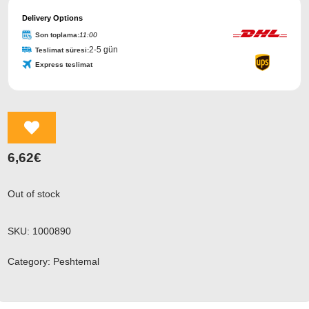
Delivery Options
Son toplama:
11:00
2-5 gün
Teslimat süresi:
Express teslimat
Email
Address
*
6,62
€
Out of stock
SKU:
1000890
Category:
Peshtemal