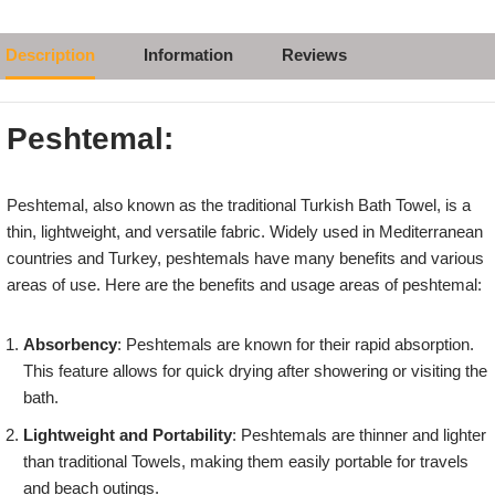
Description
Information
Reviews
Peshtemal:
Peshtemal, also known as the traditional Turkish Bath Towel, is a
thin, lightweight, and versatile fabric. Widely used in Mediterranean
countries and Turkey, peshtemals have many benefits and various
areas of use. Here are the benefits and usage areas of peshtemal:
Absorbency
: Peshtemals are known for their rapid absorption.
This feature allows for quick drying after showering or visiting the
bath.
Lightweight and Portability
: Peshtemals are thinner and lighter
than traditional Towels, making them easily portable for travels
and beach outings.