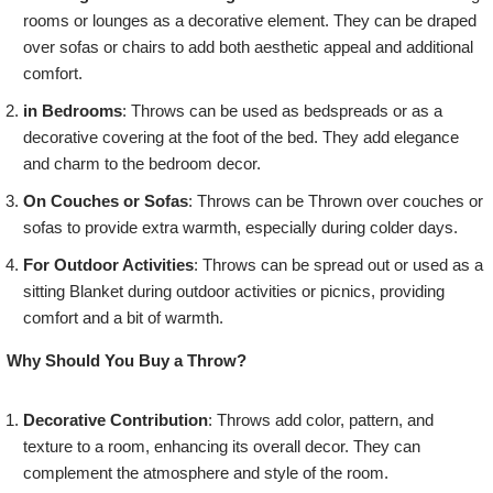
rooms or lounges as a decorative element. They can be draped
over sofas or chairs to add both aesthetic appeal and additional
comfort.
in Bedrooms
: Throws can be used as bedspreads or as a
decorative covering at the foot of the bed. They add elegance
and charm to the bedroom decor.
On Couches or Sofas
: Throws can be Thrown over couches or
sofas to provide extra warmth, especially during colder days.
For Outdoor Activities
: Throws can be spread out or used as a
sitting Blanket during outdoor activities or picnics, providing
comfort and a bit of warmth.
Why Should You Buy a Throw?
Decorative Contribution
: Throws add color, pattern, and
texture to a room, enhancing its overall decor. They can
complement the atmosphere and style of the room.