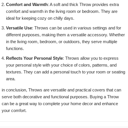
Comfort and Warmth
: A soft and thick Throw provides extra
comfort and warmth in the living room or bedroom. They are
ideal for keeping cozy on chilly days.
Versatile Use
: Throws can be used in various settings and for
different purposes, making them a versatile accessory. Whether
in the living room, bedroom, or outdoors, they serve multiple
functions.
Reflects Your Personal Style
: Throws allow you to express
your personal style with your choice of colors, patterns, and
textures. They can add a personal touch to your room or seating
area.
in conclusion, Throws are versatile and practical covers that can
serve both decorative and functional purposes. Buying a Throw
can be a great way to complete your home decor and enhance
your comfort.