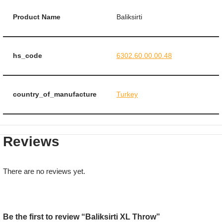
Product Name
Baliksirti
hs_code
6302.60.00.00.48
country_of_manufacture
Turkey
Reviews
There are no reviews yet.
Be the first to review “Baliksirti XL Throw”