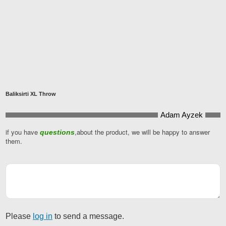
Baliksirti XL Throw
Adam Ayzek
if you have
,about the product, we will be happy to answer
questions
Email
*
them.
Please
log in
to send a message.