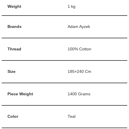
Weight
1 kg
Brands
Adam Ayzek
Thread
100% Cotton
Size
185×240 Cm
Piece Weight
1400 Grams
Color
Teal