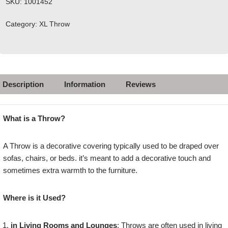
SKU:
1001452
Category:
XL Throw
Description
Information
Reviews
What is a Throw?
A Throw is a decorative covering typically used to be draped over
sofas, chairs, or beds. it’s meant to add a decorative touch and
sometimes extra warmth to the furniture.
Where is it Used?
in Living Rooms and Lounges
: Throws are often used in living