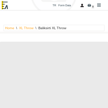
TR
Form Data
0
Skip
to
content
Home
\
XL Throw
\
Baliksirti XL Throw