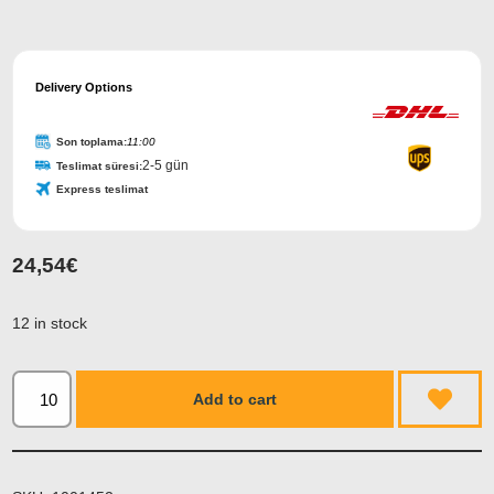
Delivery Options
Son toplama:
11:00
2-5 gün
Teslimat süresi:
Express teslimat
24,54
€
12 in stock
Add to cart