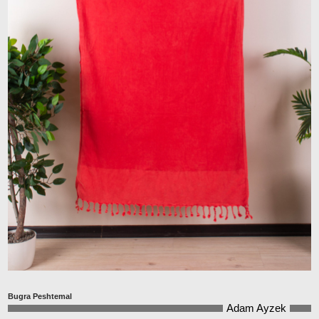
Bugra Peshtemal
Adam Ayzek