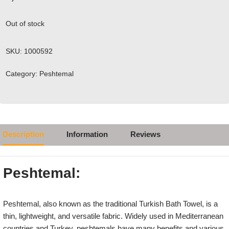
Out of stock
SKU:
1000592
Category:
Peshtemal
Description
Information
Reviews
Peshtemal:
Peshtemal, also known as the traditional Turkish Bath Towel, is a
thin, lightweight, and versatile fabric. Widely used in Mediterranean
countries and Turkey, peshtemals have many benefits and various