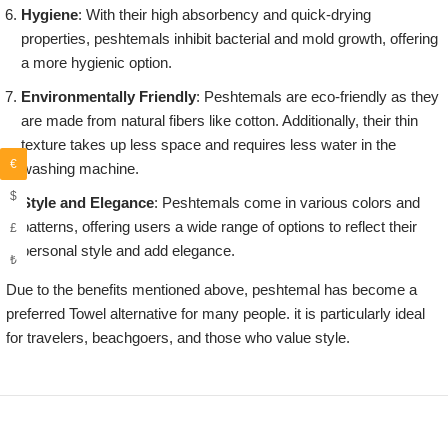
Hygiene
: With their high absorbency and quick-drying
properties, peshtemals inhibit bacterial and mold growth, offering
a more hygienic option.
Environmentally Friendly
: Peshtemals are eco-friendly as they
are made from natural fibers like cotton. Additionally, their thin
texture takes up less space and requires less water in the
€
washing machine.
$
Style and Elegance
: Peshtemals come in various colors and
patterns, offering users a wide range of options to reflect their
£
personal style and add elegance.
₺
Due to the benefits mentioned above, peshtemal has become a
preferred Towel alternative for many people. it is particularly ideal
for travelers, beachgoers, and those who value style.