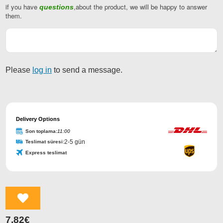
if you have
,about the product, we will be happy to answer
questions
Company
them.
Name
*
Please
log in
to send a message.
Delivery Options
Son toplama:
11:00
2-5 gün
Teslimat süresi:
Express teslimat
7,82
€