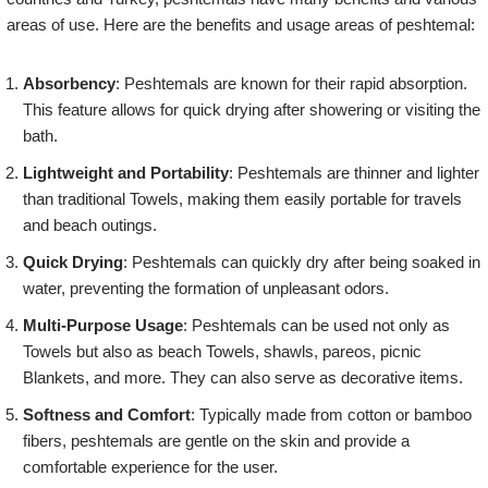
areas of use. Here are the benefits and usage areas of peshtemal:
Absorbency
: Peshtemals are known for their rapid absorption.
This feature allows for quick drying after showering or visiting the
bath.
Lightweight and Portability
: Peshtemals are thinner and lighter
than traditional Towels, making them easily portable for travels
and beach outings.
Quick Drying
: Peshtemals can quickly dry after being soaked in
water, preventing the formation of unpleasant odors.
Multi-Purpose Usage
: Peshtemals can be used not only as
Towels but also as beach Towels, shawls, pareos, picnic
Blankets, and more. They can also serve as decorative items.
Softness and Comfort
: Typically made from cotton or bamboo
fibers, peshtemals are gentle on the skin and provide a
comfortable experience for the user.