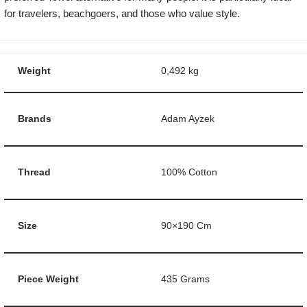
for travelers, beachgoers, and those who value style.
Weight
0,492 kg
Brands
Adam Ayzek
Thread
100% Cotton
Size
90×190 Cm
Piece Weight
435 Grams