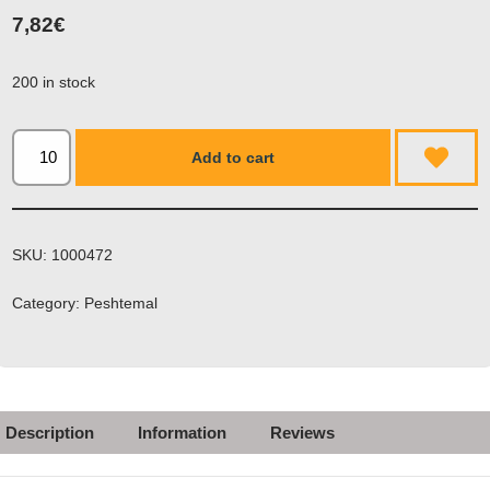
7,82
€
200 in stock
Add to cart
SKU:
1000472
Category:
Peshtemal
Description
Information
Reviews