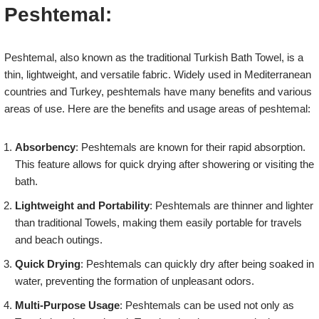
Peshtemal:
Peshtemal, also known as the traditional Turkish Bath Towel, is a
thin, lightweight, and versatile fabric. Widely used in Mediterranean
countries and Turkey, peshtemals have many benefits and various
areas of use. Here are the benefits and usage areas of peshtemal:
Absorbency
: Peshtemals are known for their rapid absorption.
This feature allows for quick drying after showering or visiting the
bath.
Lightweight and Portability
: Peshtemals are thinner and lighter
than traditional Towels, making them easily portable for travels
and beach outings.
Quick Drying
: Peshtemals can quickly dry after being soaked in
water, preventing the formation of unpleasant odors.
Multi-Purpose Usage
: Peshtemals can be used not only as