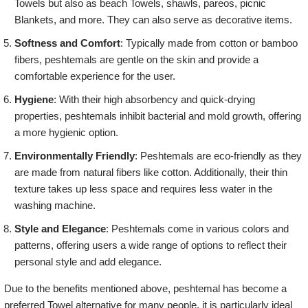
Towels but also as beach Towels, shawls, pareos, picnic
Blankets, and more. They can also serve as decorative items.
Softness and Comfort
: Typically made from cotton or bamboo
fibers, peshtemals are gentle on the skin and provide a
comfortable experience for the user.
Hygiene
: With their high absorbency and quick-drying
properties, peshtemals inhibit bacterial and mold growth, offering
a more hygienic option.
Environmentally Friendly
: Peshtemals are eco-friendly as they
are made from natural fibers like cotton. Additionally, their thin
texture takes up less space and requires less water in the
washing machine.
Style and Elegance
: Peshtemals come in various colors and
patterns, offering users a wide range of options to reflect their
personal style and add elegance.
Due to the benefits mentioned above, peshtemal has become a
preferred Towel alternative for many people. it is particularly ideal