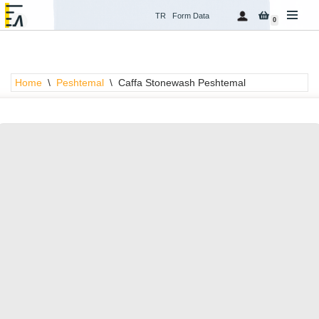
TR
Form Data
0
Skip
to
content
Home
\
Peshtemal
\
Caffa Stonewash Peshtemal