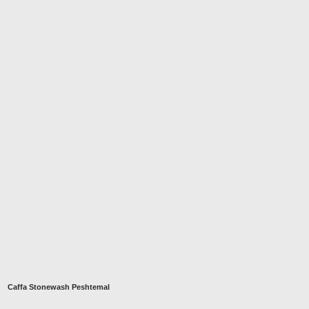
Caffa Stonewash Peshtemal