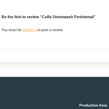
Be the first to review “Caffa Stonewash Peshtemal”
You must be
logged in
to post a review.
Production Area