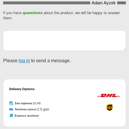
Adam Ayzek
if you have
,about the product, we will be happy to answer
questions
them.
Please
log in
to send a message.
Business
Email
Delivery Options
*
Son toplama:
11:00
2-5 gün
Teslimat süresi:
Express teslimat