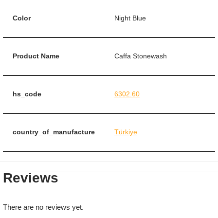
Color
Night Blue
Product Name
Caffa Stonewash
hs_code
6302.60
country_of_manufacture
Türkiye
Reviews
There are no reviews yet.