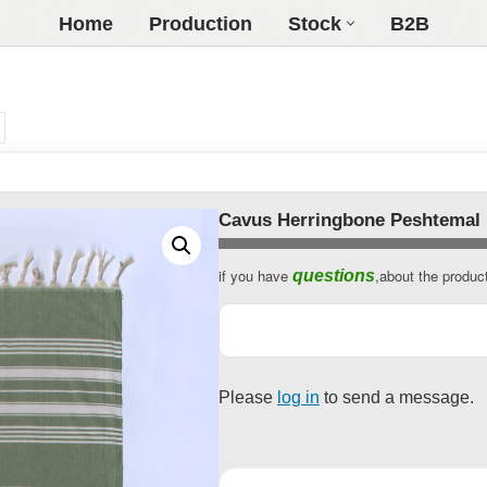
Home
Production
Stock
B2B
Cavus Herringbone Peshtemal
if you have
,about the produc
questions
Business
Email
*
Please
log in
to send a message.