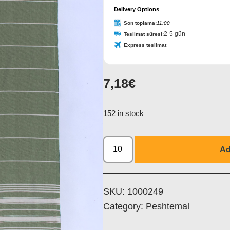
Delivery Options
Son toplama:
11:00
2-5 gün
Teslimat süresi:
Express teslimat
7,18
€
152 in stock
Ad
SKU:
1000249
Category:
Peshtemal