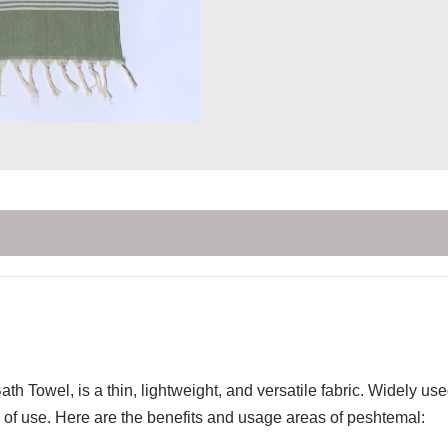
th Towel, is a thin, lightweight, and versatile fabric. Widely u
of use. Here are the benefits and usage areas of peshtemal: