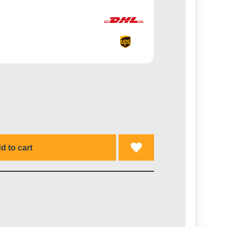
d to cart