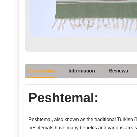
Description
Information
Reviews
Peshtemal:
Peshtemal, also known as the traditional Turkish Ba
peshtemals have many benefits and various areas 