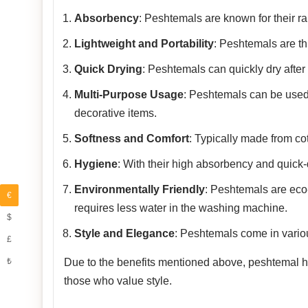
Absorbency
: Peshtemals are known for their rap
Lightweight and Portability
: Peshtemals are th
Quick Drying
: Peshtemals can quickly dry after
Multi-Purpose Usage
: Peshtemals can be used
decorative items.
Softness and Comfort
: Typically made from co
Hygiene
: With their high absorbency and quick-
Environmentally Friendly
: Peshtemals are eco-f
€
requires less water in the washing machine.
$
Style and Elegance
: Peshtemals come in variou
£
₺
Due to the benefits mentioned above, peshtemal has
those who value style.