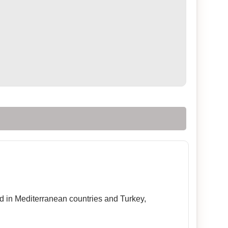
sed in Mediterranean countries and Turkey,