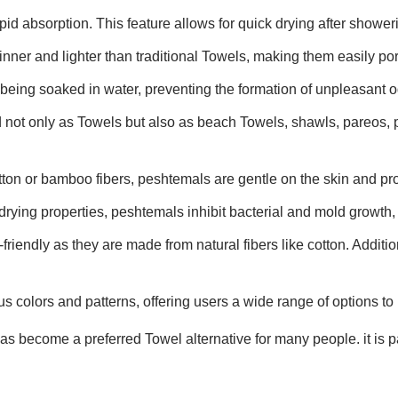
id absorption. This feature allows for quick drying after showerin
inner and lighter than traditional Towels, making them easily por
 being soaked in water, preventing the formation of unpleasant o
 not only as Towels but also as beach Towels, shawls, pareos, 
tton or bamboo fibers, peshtemals are gentle on the skin and pro
drying properties, peshtemals inhibit bacterial and mold growth, 
riendly as they are made from natural fibers like cotton. Additio
s colors and patterns, offering users a wide range of options to 
 become a preferred Towel alternative for many people. it is par