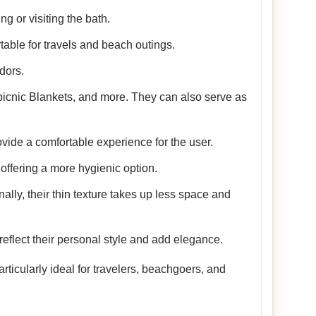
g or visiting the bath.
table for travels and beach outings.
dors.
picnic Blankets, and more. They can also serve as
vide a comfortable experience for the user.
offering a more hygienic option.
nally, their thin texture takes up less space and
reflect their personal style and add elegance.
ticularly ideal for travelers, beachgoers, and