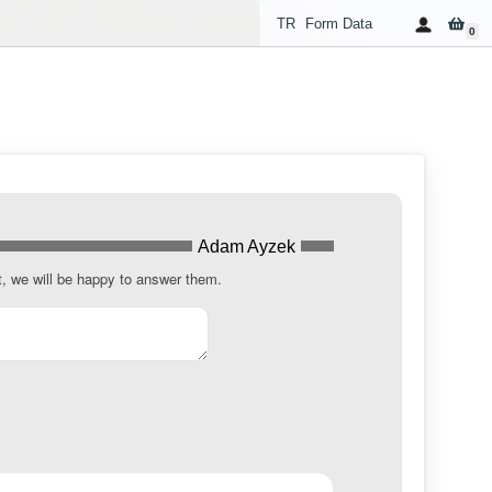
TR
Form Data
0
Adam Ayzek
t, we will be happy to answer them.