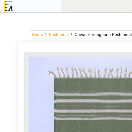
Skip
to
content
Home
\
Peshtemal
\
Cavus Herringbone Peshtemal