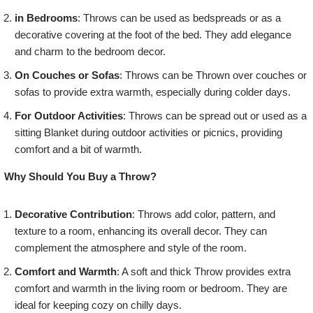
in Bedrooms
: Throws can be used as bedspreads or as a
decorative covering at the foot of the bed. They add elegance
and charm to the bedroom decor.
On Couches or Sofas
: Throws can be Thrown over couches or
sofas to provide extra warmth, especially during colder days.
For Outdoor Activities
: Throws can be spread out or used as a
sitting Blanket during outdoor activities or picnics, providing
comfort and a bit of warmth.
Why Should You Buy a Throw?
Decorative Contribution
: Throws add color, pattern, and
texture to a room, enhancing its overall decor. They can
complement the atmosphere and style of the room.
Comfort and Warmth
: A soft and thick Throw provides extra
comfort and warmth in the living room or bedroom. They are
ideal for keeping cozy on chilly days.