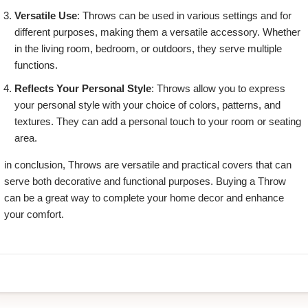
Versatile Use
: Throws can be used in various settings and for
different purposes, making them a versatile accessory. Whether
in the living room, bedroom, or outdoors, they serve multiple
functions.
Reflects Your Personal Style
: Throws allow you to express
your personal style with your choice of colors, patterns, and
textures. They can add a personal touch to your room or seating
area.
in conclusion, Throws are versatile and practical covers that can
serve both decorative and functional purposes. Buying a Throw
can be a great way to complete your home decor and enhance
your comfort.