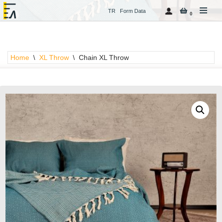
TR
Form Data
0
Skip
to
content
Home
\
XL Throw
\
Chain XL Throw