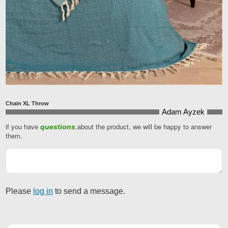
Chain XL Throw
Adam Ayzek
if you have
,about the product, we will be happy to answer
questions
them.
Please
log in
to send a message.