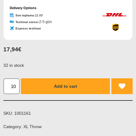
Email
Address
Delivery Options
*
Son toplama:
11:00
2-5 gün
Teslimat süresi:
Express teslimat
17,94
€
32 in stock
Add to cart
SKU:
1001161
Category:
XL Throw