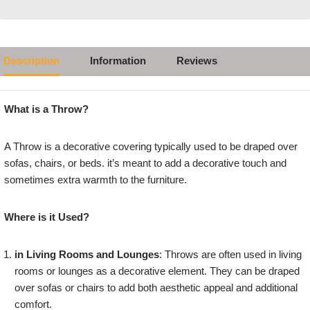
Description
Information
Reviews
What is a Throw?
A Throw is a decorative covering typically used to be draped over
sofas, chairs, or beds. it’s meant to add a decorative touch and
sometimes extra warmth to the furniture.
Where is it Used?
in Living Rooms and Lounges
: Throws are often used in living
rooms or lounges as a decorative element. They can be draped
over sofas or chairs to add both aesthetic appeal and additional
comfort.