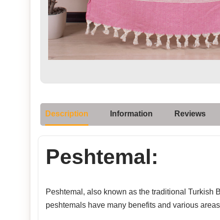
Description
Information
Reviews
Peshtemal:
Peshtemal, also known as the traditional Turkish Ba
peshtemals have many benefits and various areas 