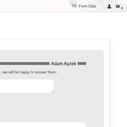
TR
Form Data
0
Adam Ayzek
t, we will be happy to answer them.