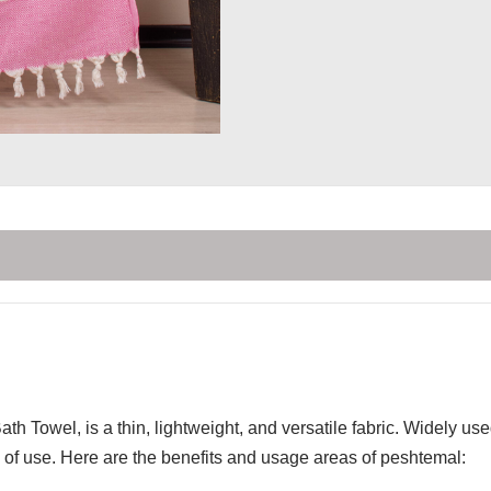
th Towel, is a thin, lightweight, and versatile fabric. Widely u
of use. Here are the benefits and usage areas of peshtemal: