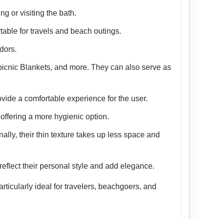
g or visiting the bath.
table for travels and beach outings.
dors.
picnic Blankets, and more. They can also serve as
vide a comfortable experience for the user.
offering a more hygienic option.
nally, their thin texture takes up less space and
reflect their personal style and add elegance.
ticularly ideal for travelers, beachgoers, and