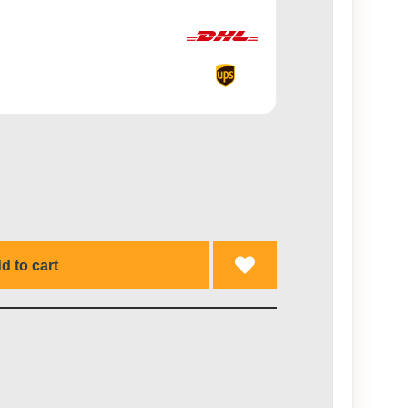
d to cart