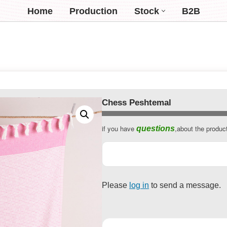
Home
Production
Stock
B2B
Chess Peshtemal
if you have
,about the produc
questions
Please
log in
to send a message.