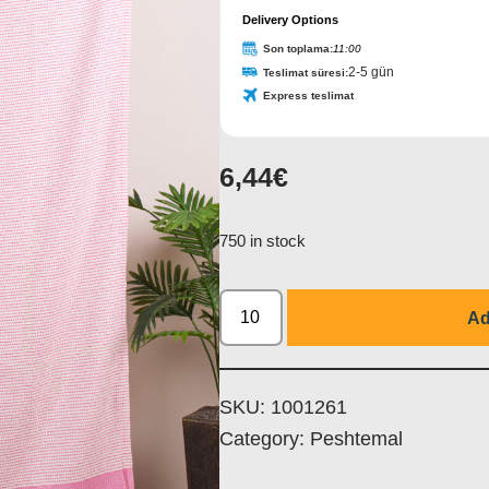
Delivery Options
Son toplama:
11:00
2-5 gün
Teslimat süresi:
Express teslimat
6,44
€
Company
Name
*
750 in stock
Ad
SKU:
1001261
Category:
Peshtemal