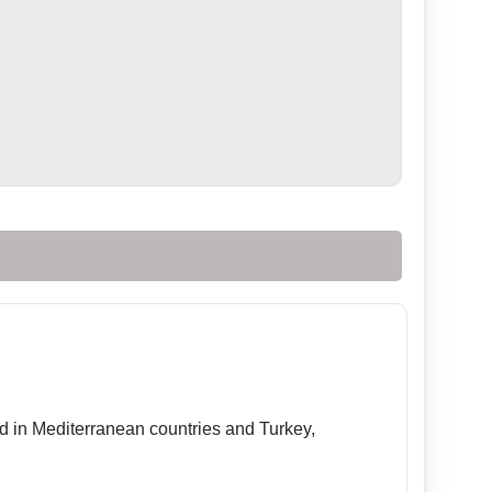
sed in Mediterranean countries and Turkey,