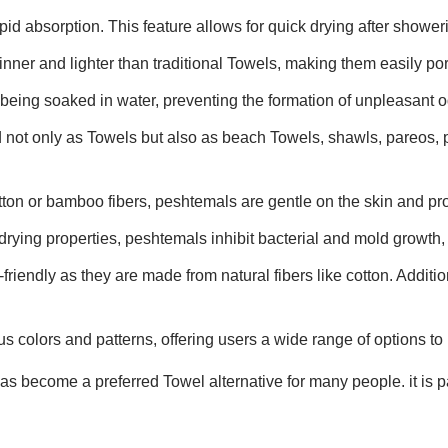
id absorption. This feature allows for quick drying after showerin
inner and lighter than traditional Towels, making them easily por
 being soaked in water, preventing the formation of unpleasant o
 not only as Towels but also as beach Towels, shawls, pareos, 
tton or bamboo fibers, peshtemals are gentle on the skin and pro
drying properties, peshtemals inhibit bacterial and mold growth, 
riendly as they are made from natural fibers like cotton. Additio
s colors and patterns, offering users a wide range of options to 
 become a preferred Towel alternative for many people. it is par