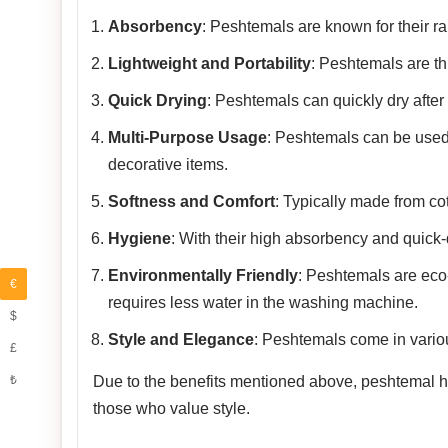
Absorbency
: Peshtemals are known for their rap
Lightweight and Portability
: Peshtemals are th
Quick Drying
: Peshtemals can quickly dry after
Multi-Purpose Usage
: Peshtemals can be used
decorative items.
Softness and Comfort
: Typically made from co
Hygiene
: With their high absorbency and quick-
Environmentally Friendly
: Peshtemals are eco-f
€
requires less water in the washing machine.
$
Style and Elegance
: Peshtemals come in variou
£
₺
Due to the benefits mentioned above, peshtemal has
those who value style.