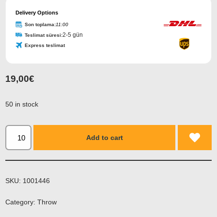
Delivery Options
Son toplama:
11:00
2-5 gün
Teslimat süresi:
Express teslimat
19,00
€
50 in stock
Add to cart
SKU:
1001446
Category:
Throw