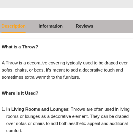
Description
Information
Reviews
What is a Throw?
A Throw is a decorative covering typically used to be draped over
sofas, chairs, or beds. it’s meant to add a decorative touch and
sometimes extra warmth to the furniture.
Where is it Used?
in Living Rooms and Lounges
: Throws are often used in living
rooms or lounges as a decorative element. They can be draped
over sofas or chairs to add both aesthetic appeal and additional
comfort.