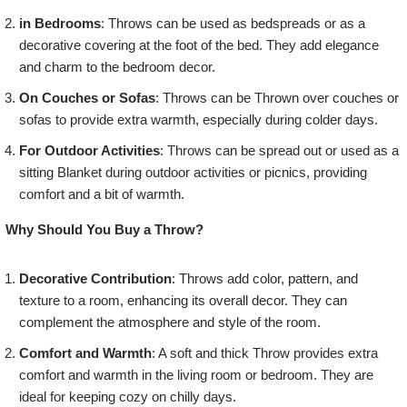
in Bedrooms
: Throws can be used as bedspreads or as a
decorative covering at the foot of the bed. They add elegance
and charm to the bedroom decor.
On Couches or Sofas
: Throws can be Thrown over couches or
sofas to provide extra warmth, especially during colder days.
For Outdoor Activities
: Throws can be spread out or used as a
sitting Blanket during outdoor activities or picnics, providing
comfort and a bit of warmth.
Why Should You Buy a Throw?
Decorative Contribution
: Throws add color, pattern, and
texture to a room, enhancing its overall decor. They can
complement the atmosphere and style of the room.
Comfort and Warmth
: A soft and thick Throw provides extra
comfort and warmth in the living room or bedroom. They are
ideal for keeping cozy on chilly days.