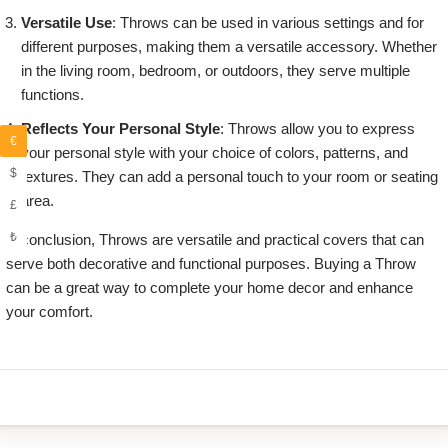
Versatile Use
: Throws can be used in various settings and for
different purposes, making them a versatile accessory. Whether
in the living room, bedroom, or outdoors, they serve multiple
functions.
Reflects Your Personal Style
: Throws allow you to express
€
your personal style with your choice of colors, patterns, and
$
textures. They can add a personal touch to your room or seating
area.
£
₺
in conclusion, Throws are versatile and practical covers that can
serve both decorative and functional purposes. Buying a Throw
can be a great way to complete your home decor and enhance
your comfort.