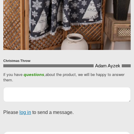
Christmas Throw
Adam Ayzek
if you have
,about the product, we will be happy to answer
questions
Email
*
them.
Please
log in
to send a message.