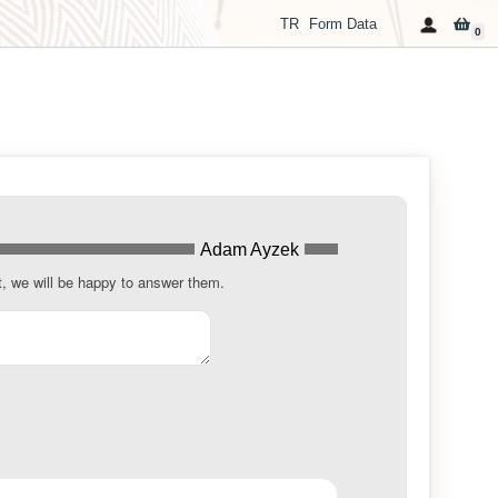
TR
Form Data
0
Adam Ayzek
t, we will be happy to answer them.