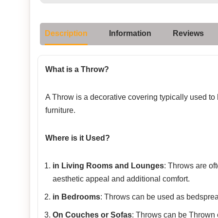
Description
Information
Reviews
What is a Throw?
A Throw is a decorative covering typically used to
furniture.
Where is it Used?
in Living Rooms and Lounges
: Throws are of
aesthetic appeal and additional comfort.
in Bedrooms
: Throws can be used as bedspread
On Couches or Sofas
: Throws can be Thrown o