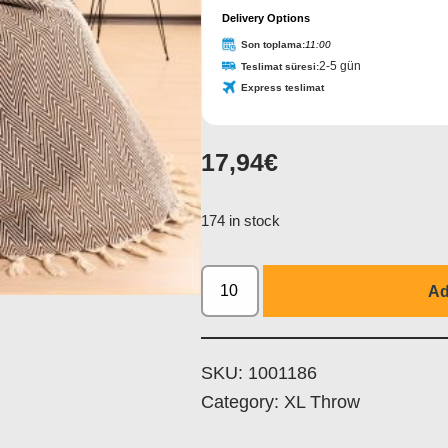
Delivery Options
Son toplama:
11:00
2-5 gün
Teslimat süresi:
Express teslimat
17,94
€
Email
*
174 in stock
Ad
SKU:
1001186
Category:
XL Throw