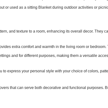
t or used as a sitting Blanket during outdoor activities or picni
ttern, and texture to a room, enhancing its overall decor. They
rovides extra comfort and warmth in the living room or bedroom. 
ttings and for different purposes, making them a versatile acces
u to express your personal style with your choice of colors, pat
 covers that can serve both decorative and functional purposes.