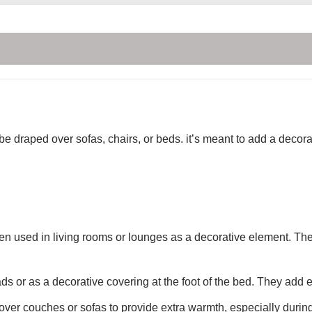
 be draped over sofas, chairs, or beds. it’s meant to add a deco
ten used in living rooms or lounges as a decorative element. Th
s or as a decorative covering at the foot of the bed. They add
ver couches or sofas to provide extra warmth, especially during