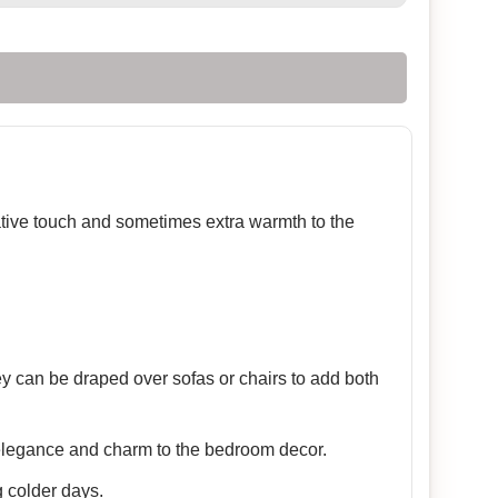
rative touch and sometimes extra warmth to the
ey can be draped over sofas or chairs to add both
 elegance and charm to the bedroom decor.
 colder days.