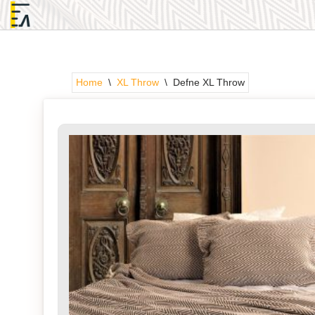
Skip
to
content
Home
\
XL Throw
\
Defne XL Throw