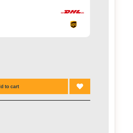
d to cart