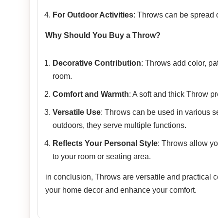
For Outdoor Activities
: Throws can be spread ou
Why Should You Buy a Throw?
Decorative Contribution
: Throws add color, pa
room.
Comfort and Warmth
: A soft and thick Throw p
Versatile Use
: Throws can be used in various se
outdoors, they serve multiple functions.
Reflects Your Personal Style
: Throws allow yo
to your room or seating area.
in conclusion, Throws are versatile and practical
your home decor and enhance your comfort.