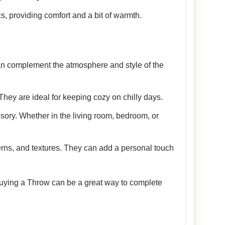
cs, providing comfort and a bit of warmth.
 can complement the atmosphere and style of the
They are ideal for keeping cozy on chilly days.
sory. Whether in the living room, bedroom, or
terns, and textures. They can add a personal touch
 Buying a Throw can be a great way to complete