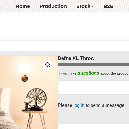
Home
Production
Stock
B2B
Defne XL Throw
if you have
,about the produc
questions
Please
log in
to send a message.