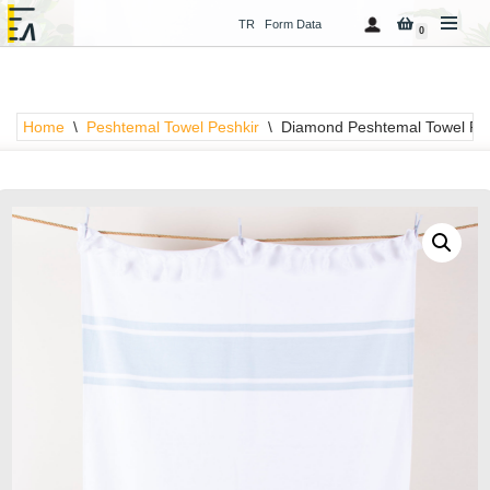
TR
Form Data
0
Skip
to
content
Home
\
Peshtemal Towel Peshkir
\
Diamond Peshtemal Towel Pes