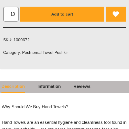
Add to cart
SKU:
1000672
Category:
Peshtemal Towel Peshkir
Description
Information
Reviews
Why Should We Buy Hand Towels?
Hand Towels are an essential hygiene and cleanliness tool found in