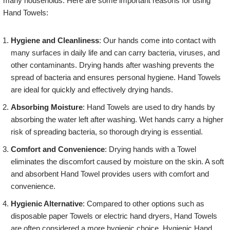
many households. Here are some important reasons for using
Hand Towels:
Hygiene and Cleanliness
: Our hands come into contact with
many surfaces in daily life and can carry bacteria, viruses, and
other contaminants. Drying hands after washing prevents the
spread of bacteria and ensures personal hygiene. Hand Towels
are ideal for quickly and effectively drying hands.
Absorbing Moisture
: Hand Towels are used to dry hands by
absorbing the water left after washing. Wet hands carry a higher
risk of spreading bacteria, so thorough drying is essential.
Comfort and Convenience
: Drying hands with a Towel
eliminates the discomfort caused by moisture on the skin. A soft
and absorbent Hand Towel provides users with comfort and
convenience.
Hygienic Alternative
: Compared to other options such as
disposable paper Towels or electric hand dryers, Hand Towels
are often considered a more hygienic choice. Hygienic Hand