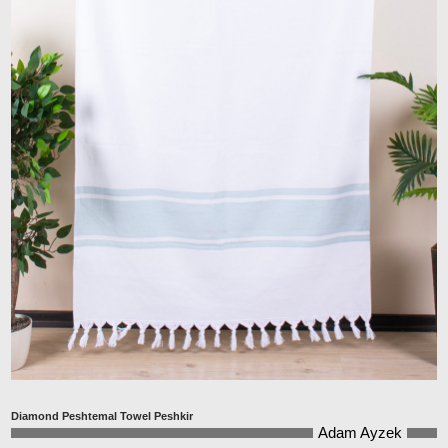
Diamond Peshtemal Towel Peshkir
Adam Ayzek