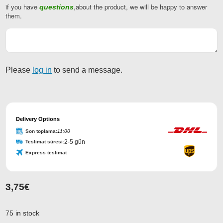
if you have
,about the product, we will be happy to answer
questions
Company
them.
Name
*
Please
log in
to send a message.
Delivery Options
Son toplama:
11:00
2-5 gün
Teslimat süresi:
Express teslimat
3,75
€
75 in stock