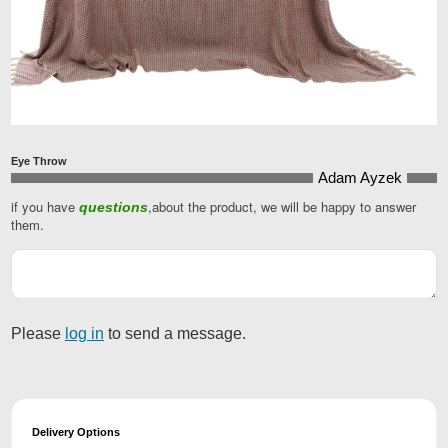
Eye Throw
Adam Ayzek
if you have
,about the product, we will be happy to answer
questions
them.
Your
Website
*
Please
log in
to send a message.
Delivery Options