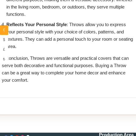
in the living room, bedroom, or outdoors, they serve multiple
functions.
Reflects Your Personal Style
: Throws allow you to express
€
your personal style with your choice of colors, patterns, and
textures. They can add a personal touch to your room or seating
$
area.
£
in conclusion, Throws are versatile and practical covers that can
₺
serve both decorative and functional purposes. Buying a Throw
can be a great way to complete your home decor and enhance
your comfort.
Production Area