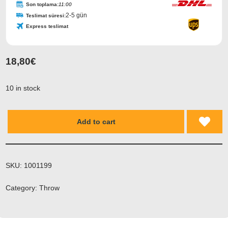
Son toplama:
11:00
2-5 gün
Teslimat süresi:
Express teslimat
18,80
€
10 in stock
Add to cart
SKU:
1001199
Category:
Throw