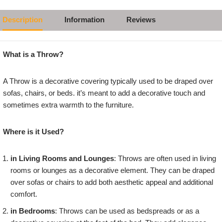
Description
Information
Reviews
What is a Throw?
A Throw is a decorative covering typically used to be draped over
sofas, chairs, or beds. it’s meant to add a decorative touch and
sometimes extra warmth to the furniture.
Where is it Used?
in Living Rooms and Lounges
: Throws are often used in living
rooms or lounges as a decorative element. They can be draped
over sofas or chairs to add both aesthetic appeal and additional
comfort.
in Bedrooms
: Throws can be used as bedspreads or as a