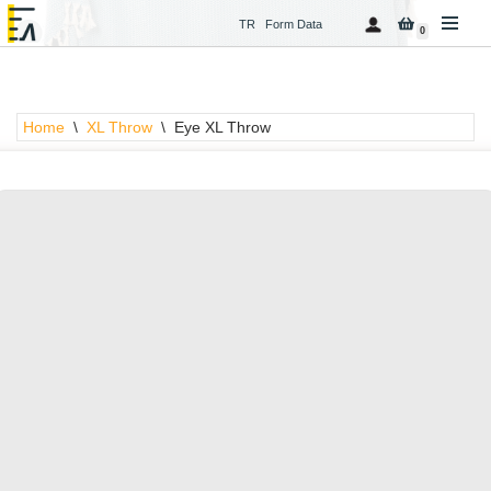
TR
Form Data
0
Skip
to
content
Home
\
XL Throw
\
Eye XL Throw