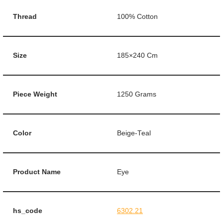
Thread
100% Cotton
Size
185×240 Cm
Piece Weight
1250 Grams
Color
Beige-Teal
Product Name
Eye
hs_code
6302.21