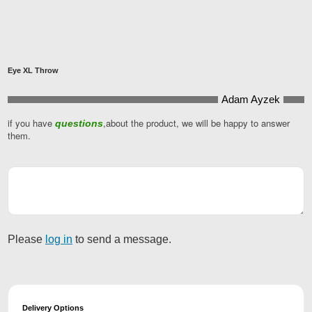
Eye XL Throw
Adam Ayzek
if you have
,about the product, we will be happy to answer
questions
Your
them.
Website
*
Please
log in
to send a message.
Delivery Options