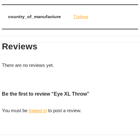
country_of_manufacture
Türkiye
Reviews
There are no reviews yet.
Be the first to review “Eye XL Throw”
You must be
logged in
to post a review.