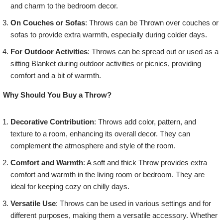
and charm to the bedroom decor.
On Couches or Sofas
: Throws can be Thrown over couches or
sofas to provide extra warmth, especially during colder days.
For Outdoor Activities
: Throws can be spread out or used as a
sitting Blanket during outdoor activities or picnics, providing
comfort and a bit of warmth.
Why Should You Buy a Throw?
Decorative Contribution
: Throws add color, pattern, and
texture to a room, enhancing its overall decor. They can
complement the atmosphere and style of the room.
Comfort and Warmth
: A soft and thick Throw provides extra
comfort and warmth in the living room or bedroom. They are
ideal for keeping cozy on chilly days.
Versatile Use
: Throws can be used in various settings and for
different purposes, making them a versatile accessory. Whether