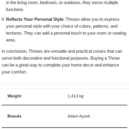
in the living room, bedroom, or outdoors, they serve multiple
functions.
Reflects Your Personal Style
: Throws allow you to express
your personal style with your choice of colors, patterns, and
textures. They can add a personal touch to your room or seating
area.
in conclusion, Throws are versatile and practical covers that can
serve both decorative and functional purposes. Buying a Throw
can be a great way to complete your home decor and enhance
your comfort.
Weight
1,413 kg
Brands
Adam Ayzek