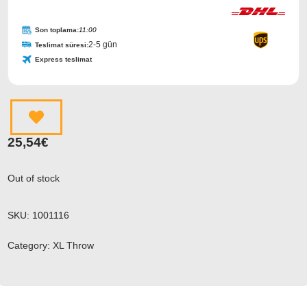
Son toplama:
11:00
2-5 gün
Teslimat süresi:
Express teslimat
25,54
€
Out of stock
SKU:
1001116
Category:
XL Throw