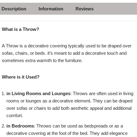
Description
Information
Reviews
What is a Throw?
A Throw is a decorative covering typically used to be draped over
sofas, chairs, or beds. it’s meant to add a decorative touch and
sometimes extra warmth to the furniture.
Where is it Used?
in Living Rooms and Lounges
: Throws are often used in living
rooms or lounges as a decorative element. They can be draped
over sofas or chairs to add both aesthetic appeal and additional
comfort.
in Bedrooms
: Throws can be used as bedspreads or as a
decorative covering at the foot of the bed. They add elegance