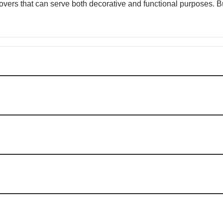
 covers that can serve both decorative and functional purposes.