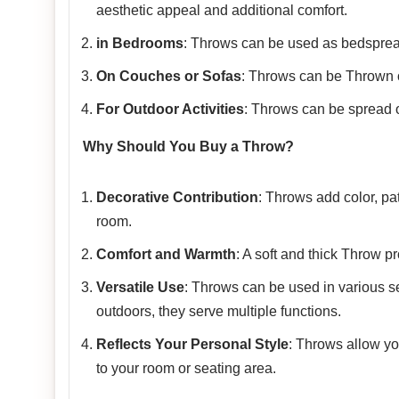
aesthetic appeal and additional comfort.
in Bedrooms
: Throws can be used as bedspread
On Couches or Sofas
: Throws can be Thrown o
For Outdoor Activities
: Throws can be spread ou
Why Should You Buy a Throw?
Decorative Contribution
: Throws add color, pa
room.
Comfort and Warmth
: A soft and thick Throw p
Versatile Use
: Throws can be used in various se
outdoors, they serve multiple functions.
Reflects Your Personal Style
: Throws allow yo
to your room or seating area.