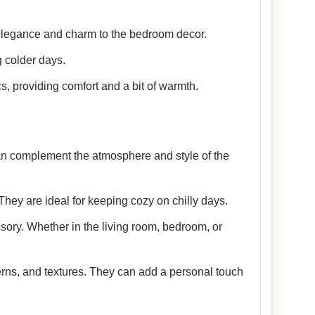
 elegance and charm to the bedroom decor.
 colder days.
cs, providing comfort and a bit of warmth.
 can complement the atmosphere and style of the
They are ideal for keeping cozy on chilly days.
sory. Whether in the living room, bedroom, or
terns, and textures. They can add a personal touch