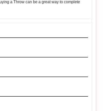
 Buying a Throw can be a great way to complete