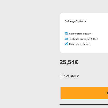
Contact
Delivery Options
Email
*
Son toplama:
11:00
2-5 gün
Teslimat süresi:
Express teslimat
25,54
€
Out of stock