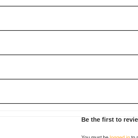
Be the first to rev
You must be
logged in
to 