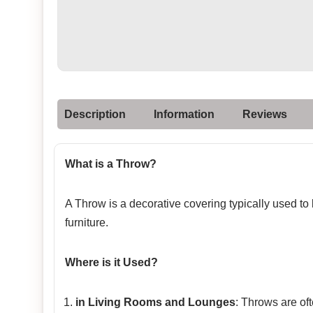
Description
Information
Reviews
What is a Throw?
A Throw is a decorative covering typically used to
furniture.
Where is it Used?
in Living Rooms and Lounges
: Throws are of