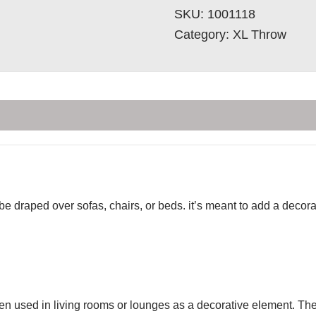
SKU:
1001118
Category:
XL Throw
 be draped over sofas, chairs, or beds. it’s meant to add a deco
ten used in living rooms or lounges as a decorative element. Th