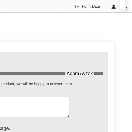
TR
Form Data
0
Adam Ayzek
e product, we will be happy to answer them.
sage.