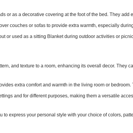
s or as a decorative covering at the foot of the bed. They add
ver couches or sofas to provide extra warmth, especially during
t or used as a sitting Blanket during outdoor activities or picni
ttern, and texture to a room, enhancing its overall decor. They
rovides extra comfort and warmth in the living room or bedroom. 
ttings and for different purposes, making them a versatile acces
u to express your personal style with your choice of colors, pat