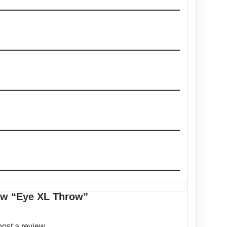
iew “Eye XL Throw”
post a review.