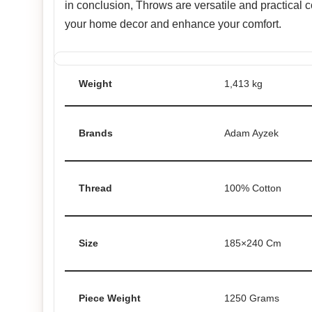
in conclusion, Throws are versatile and practical
your home decor and enhance your comfort.
Weight
1,413 kg
Brands
Adam Ayzek
Thread
100% Cotton
Size
185×240 Cm
Piece Weight
1250 Grams