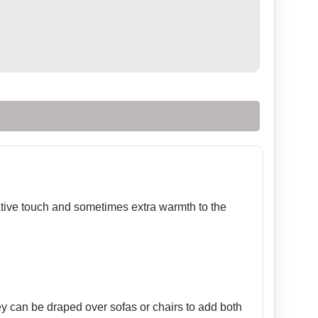
rative touch and sometimes extra warmth to the
ey can be draped over sofas or chairs to add both