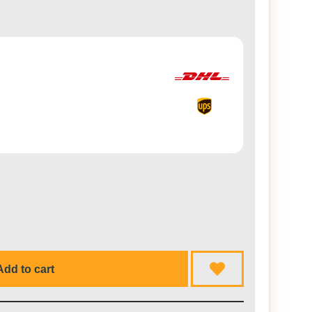
Add to cart