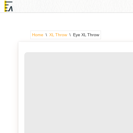
Skip
to
content
Home
\
XL Throw
\
Eye XL Throw