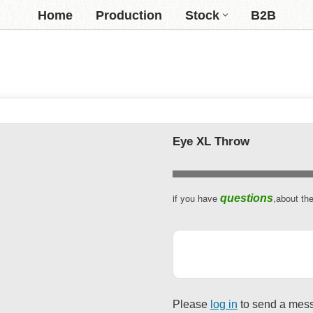
Home
Production
Stock
B2B
Eye XL Throw
if you have
,about th
questions
Please
log in
to send a mes