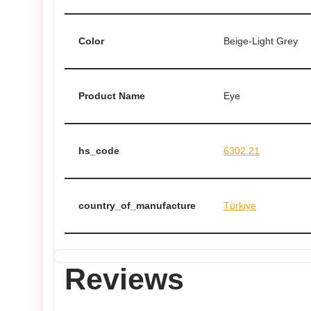
Color
Beige-Light Grey
Product Name
Eye
hs_code
6302.21
country_of_manufacture
Türkiye
Reviews