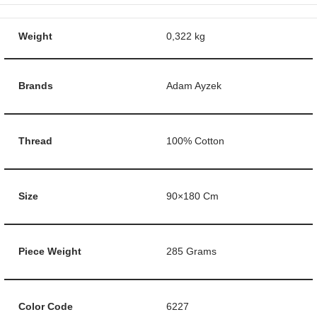
Weight
0,322 kg
Brands
Adam Ayzek
Thread
100% Cotton
Size
90×180 Cm
Piece Weight
285 Grams
Color Code
6227