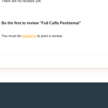
There are no reviews yet.
Be the first to review “Full Caffa Peshtemal”
You must be
logged in
to post a review.