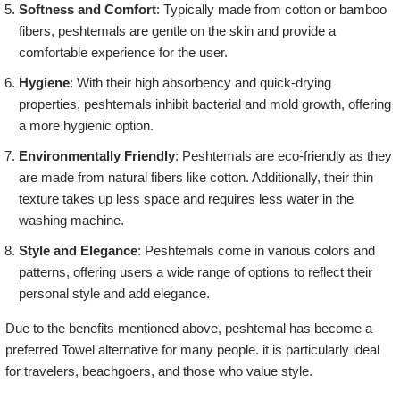
Softness and Comfort
: Typically made from cotton or bamboo
fibers, peshtemals are gentle on the skin and provide a
comfortable experience for the user.
Hygiene
: With their high absorbency and quick-drying
properties, peshtemals inhibit bacterial and mold growth, offering
a more hygienic option.
Environmentally Friendly
: Peshtemals are eco-friendly as they
are made from natural fibers like cotton. Additionally, their thin
texture takes up less space and requires less water in the
washing machine.
Style and Elegance
: Peshtemals come in various colors and
patterns, offering users a wide range of options to reflect their
personal style and add elegance.
Due to the benefits mentioned above, peshtemal has become a
preferred Towel alternative for many people. it is particularly ideal
for travelers, beachgoers, and those who value style.