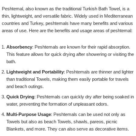
Peshtemal, also known as the traditional Turkish Bath Towel, is a
thin, lightweight, and versatile fabric. Widely used in Mediterranean
countries and Turkey, peshtemals have many benefits and various
areas of use. Here are the benefits and usage areas of peshtemal:
Absorbency
: Peshtemals are known for their rapid absorption.
This feature allows for quick drying after showering or visiting the
bath.
Lightweight and Portability
: Peshtemals are thinner and lighter
than traditional Towels, making them easily portable for travels
and beach outings.
Quick Drying
: Peshtemals can quickly dry after being soaked in
water, preventing the formation of unpleasant odors.
Multi-Purpose Usage
: Peshtemals can be used not only as
Towels but also as beach Towels, shawls, pareos, picnic
Blankets, and more. They can also serve as decorative items.