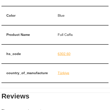
Color
Blue
Product Name
Full Caffa
hs_code
6302.60
country_of_manufacture
Türkiye
Reviews