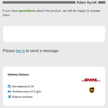
Adam Ayzek
if you have
,about the product, we will be happy to answer
questions
Phone
them.
Number
*
Please
log in
to send a message.
Delivery Options
Son toplama:
11:00
2-5 gün
Teslimat süresi:
Express teslimat