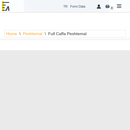
TR
Form Data
0
Skip
to
content
Home
\
Peshtemal
\
Full Caffa Peshtemal