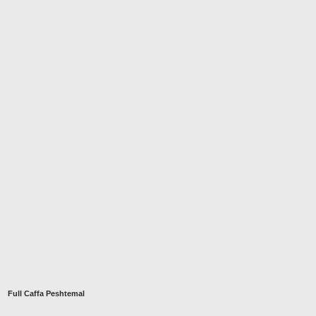
Full Caffa Peshtemal