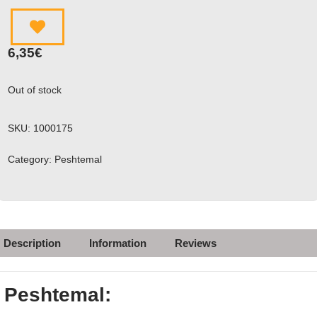
6,35
€
Out of stock
SKU:
1000175
Category:
Peshtemal
Description
Information
Reviews
Peshtemal: