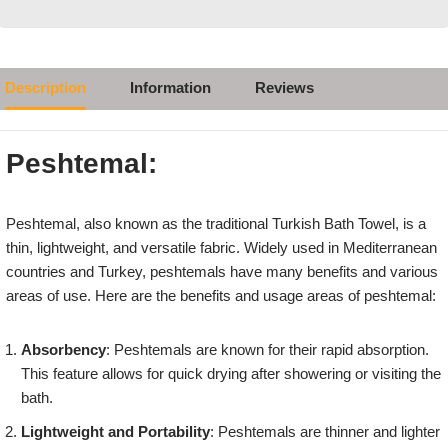
Description
Information
Reviews
Peshtemal:
Peshtemal, also known as the traditional Turkish Bath Towel, is a
thin, lightweight, and versatile fabric. Widely used in Mediterranean
countries and Turkey, peshtemals have many benefits and various
areas of use. Here are the benefits and usage areas of peshtemal:
Absorbency
: Peshtemals are known for their rapid absorption.
This feature allows for quick drying after showering or visiting the
bath.
Lightweight and Portability
: Peshtemals are thinner and lighter