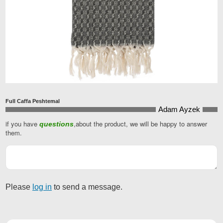
Full Caffa Peshtemal
Adam Ayzek
if you have
,about the product, we will be happy to answer
questions
Your
them.
Website
*
Please
log in
to send a message.