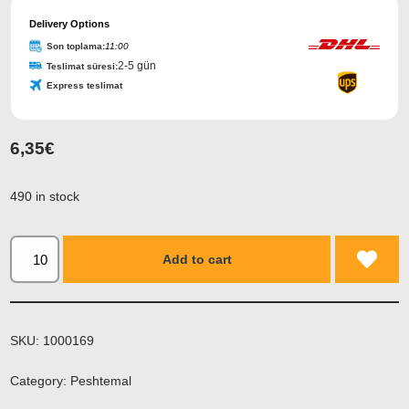
Delivery Options
Son toplama:
11:00
2-5 gün
Teslimat süresi:
Express teslimat
6,35
€
490 in stock
Add to cart
SKU:
1000169
Category:
Peshtemal