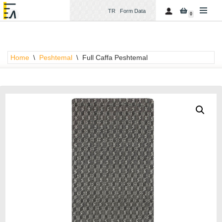
TR
Form Data
0
Skip
to
content
Home
\
Peshtemal
\
Full Caffa Peshtemal