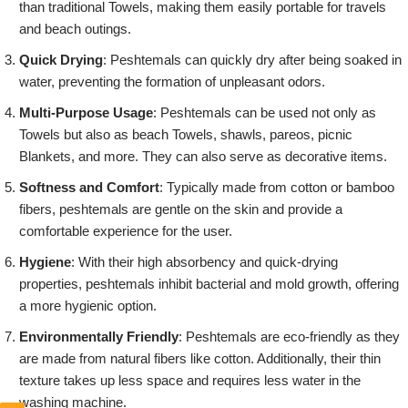
than traditional Towels, making them easily portable for travels
and beach outings.
Quick Drying
: Peshtemals can quickly dry after being soaked in
water, preventing the formation of unpleasant odors.
Multi-Purpose Usage
: Peshtemals can be used not only as
Towels but also as beach Towels, shawls, pareos, picnic
Blankets, and more. They can also serve as decorative items.
Softness and Comfort
: Typically made from cotton or bamboo
fibers, peshtemals are gentle on the skin and provide a
comfortable experience for the user.
Hygiene
: With their high absorbency and quick-drying
properties, peshtemals inhibit bacterial and mold growth, offering
a more hygienic option.
Environmentally Friendly
: Peshtemals are eco-friendly as they
are made from natural fibers like cotton. Additionally, their thin
texture takes up less space and requires less water in the
washing machine.