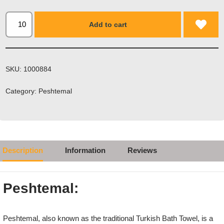
Add to cart
SKU:
1000884
Category:
Peshtemal
Description
Information
Reviews
Peshtemal:
Peshtemal, also known as the traditional Turkish Bath Towel, is a