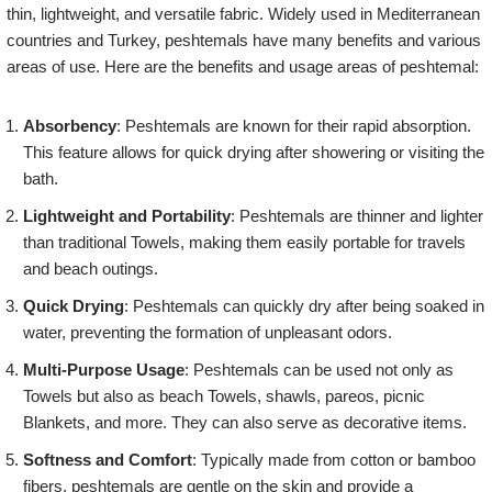
thin, lightweight, and versatile fabric. Widely used in Mediterranean
countries and Turkey, peshtemals have many benefits and various
areas of use. Here are the benefits and usage areas of peshtemal:
Absorbency
: Peshtemals are known for their rapid absorption.
This feature allows for quick drying after showering or visiting the
bath.
Lightweight and Portability
: Peshtemals are thinner and lighter
than traditional Towels, making them easily portable for travels
and beach outings.
Quick Drying
: Peshtemals can quickly dry after being soaked in
water, preventing the formation of unpleasant odors.
Multi-Purpose Usage
: Peshtemals can be used not only as
Towels but also as beach Towels, shawls, pareos, picnic
Blankets, and more. They can also serve as decorative items.
Softness and Comfort
: Typically made from cotton or bamboo
fibers, peshtemals are gentle on the skin and provide a