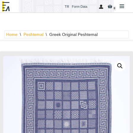
TR
Form Data
0
Skip
to
content
Home
\
Peshtemal
\
Greek Original Peshtemal