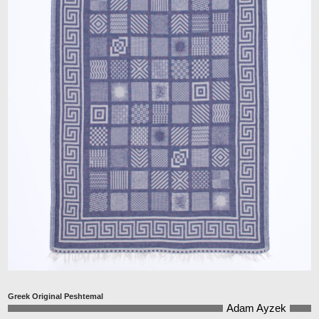
Greek Original Peshtemal
Adam Ayzek