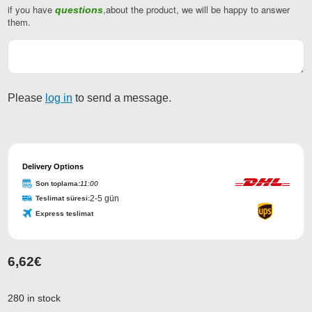
if you have
,about the product, we will be happy to answer
questions
them.
Please
log in
to send a message.
Delivery Options
Son toplama:
11:00
2-5 gün
Teslimat süresi:
Express teslimat
6,62
€
Company
Name
*
280 in stock