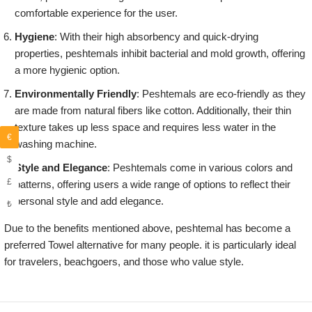
comfortable experience for the user.
Hygiene
: With their high absorbency and quick-drying
properties, peshtemals inhibit bacterial and mold growth, offering
a more hygienic option.
Environmentally Friendly
: Peshtemals are eco-friendly as they
are made from natural fibers like cotton. Additionally, their thin
texture takes up less space and requires less water in the
€
washing machine.
$
Style and Elegance
: Peshtemals come in various colors and
£
patterns, offering users a wide range of options to reflect their
personal style and add elegance.
₺
Due to the benefits mentioned above, peshtemal has become a
preferred Towel alternative for many people. it is particularly ideal
for travelers, beachgoers, and those who value style.