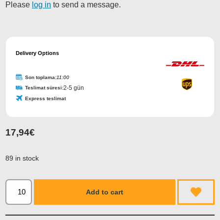
Please
log in
to send a message.
Delivery Options
Son toplama:
11:00
2-5 gün
Teslimat süresi:
Express teslimat
17,94
€
89 in stock
Add to cart