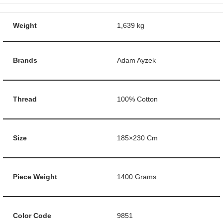
Weight
1,639 kg
Brands
Adam Ayzek
Thread
100% Cotton
Size
185×230 Cm
Piece Weight
1400 Grams
Color Code
9851