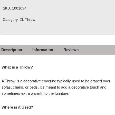
SKU:
1001094
Category:
XL Throw
Description
Information
Reviews
What is a Throw?
A Throw is a decorative covering typically used to be draped over
sofas, chairs, or beds. it’s meant to add a decorative touch and
sometimes extra warmth to the furniture.
Where is it Used?