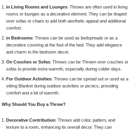
in Living Rooms and Lounges
: Throws are often used in living
rooms or lounges as a decorative element. They can be draped
over sofas or chairs to add both aesthetic appeal and additional
comfort.
in Bedrooms
: Throws can be used as bedspreads or as a
decorative covering at the foot of the bed. They add elegance
and charm to the bedroom decor.
On Couches or Sofas
: Throws can be Thrown over couches or
sofas to provide extra warmth, especially during colder days.
For Outdoor Activities
: Throws can be spread out or used as a
sitting Blanket during outdoor activities or picnics, providing
comfort and a bit of warmth.
Why Should You Buy a Throw?
Decorative Contribution
: Throws add color, pattern, and
texture to a room, enhancing its overall decor. They can