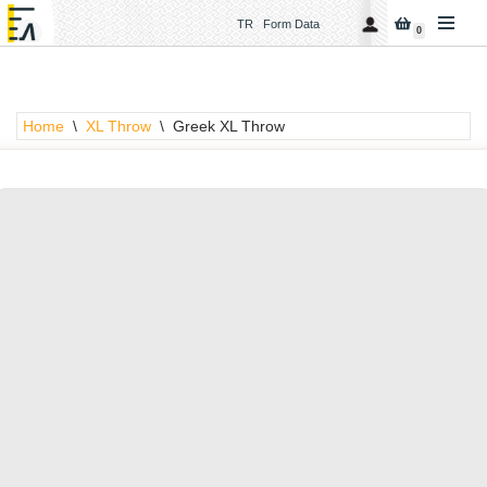
TR
Form Data
0
Skip
to
content
Home
\
XL Throw
\
Greek XL Throw