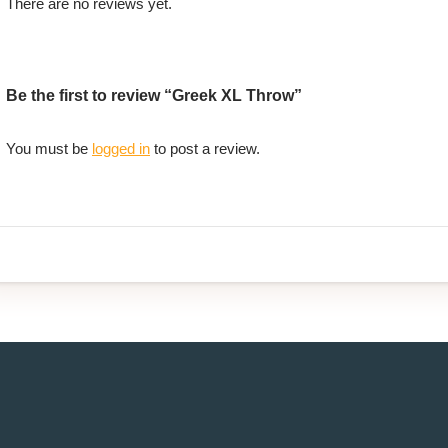
There are no reviews yet.
Be the first to review “Greek XL Throw”
You must be
logged in
to post a review.