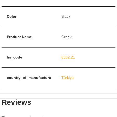
Color
Black
Product Name
Greek
hs_code
6302.21
country_of_manufacture
Türkiye
Reviews