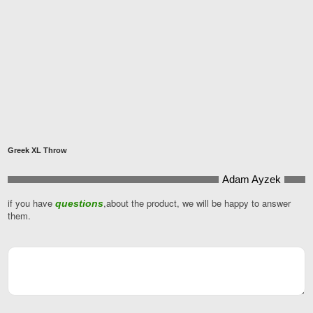
Greek XL Throw
Adam Ayzek
Contact
Email
if you have
*
,about the product, we will be happy to answer
questions
them.