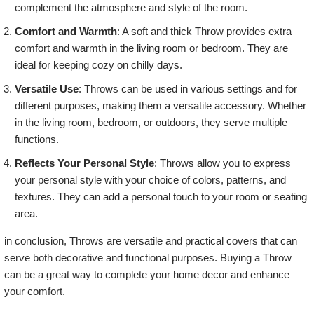
complement the atmosphere and style of the room.
Comfort and Warmth
: A soft and thick Throw provides extra
comfort and warmth in the living room or bedroom. They are
ideal for keeping cozy on chilly days.
Versatile Use
: Throws can be used in various settings and for
different purposes, making them a versatile accessory. Whether
in the living room, bedroom, or outdoors, they serve multiple
functions.
Reflects Your Personal Style
: Throws allow you to express
your personal style with your choice of colors, patterns, and
textures. They can add a personal touch to your room or seating
area.
in conclusion, Throws are versatile and practical covers that can
serve both decorative and functional purposes. Buying a Throw
can be a great way to complete your home decor and enhance
your comfort.