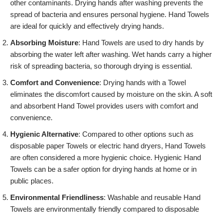
other contaminants. Drying hands after washing prevents the
spread of bacteria and ensures personal hygiene. Hand Towels
are ideal for quickly and effectively drying hands.
Absorbing Moisture
: Hand Towels are used to dry hands by
absorbing the water left after washing. Wet hands carry a higher
risk of spreading bacteria, so thorough drying is essential.
Comfort and Convenience
: Drying hands with a Towel
eliminates the discomfort caused by moisture on the skin. A soft
and absorbent Hand Towel provides users with comfort and
convenience.
Hygienic Alternative
: Compared to other options such as
disposable paper Towels or electric hand dryers, Hand Towels
are often considered a more hygienic choice. Hygienic Hand
Towels can be a safer option for drying hands at home or in
public places.
Environmental Friendliness
: Washable and reusable Hand
Towels are environmentally friendly compared to disposable