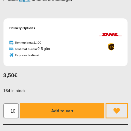
Phone
Number
Delivery Options
*
Son toplama:
11:00
2-5 gün
Teslimat süresi:
Express teslimat
3,50
€
164 in stock
Add to cart