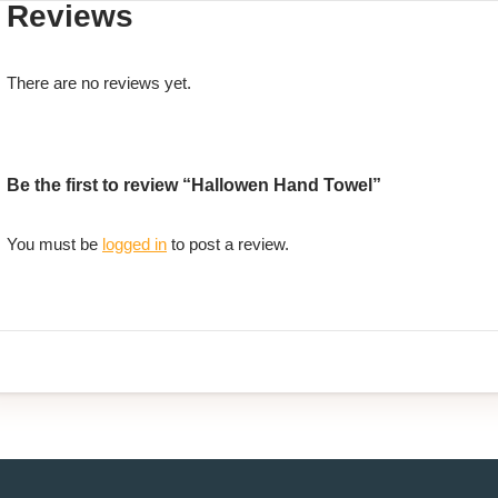
Reviews
There are no reviews yet.
Be the first to review “Hallowen Hand Towel”
You must be
logged in
to post a review.