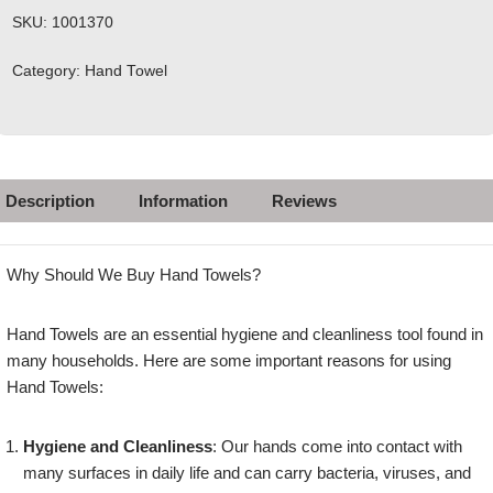
SKU:
1001370
Category:
Hand Towel
Description
Information
Reviews
Why Should We Buy Hand Towels?
Hand Towels are an essential hygiene and cleanliness tool found in
many households. Here are some important reasons for using
Hand Towels:
Hygiene and Cleanliness
: Our hands come into contact with
many surfaces in daily life and can carry bacteria, viruses, and