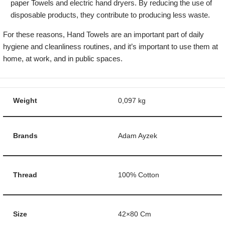
paper Towels and electric hand dryers. By reducing the use of
disposable products, they contribute to producing less waste.
For these reasons, Hand Towels are an important part of daily
hygiene and cleanliness routines, and it’s important to use them at
home, at work, and in public spaces.
Weight
0,097 kg
Brands
Adam Ayzek
Thread
100% Cotton
Size
42×80 Cm