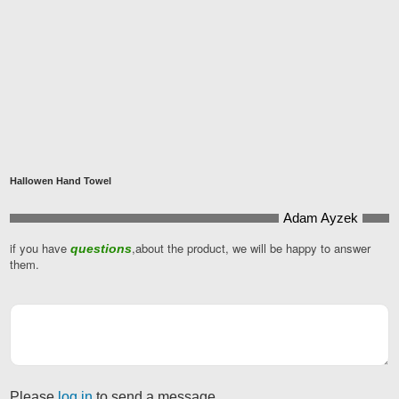
Hallowen Hand Towel
Adam Ayzek
if you have
,about the product, we will be happy to answer
questions
them.
Please
log in
to send a message.