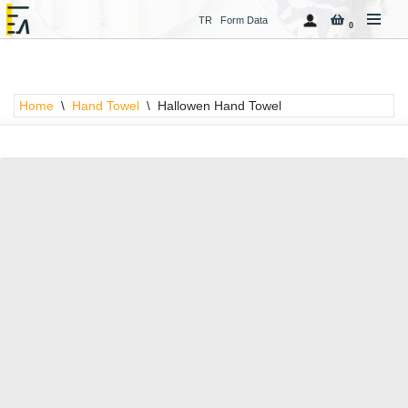
TR
Form Data
0
Skip
to
content
Home
\
Hand Towel
\
Hallowen Hand Towel