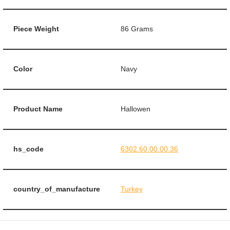
Piece Weight
86 Grams
Color
Navy
Product Name
Hallowen
hs_code
6302.60.00.00.36
country_of_manufacture
Turkey