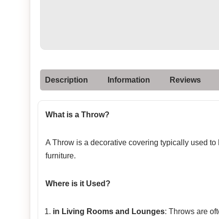
Description
Information
Reviews
What is a Throw?
A Throw is a decorative covering typically used to
furniture.
Where is it Used?
in Living Rooms and Lounges
: Throws are of