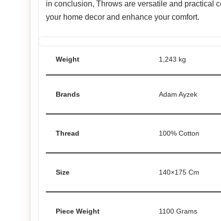
in conclusion, Throws are versatile and practical
your home decor and enhance your comfort.
Weight
1,243 kg
Brands
Adam Ayzek
Thread
100% Cotton
Size
140×175 Cm
Piece Weight
1100 Grams