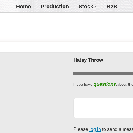
Home
Production
Stock
B2B
Hatay Throw
Website
if you have
,about th
questions
URL
*
Please
log in
to send a mes