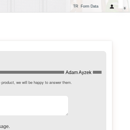
TR
Form Data
0
Adam Ayzek
e product, we will be happy to answer them.
sage.