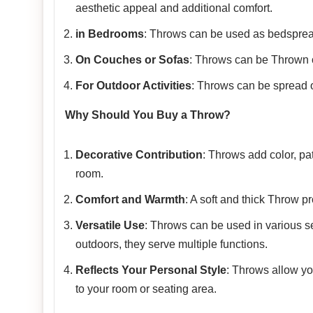
aesthetic appeal and additional comfort.
in Bedrooms
: Throws can be used as bedspread
On Couches or Sofas
: Throws can be Thrown o
For Outdoor Activities
: Throws can be spread ou
Why Should You Buy a Throw?
Decorative Contribution
: Throws add color, pa
room.
Comfort and Warmth
: A soft and thick Throw p
Versatile Use
: Throws can be used in various se
outdoors, they serve multiple functions.
Reflects Your Personal Style
: Throws allow yo
to your room or seating area.