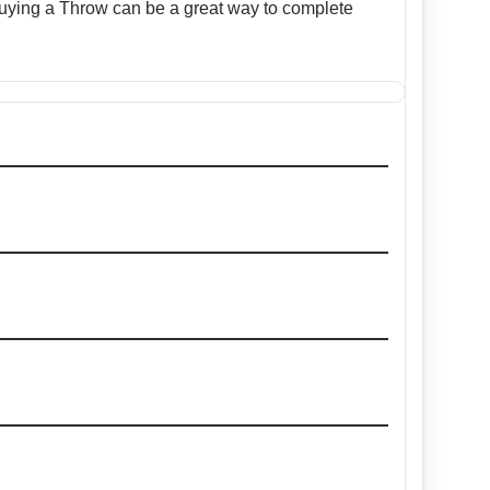
 Buying a Throw can be a great way to complete