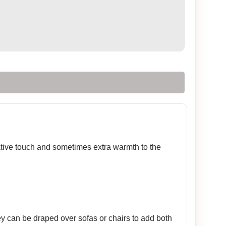
rative touch and sometimes extra warmth to the
ey can be draped over sofas or chairs to add both