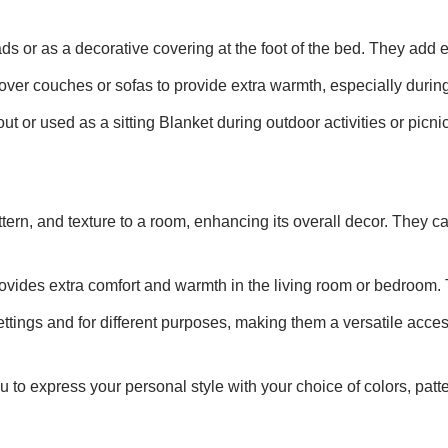
s or as a decorative covering at the foot of the bed. They add
ver couches or sofas to provide extra warmth, especially during
t or used as a sitting Blanket during outdoor activities or picni
ttern, and texture to a room, enhancing its overall decor. They
rovides extra comfort and warmth in the living room or bedroom. 
ttings and for different purposes, making them a versatile acces
u to express your personal style with your choice of colors, pat