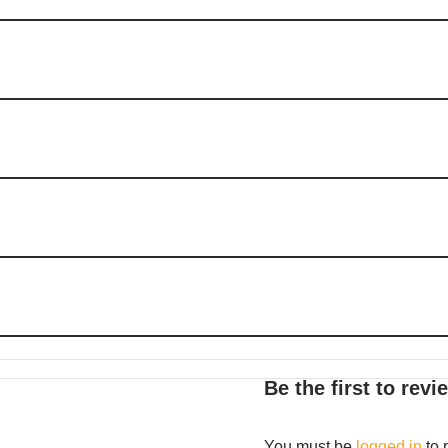
Be the first to rev
You must be
logged in
to 