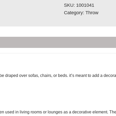
SKU:
1001041
Category:
Throw
 be draped over sofas, chairs, or beds. it’s meant to add a deco
ten used in living rooms or lounges as a decorative element. Th