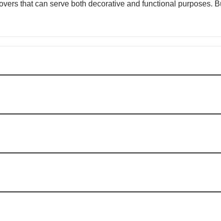
 covers that can serve both decorative and functional purposes.