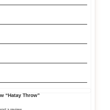
iew “Hatay Throw”
post a review.