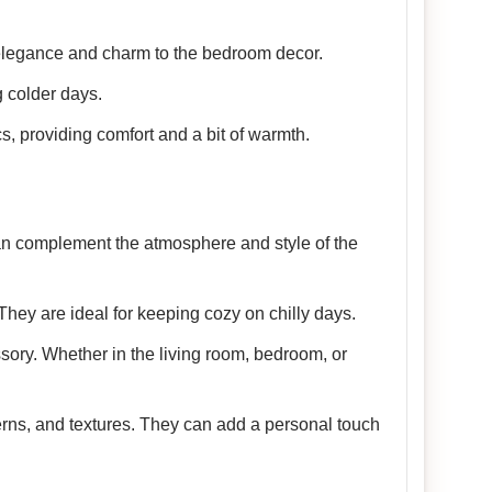
 elegance and charm to the bedroom decor.
 colder days.
cs, providing comfort and a bit of warmth.
 can complement the atmosphere and style of the
They are ideal for keeping cozy on chilly days.
sory. Whether in the living room, bedroom, or
terns, and textures. They can add a personal touch