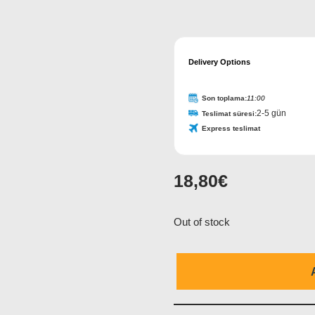
Delivery Options
Son toplama:
11:00
2-5 gün
Teslimat süresi:
Express teslimat
18,80
€
Out of stock