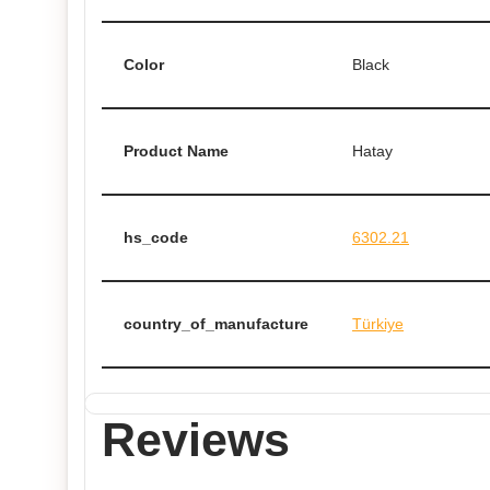
Color
Black
Product Name
Hatay
hs_code
6302.21
country_of_manufacture
Türkiye
Reviews