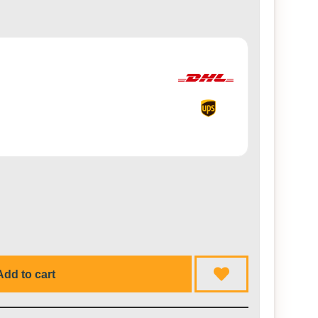
Add to cart