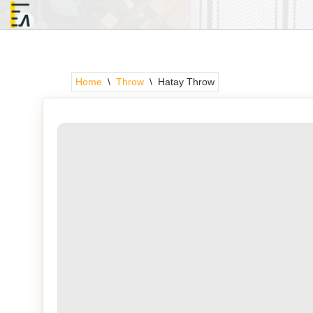
Skip
to
content
Home
\
Throw
\
Hatay Throw