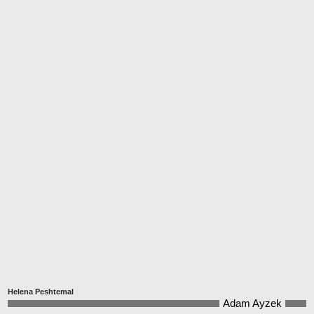
Helena Peshtemal
Adam Ayzek