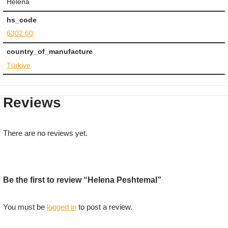
Helena
hs_code
6302.60
country_of_manufacture
Türkiye
Reviews
There are no reviews yet.
Be the first to review “Helena Peshtemal”
You must be
logged in
to post a review.