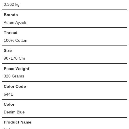
0,362 kg
Brands
Adam Ayzek
Thread
100% Cotton
Size
90×170 Cm
Piece Weight
320 Grams
Color Code
6441
Color
Denim Blue
Product Name