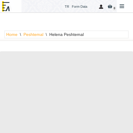
TR
Form Data
0
Skip
to
content
Home
\
Peshtemal
\
Helena Peshtemal