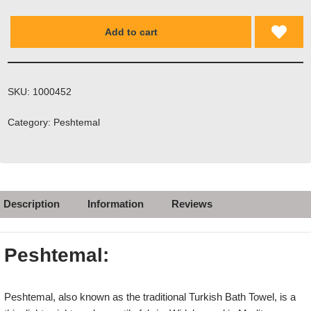
Add to cart
SKU:
1000452
Category:
Peshtemal
Description
Information
Reviews
Peshtemal:
Peshtemal, also known as the traditional Turkish Bath Towel, is a