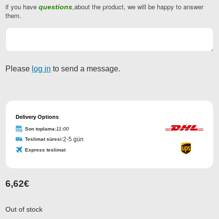
if you have
,about the product, we will be happy to answer
questions
them.
Please
log in
to send a message.
Email
Address
Delivery Options
*
Son toplama:
11:00
2-5 gün
Teslimat süresi:
Express teslimat
6,62
€
Out of stock