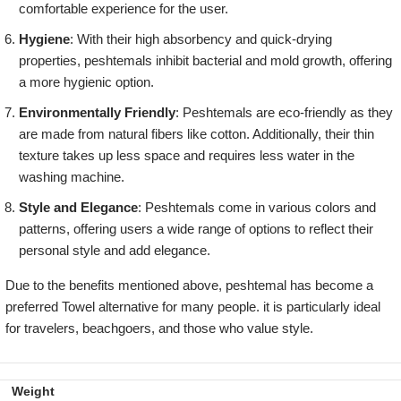
comfortable experience for the user.
Hygiene
: With their high absorbency and quick-drying
properties, peshtemals inhibit bacterial and mold growth, offering
a more hygienic option.
Environmentally Friendly
: Peshtemals are eco-friendly as they
are made from natural fibers like cotton. Additionally, their thin
texture takes up less space and requires less water in the
washing machine.
Style and Elegance
: Peshtemals come in various colors and
patterns, offering users a wide range of options to reflect their
personal style and add elegance.
Due to the benefits mentioned above, peshtemal has become a
preferred Towel alternative for many people. it is particularly ideal
for travelers, beachgoers, and those who value style.
Weight