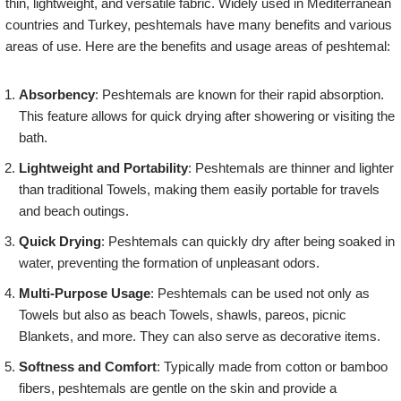
thin, lightweight, and versatile fabric. Widely used in Mediterranean
countries and Turkey, peshtemals have many benefits and various
areas of use. Here are the benefits and usage areas of peshtemal:
Absorbency
: Peshtemals are known for their rapid absorption.
This feature allows for quick drying after showering or visiting the
bath.
Lightweight and Portability
: Peshtemals are thinner and lighter
than traditional Towels, making them easily portable for travels
and beach outings.
Quick Drying
: Peshtemals can quickly dry after being soaked in
water, preventing the formation of unpleasant odors.
Multi-Purpose Usage
: Peshtemals can be used not only as
Towels but also as beach Towels, shawls, pareos, picnic
Blankets, and more. They can also serve as decorative items.
Softness and Comfort
: Typically made from cotton or bamboo
fibers, peshtemals are gentle on the skin and provide a