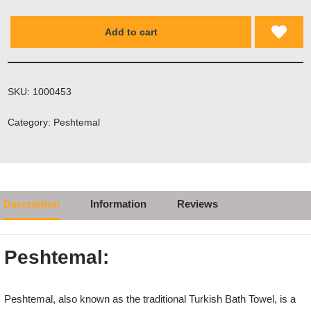
Add to cart
SKU:
1000453
Category:
Peshtemal
Description
Information
Reviews
Peshtemal:
Peshtemal, also known as the traditional Turkish Bath Towel, is a