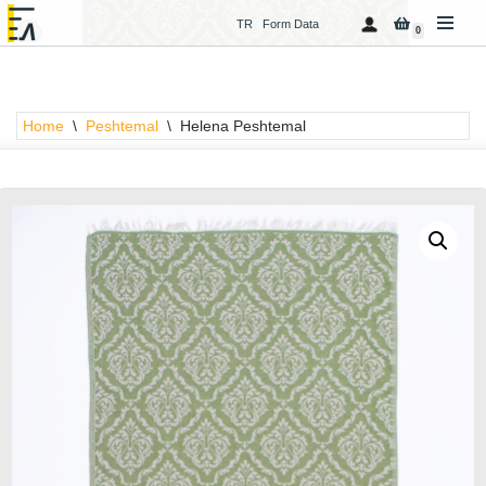
TR
Form Data
0
Skip
to
content
Home
\
Peshtemal
\
Helena Peshtemal