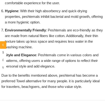
comfortable experience for the user.
Hygiene
: With their high absorbency and quick-drying
properties, peshtemals inhibit bacterial and mold growth, offering
a more hygienic option.
Environmentally Friendly
: Peshtemals are eco-friendly as they
are made from natural fibers like cotton. Additionally, their thin
texture takes up less space and requires less water in the
€
washing machine.
$
Style and Elegance
: Peshtemals come in various colors and
£
patterns, offering users a wide range of options to reflect their
personal style and add elegance.
₺
Due to the benefits mentioned above, peshtemal has become a
preferred Towel alternative for many people. it is particularly ideal
for travelers, beachgoers, and those who value style.