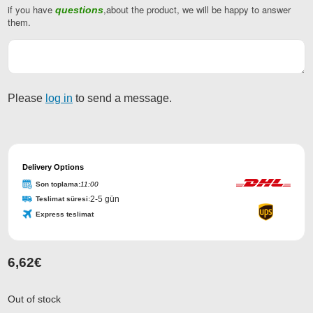
if you have
,about the product, we will be happy to answer
questions
Your
them.
Website
*
Please
log in
to send a message.
Delivery Options
Son toplama:
11:00
2-5 gün
Teslimat süresi:
Express teslimat
6,62
€
Out of stock