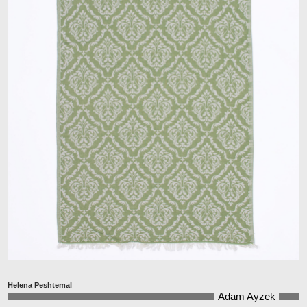
Helena Peshtemal
Adam Ayzek