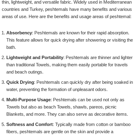
thin, lightweight, and versatile fabric. Widely used in Mediterranean
countries and Turkey, peshtemals have many benefits and various
areas of use. Here are the benefits and usage areas of peshtemal:
Absorbency
: Peshtemals are known for their rapid absorption.
This feature allows for quick drying after showering or visiting the
bath.
Lightweight and Portability
: Peshtemals are thinner and lighter
than traditional Towels, making them easily portable for travels
and beach outings.
Quick Drying
: Peshtemals can quickly dry after being soaked in
water, preventing the formation of unpleasant odors.
Multi-Purpose Usage
: Peshtemals can be used not only as
Towels but also as beach Towels, shawls, pareos, picnic
Blankets, and more. They can also serve as decorative items.
Softness and Comfort
: Typically made from cotton or bamboo
fibers, peshtemals are gentle on the skin and provide a