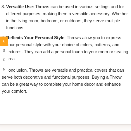
Versatile Use
: Throws can be used in various settings and for
different purposes, making them a versatile accessory. Whether
in the living room, bedroom, or outdoors, they serve multiple
functions.
Reflects Your Personal Style
: Throws allow you to express
€
your personal style with your choice of colors, patterns, and
$
textures. They can add a personal touch to your room or seating
area.
£
₺
in conclusion, Throws are versatile and practical covers that can
serve both decorative and functional purposes. Buying a Throw
can be a great way to complete your home decor and enhance
your comfort.