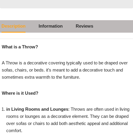
Description
Information
Reviews
What is a Throw?
A Throw is a decorative covering typically used to be draped over
sofas, chairs, or beds. it’s meant to add a decorative touch and
sometimes extra warmth to the furniture.
Where is it Used?
in Living Rooms and Lounges
: Throws are often used in living
rooms or lounges as a decorative element. They can be draped
over sofas or chairs to add both aesthetic appeal and additional
comfort.