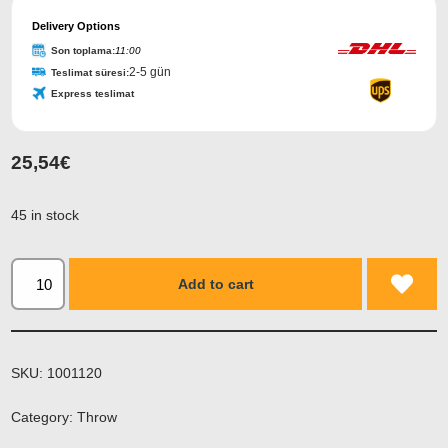
Delivery Options
Son toplama:
11:00
2-5 gün
Teslimat süresi:
Express teslimat
25,54
€
45 in stock
Add to cart
SKU:
1001120
Category:
Throw