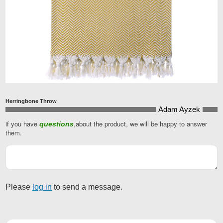
Herringbone Throw
Adam Ayzek
if you have
,about the product, we will be happy to answer
questions
Website
them.
URL
*
Please
log in
to send a message.