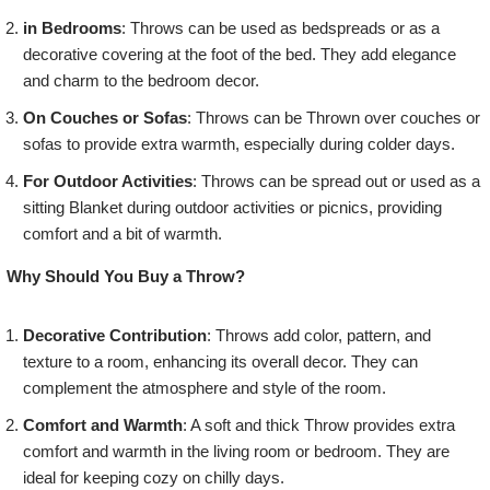
in Bedrooms
: Throws can be used as bedspreads or as a
decorative covering at the foot of the bed. They add elegance
and charm to the bedroom decor.
On Couches or Sofas
: Throws can be Thrown over couches or
sofas to provide extra warmth, especially during colder days.
For Outdoor Activities
: Throws can be spread out or used as a
sitting Blanket during outdoor activities or picnics, providing
comfort and a bit of warmth.
Why Should You Buy a Throw?
Decorative Contribution
: Throws add color, pattern, and
texture to a room, enhancing its overall decor. They can
complement the atmosphere and style of the room.
Comfort and Warmth
: A soft and thick Throw provides extra
comfort and warmth in the living room or bedroom. They are
ideal for keeping cozy on chilly days.