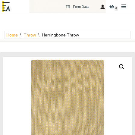
TR
Form Data
0
Skip
to
content
Home
\
Throw
\
Herringbone Throw