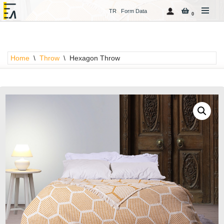
TR
Form Data
0
Skip
to
content
Home
\
Throw
\
Hexagon Throw