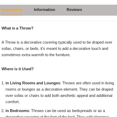
Description
Information
Reviews
What is a Throw?
A Throw is a decorative covering typically used to be draped over
sofas, chairs, or beds. it’s meant to add a decorative touch and
sometimes extra warmth to the furniture.
Where is it Used?
in Living Rooms and Lounges
: Throws are often used in living
rooms or lounges as a decorative element. They can be draped
over sofas or chairs to add both aesthetic appeal and additional
comfort.
in Bedrooms
: Throws can be used as bedspreads or as a
decorative covering at the foot of the bed. They add elegance