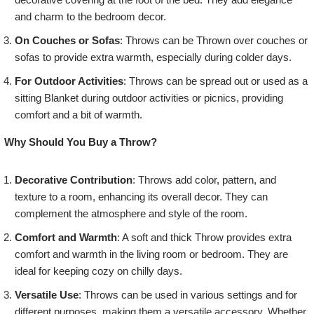
and charm to the bedroom decor.
On Couches or Sofas
: Throws can be Thrown over couches or
sofas to provide extra warmth, especially during colder days.
For Outdoor Activities
: Throws can be spread out or used as a
sitting Blanket during outdoor activities or picnics, providing
comfort and a bit of warmth.
Why Should You Buy a Throw?
Decorative Contribution
: Throws add color, pattern, and
texture to a room, enhancing its overall decor. They can
complement the atmosphere and style of the room.
Comfort and Warmth
: A soft and thick Throw provides extra
comfort and warmth in the living room or bedroom. They are
ideal for keeping cozy on chilly days.
Versatile Use
: Throws can be used in various settings and for
different purposes, making them a versatile accessory. Whether