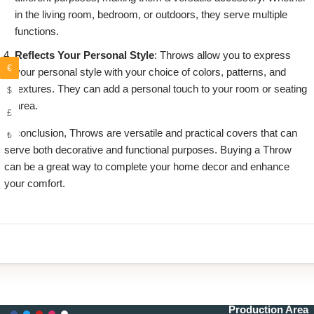
in the living room, bedroom, or outdoors, they serve multiple
functions.
Reflects Your Personal Style
: Throws allow you to express
€
your personal style with your choice of colors, patterns, and
textures. They can add a personal touch to your room or seating
$
area.
£
in conclusion, Throws are versatile and practical covers that can
₺
serve both decorative and functional purposes. Buying a Throw
can be a great way to complete your home decor and enhance
your comfort.
Production Area