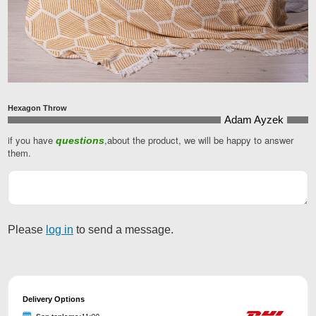
Hexagon Throw
Adam Ayzek
if you have
,about the product, we will be happy to answer
questions
Website
them.
URL
*
Please
log in
to send a message.
Delivery Options