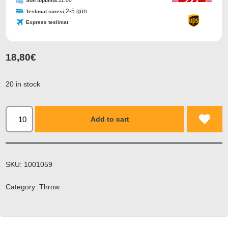
Son toplama:
11:00
2-5 gün
Teslimat süresi:
Express teslimat
18,80
€
20 in stock
Add to cart
SKU:
1001059
Category:
Throw