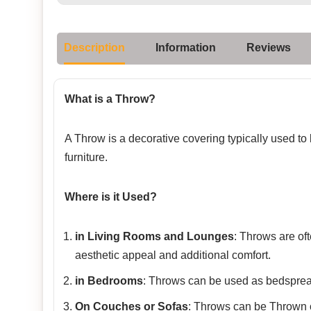
Description
Information
Reviews
What is a Throw?
A Throw is a decorative covering typically used to
furniture.
Where is it Used?
in Living Rooms and Lounges
: Throws are of
aesthetic appeal and additional comfort.
in Bedrooms
: Throws can be used as bedspread
On Couches or Sofas
: Throws can be Thrown o