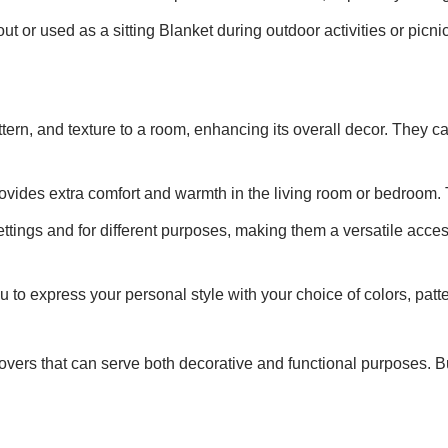
t or used as a sitting Blanket during outdoor activities or picni
ttern, and texture to a room, enhancing its overall decor. They
rovides extra comfort and warmth in the living room or bedroom. 
ttings and for different purposes, making them a versatile acces
u to express your personal style with your choice of colors, pat
 covers that can serve both decorative and functional purposes.