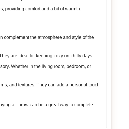
cs, providing comfort and a bit of warmth.
 can complement the atmosphere and style of the
They are ideal for keeping cozy on chilly days.
sory. Whether in the living room, bedroom, or
terns, and textures. They can add a personal touch
 Buying a Throw can be a great way to complete