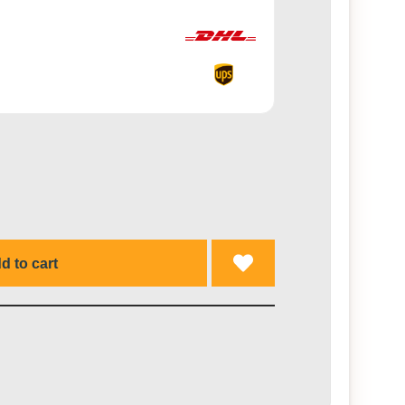
d to cart