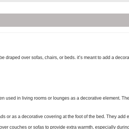
 be draped over sofas, chairs, or beds. it’s meant to add a deco
ten used in living rooms or lounges as a decorative element. Th
s or as a decorative covering at the foot of the bed. They add
ver couches or sofas to provide extra warmth, especially during