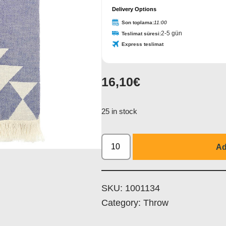
Delivery Options
Son toplama:
11:00
2-5 gün
Teslimat süresi:
Express teslimat
16,10
€
25 in stock
Ad
SKU:
1001134
Category:
Throw