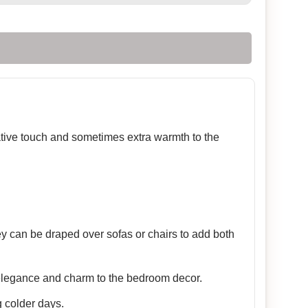
rative touch and sometimes extra warmth to the
ey can be draped over sofas or chairs to add both
 elegance and charm to the bedroom decor.
 colder days.