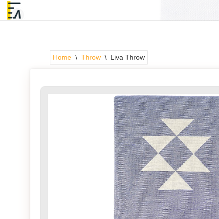
Skip
to
content
Home
\
Throw
\
Liva Throw