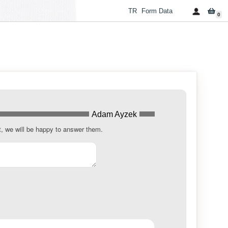
TR
Form Data
0
Adam Ayzek
t, we will be happy to answer them.