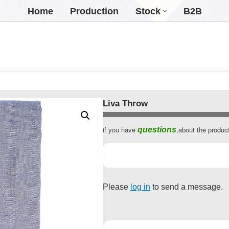
Home
Production
Stock
B2B
Liva Throw
if you have
,about the produc
questions
Email
Address
*
Please
log in
to send a message.