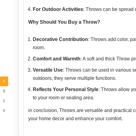
For Outdoor Activities
: Throws can be spread ou
Why Should You Buy a Throw?
Decorative Contribution
: Throws add color, pa
room.
Comfort and Warmth
: A soft and thick Throw p
Versatile Use
: Throws can be used in various se
outdoors, they serve multiple functions.
€
Reflects Your Personal Style
: Throws allow yo
$
to your room or seating area.
£
in conclusion, Throws are versatile and practical
₺
your home decor and enhance your comfort.