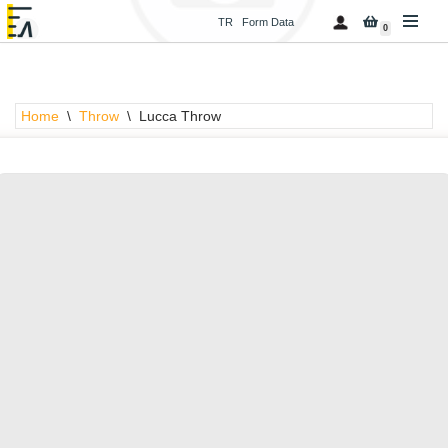
TR
Form Data
0
Skip
to
content
Home
\
Throw
\
Lucca Throw