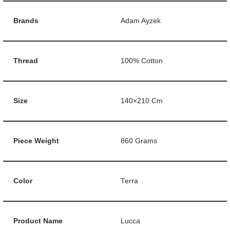
Brands
Adam Ayzek
Thread
100% Cotton
Size
140×210 Cm
Piece Weight
860 Grams
Color
Terra
Product Name
Lucca