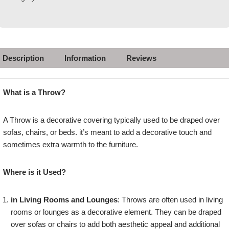
Description
Information
Reviews
What is a Throw?
A Throw is a decorative covering typically used to be draped over
sofas, chairs, or beds. it’s meant to add a decorative touch and
sometimes extra warmth to the furniture.
Where is it Used?
in Living Rooms and Lounges
: Throws are often used in living
rooms or lounges as a decorative element. They can be draped
over sofas or chairs to add both aesthetic appeal and additional