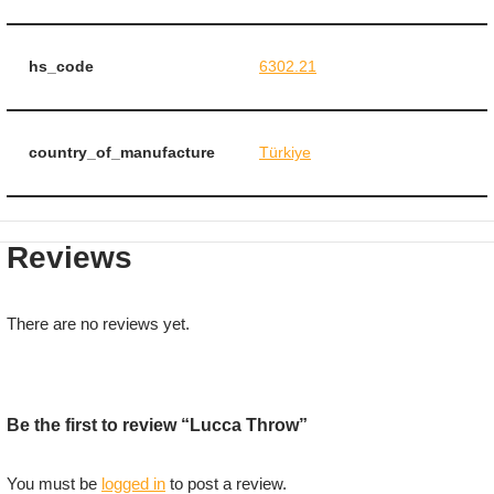
hs_code
6302.21
country_of_manufacture
Türkiye
Reviews
There are no reviews yet.
Be the first to review “Lucca Throw”
You must be
logged in
to post a review.