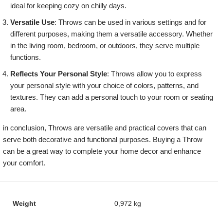
ideal for keeping cozy on chilly days.
Versatile Use
: Throws can be used in various settings and for
different purposes, making them a versatile accessory. Whether
in the living room, bedroom, or outdoors, they serve multiple
functions.
Reflects Your Personal Style
: Throws allow you to express
your personal style with your choice of colors, patterns, and
textures. They can add a personal touch to your room or seating
area.
in conclusion, Throws are versatile and practical covers that can
serve both decorative and functional purposes. Buying a Throw
can be a great way to complete your home decor and enhance
your comfort.
Weight
0,972 kg