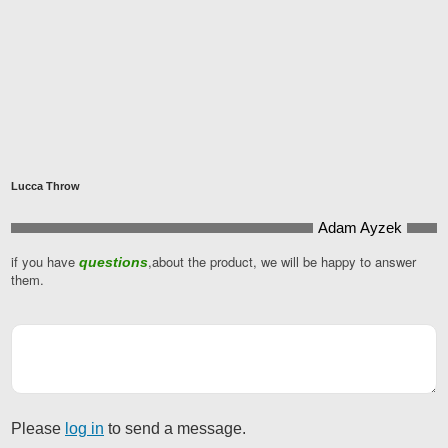
Lucca Throw
Adam Ayzek
if you have
,about the product, we will be happy to answer
questions
them.
Please
log in
to send a message.