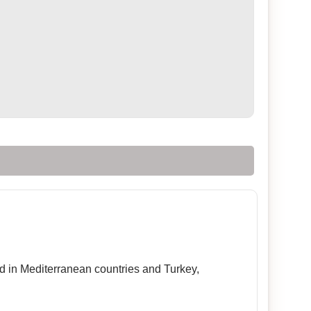
sed in Mediterranean countries and Turkey,