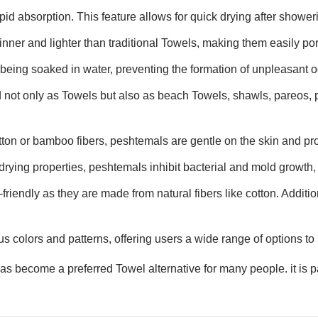
id absorption. This feature allows for quick drying after showerin
inner and lighter than traditional Towels, making them easily por
 being soaked in water, preventing the formation of unpleasant o
 not only as Towels but also as beach Towels, shawls, pareos, 
tton or bamboo fibers, peshtemals are gentle on the skin and pro
drying properties, peshtemals inhibit bacterial and mold growth, 
riendly as they are made from natural fibers like cotton. Additio
s colors and patterns, offering users a wide range of options to 
 become a preferred Towel alternative for many people. it is par