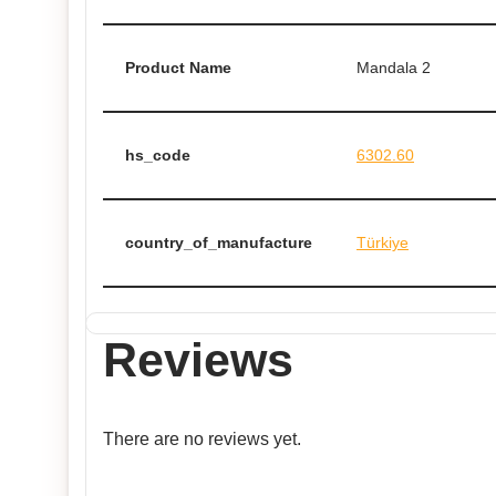
Product Name
Mandala 2
hs_code
6302.60
country_of_manufacture
Türkiye
Reviews
There are no reviews yet.