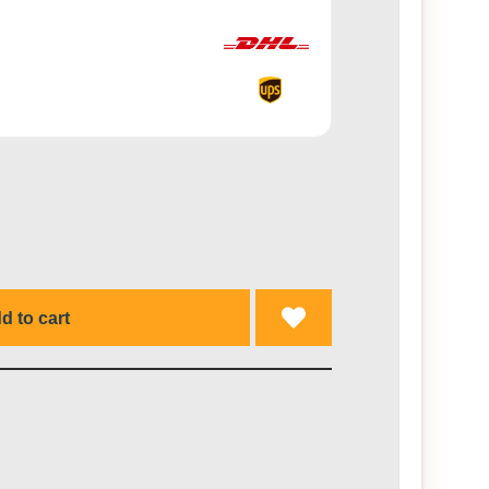
d to cart