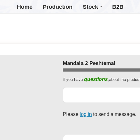
Home
Production
Stock
B2B
Mandala 2 Peshtemal
if you have
,about the produc
questions
Business
Email
*
Please
log in
to send a message.