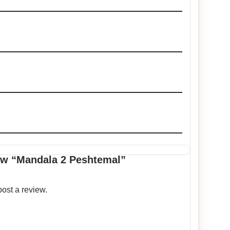
view “Mandala 2 Peshtemal”
post a review.