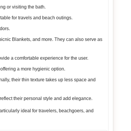
g or visiting the bath.
table for travels and beach outings.
dors.
picnic Blankets, and more. They can also serve as
vide a comfortable experience for the user.
offering a more hygienic option.
nally, their thin texture takes up less space and
reflect their personal style and add elegance.
ticularly ideal for travelers, beachgoers, and