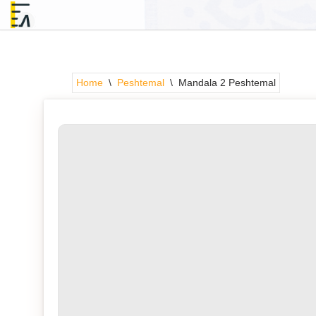
Skip
to
content
Home
\
Peshtemal
\
Mandala 2 Peshtemal