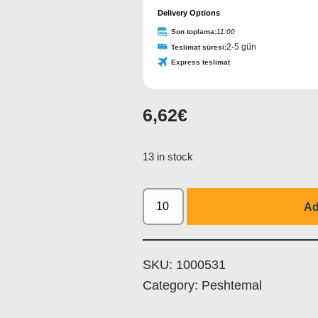
Delivery Options
Son toplama:
11:00
2-5 gün
Teslimat süresi:
Express teslimat
6,62
€
13 in stock
Ad
SKU:
1000531
Category:
Peshtemal