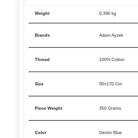
Weight
0,396 kg
Brands
Adam Ayzek
Thread
100% Cotton
Size
90×170 Cm
Piece Weight
350 Grams
Color
Denim Blue