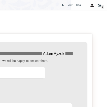
TR
Form Data
0
Adam Ayzek
t, we will be happy to answer them.