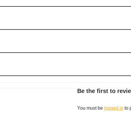
Be the first to re
You must be
logged in
to 