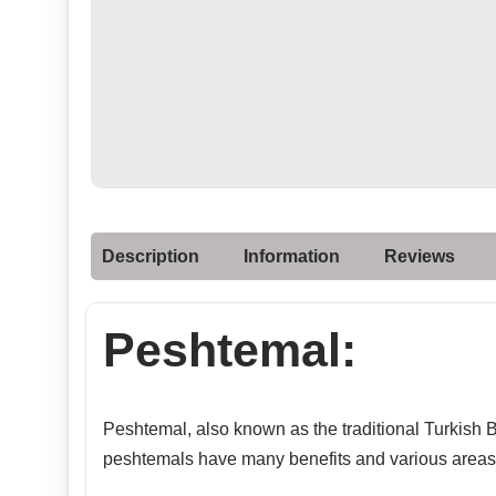
Description
Information
Reviews
Peshtemal:
Peshtemal, also known as the traditional Turkish Ba
peshtemals have many benefits and various areas 