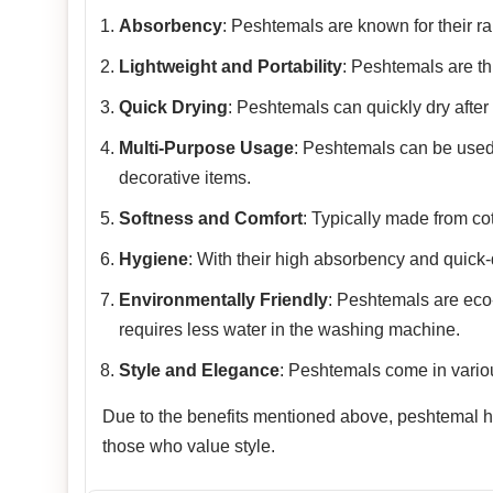
Absorbency
: Peshtemals are known for their rap
Lightweight and Portability
: Peshtemals are th
Quick Drying
: Peshtemals can quickly dry after
Multi-Purpose Usage
: Peshtemals can be used
decorative items.
Softness and Comfort
: Typically made from co
Hygiene
: With their high absorbency and quick-
Environmentally Friendly
: Peshtemals are eco-f
requires less water in the washing machine.
Style and Elegance
: Peshtemals come in variou
Due to the benefits mentioned above, peshtemal has
those who value style.