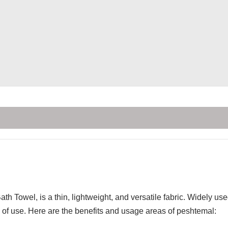
th Towel, is a thin, lightweight, and versatile fabric. Widely u
of use. Here are the benefits and usage areas of peshtemal: