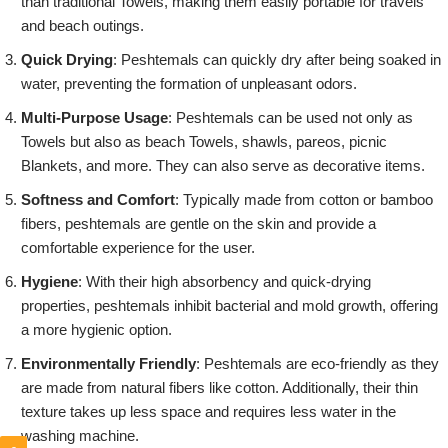
than traditional Towels, making them easily portable for travels
and beach outings.
Quick Drying
: Peshtemals can quickly dry after being soaked in
water, preventing the formation of unpleasant odors.
Multi-Purpose Usage
: Peshtemals can be used not only as
Towels but also as beach Towels, shawls, pareos, picnic
Blankets, and more. They can also serve as decorative items.
Softness and Comfort
: Typically made from cotton or bamboo
fibers, peshtemals are gentle on the skin and provide a
comfortable experience for the user.
Hygiene
: With their high absorbency and quick-drying
properties, peshtemals inhibit bacterial and mold growth, offering
a more hygienic option.
Environmentally Friendly
: Peshtemals are eco-friendly as they
are made from natural fibers like cotton. Additionally, their thin
texture takes up less space and requires less water in the
washing machine.