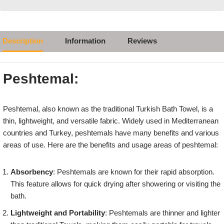
Description
Information
Reviews
Peshtemal:
Peshtemal, also known as the traditional Turkish Bath Towel, is a
thin, lightweight, and versatile fabric. Widely used in Mediterranean
countries and Turkey, peshtemals have many benefits and various
areas of use. Here are the benefits and usage areas of peshtemal:
Absorbency
: Peshtemals are known for their rapid absorption.
This feature allows for quick drying after showering or visiting the
bath.
Lightweight and Portability
: Peshtemals are thinner and lighter