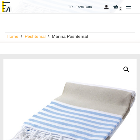
TR
Form Data
0
Skip
to
content
Home
\
Peshtemal
\
Marina Peshtemal