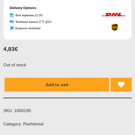
Delivery Options
Son toplama:
11:00
2-5 gün
Teslimat süresi:
Express teslimat
4,83
€
Out of stock
Add to cart
SKU:
1000195
Category:
Peshtemal