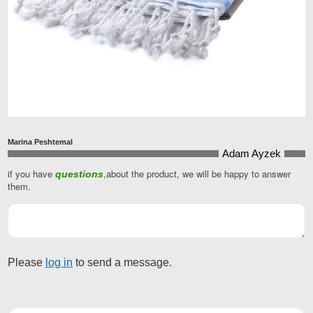
Marina Peshtemal
Adam Ayzek
if you have
,about the product, we will be happy to answer
questions
Email
them.
Address
*
Please
log in
to send a message.