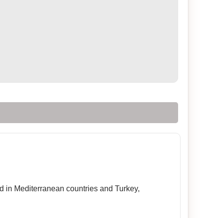
sed in Mediterranean countries and Turkey,