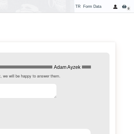
TR
Form Data
0
Adam Ayzek
t, we will be happy to answer them.