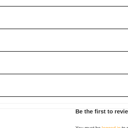
Be the first to re