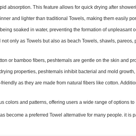
id absorption. This feature allows for quick drying after showerin
inner and lighter than traditional Towels, making them easily por
 being soaked in water, preventing the formation of unpleasant o
 not only as Towels but also as beach Towels, shawls, pareos, 
tton or bamboo fibers, peshtemals are gentle on the skin and pro
drying properties, peshtemals inhibit bacterial and mold growth, 
riendly as they are made from natural fibers like cotton. Additio
s colors and patterns, offering users a wide range of options to 
 become a preferred Towel alternative for many people. it is par