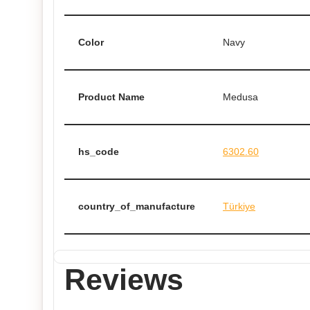
Color
Navy
Product Name
Medusa
hs_code
6302.60
country_of_manufacture
Türkiye
Reviews