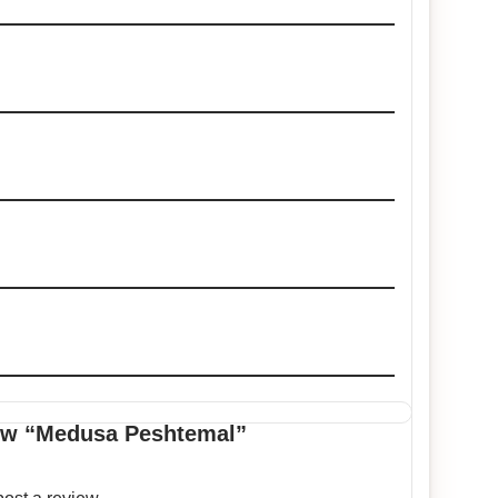
view “Medusa Peshtemal”