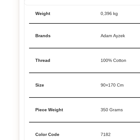
Weight
0,396 kg
Brands
Adam Ayzek
Thread
100% Cotton
Size
90×170 Cm
Piece Weight
350 Grams
Color Code
7182