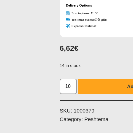
Delivery Options
Son toplama:
11:00
2-5 gün
Teslimat süresi:
Express teslimat
6,62
€
Your
Website
*
14 in stock
Ad
SKU:
1000379
Category:
Peshtemal