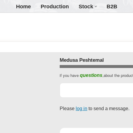
Home
Production
Stock
B2B
Medusa Peshtemal
if you have
,about the produc
questions
Please
log in
to send a message.