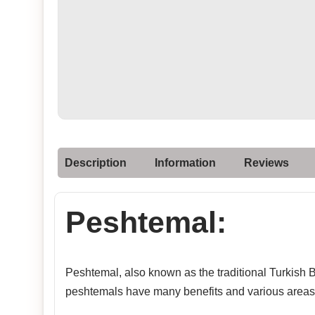
Description
Information
Reviews
Peshtemal:
Peshtemal, also known as the traditional Turkish Ba
peshtemals have many benefits and various areas 