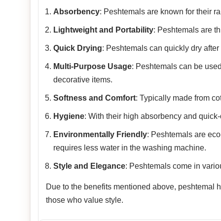
Absorbency
: Peshtemals are known for their rap
Lightweight and Portability
: Peshtemals are th
Quick Drying
: Peshtemals can quickly dry after
Multi-Purpose Usage
: Peshtemals can be used
decorative items.
Softness and Comfort
: Typically made from co
Hygiene
: With their high absorbency and quick-
Environmentally Friendly
: Peshtemals are eco-f
requires less water in the washing machine.
Style and Elegance
: Peshtemals come in variou
Due to the benefits mentioned above, peshtemal has
those who value style.