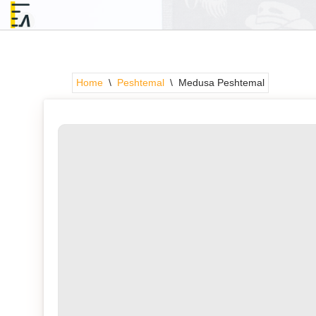
Skip
to
content
Home
\
Peshtemal
\
Medusa Peshtemal