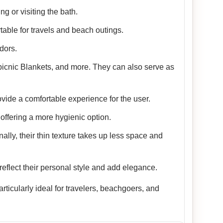
g or visiting the bath.
table for travels and beach outings.
dors.
picnic Blankets, and more. They can also serve as
vide a comfortable experience for the user.
offering a more hygienic option.
nally, their thin texture takes up less space and
reflect their personal style and add elegance.
ticularly ideal for travelers, beachgoers, and