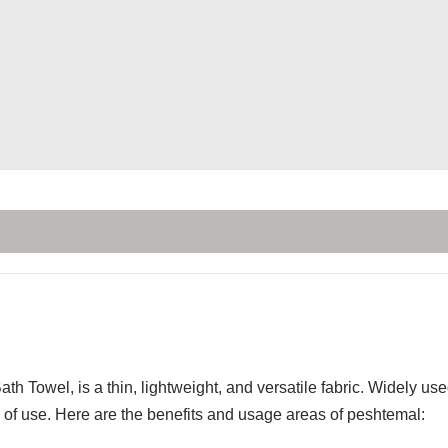
th Towel, is a thin, lightweight, and versatile fabric. Widely u
of use. Here are the benefits and usage areas of peshtemal: