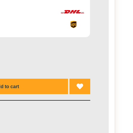
d to cart