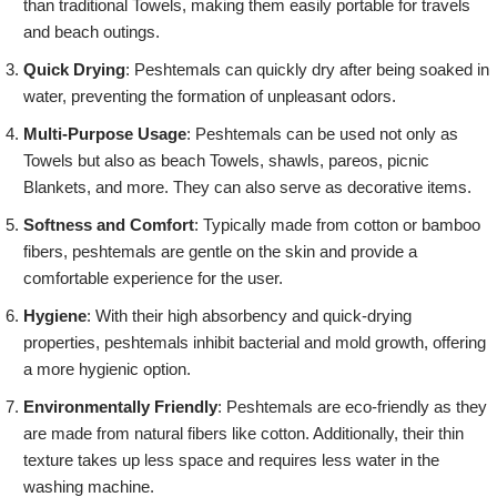
than traditional Towels, making them easily portable for travels
and beach outings.
Quick Drying
: Peshtemals can quickly dry after being soaked in
water, preventing the formation of unpleasant odors.
Multi-Purpose Usage
: Peshtemals can be used not only as
Towels but also as beach Towels, shawls, pareos, picnic
Blankets, and more. They can also serve as decorative items.
Softness and Comfort
: Typically made from cotton or bamboo
fibers, peshtemals are gentle on the skin and provide a
comfortable experience for the user.
Hygiene
: With their high absorbency and quick-drying
properties, peshtemals inhibit bacterial and mold growth, offering
a more hygienic option.
Environmentally Friendly
: Peshtemals are eco-friendly as they
are made from natural fibers like cotton. Additionally, their thin
texture takes up less space and requires less water in the
washing machine.