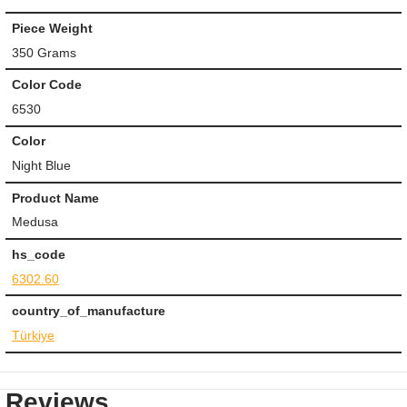
Piece Weight
350 Grams
Color Code
6530
Color
Night Blue
Product Name
Medusa
hs_code
6302.60
country_of_manufacture
Türkiye
Reviews