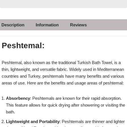
Description
Information
Reviews
Peshtemal:
Peshtemal, also known as the traditional Turkish Bath Towel, is a
thin, lightweight, and versatile fabric. Widely used in Mediterranean
countries and Turkey, peshtemals have many benefits and various
areas of use. Here are the benefits and usage areas of peshtemal:
Absorbency
: Peshtemals are known for their rapid absorption.
This feature allows for quick drying after showering or visiting the
bath.
Lightweight and Portability
: Peshtemals are thinner and lighter