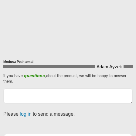
Medusa Peshtemal
Adam Ayzek
if you have
,about the product, we will be happy to answer
questions
them.
Please
log in
to send a message.