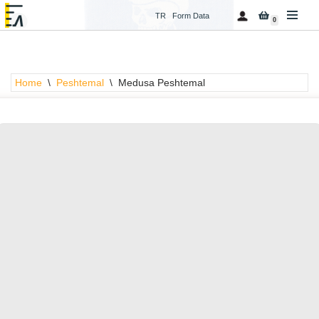
TR
Form Data
0
Skip
to
content
Home
\
Peshtemal
\
Medusa Peshtemal