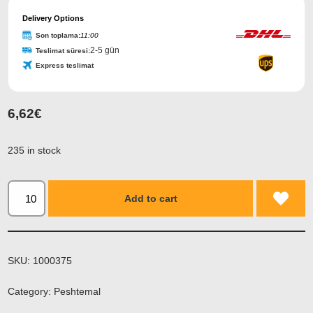
Phone
Number
Delivery Options
*
Son toplama:
11:00
2-5 gün
Teslimat süresi:
Express teslimat
6,62
€
235 in stock
Add to cart
SKU:
1000375
Category:
Peshtemal