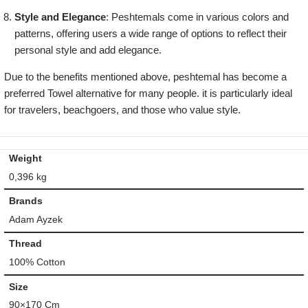
Style and Elegance
: Peshtemals come in various colors and
patterns, offering users a wide range of options to reflect their
personal style and add elegance.
Due to the benefits mentioned above, peshtemal has become a
preferred Towel alternative for many people. it is particularly ideal
for travelers, beachgoers, and those who value style.
Weight
0,396 kg
Brands
Adam Ayzek
Thread
100% Cotton
Size
90×170 Cm