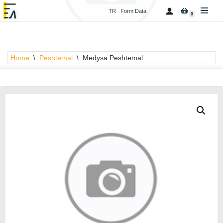
TR
Form Data
0
Skip
to
content
Home
\
Peshtemal
\
Medysa Peshtemal