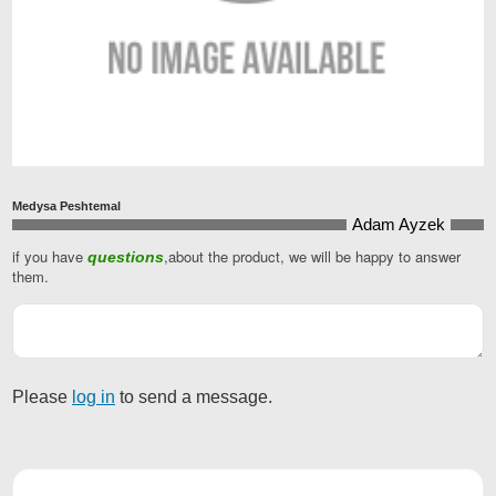
Medysa Peshtemal
Adam Ayzek
if you have
,about the product, we will be happy to answer
questions
Business
them.
Email
*
Please
log in
to send a message.