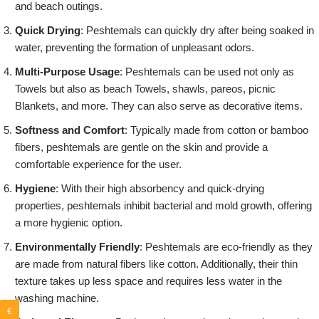
and beach outings.
Quick Drying
: Peshtemals can quickly dry after being soaked in
water, preventing the formation of unpleasant odors.
Multi-Purpose Usage
: Peshtemals can be used not only as
Towels but also as beach Towels, shawls, pareos, picnic
Blankets, and more. They can also serve as decorative items.
Softness and Comfort
: Typically made from cotton or bamboo
fibers, peshtemals are gentle on the skin and provide a
comfortable experience for the user.
Hygiene
: With their high absorbency and quick-drying
properties, peshtemals inhibit bacterial and mold growth, offering
a more hygienic option.
Environmentally Friendly
: Peshtemals are eco-friendly as they
are made from natural fibers like cotton. Additionally, their thin
texture takes up less space and requires less water in the
washing machine.
€