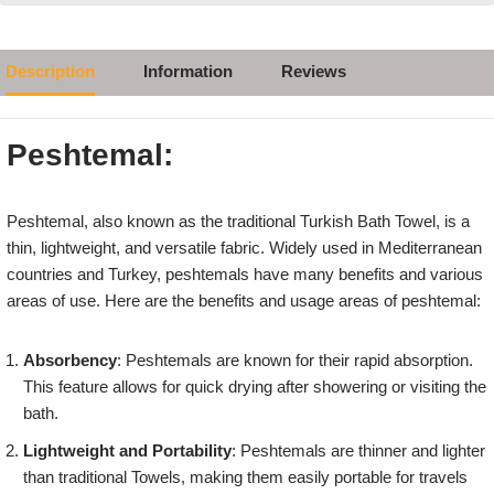
Description
Information
Reviews
Peshtemal:
Peshtemal, also known as the traditional Turkish Bath Towel, is a
thin, lightweight, and versatile fabric. Widely used in Mediterranean
countries and Turkey, peshtemals have many benefits and various
areas of use. Here are the benefits and usage areas of peshtemal:
Absorbency
: Peshtemals are known for their rapid absorption.
This feature allows for quick drying after showering or visiting the
bath.
Lightweight and Portability
: Peshtemals are thinner and lighter
than traditional Towels, making them easily portable for travels