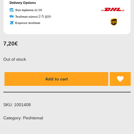
Delivery Options
Son toplama:
11:00
2-5 gün
Teslimat süresi:
Express teslimat
7,20
€
Out of stock
Add to cart
SKU:
1001408
Category:
Peshtemal