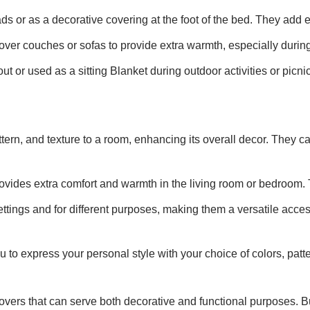
s or as a decorative covering at the foot of the bed. They add
ver couches or sofas to provide extra warmth, especially during
t or used as a sitting Blanket during outdoor activities or picni
ttern, and texture to a room, enhancing its overall decor. They
rovides extra comfort and warmth in the living room or bedroom. 
ttings and for different purposes, making them a versatile acces
u to express your personal style with your choice of colors, pat
 covers that can serve both decorative and functional purposes.