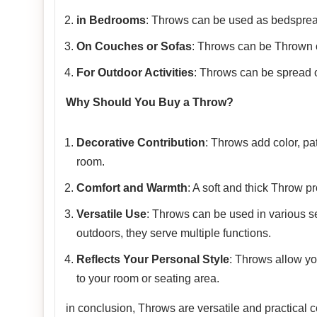
in Bedrooms
: Throws can be used as bedspread
On Couches or Sofas
: Throws can be Thrown o
For Outdoor Activities
: Throws can be spread ou
Why Should You Buy a Throw?
Decorative Contribution
: Throws add color, pa
room.
Comfort and Warmth
: A soft and thick Throw p
Versatile Use
: Throws can be used in various se
outdoors, they serve multiple functions.
Reflects Your Personal Style
: Throws allow yo
to your room or seating area.
in conclusion, Throws are versatile and practical