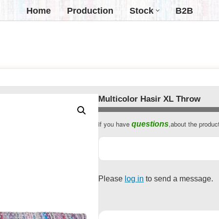
Home
Production
Stock
B2B
Multicolor Hasir XL Throw
if you have
,about the produc
questions
Business
Email
*
Please
log in
to send a message.