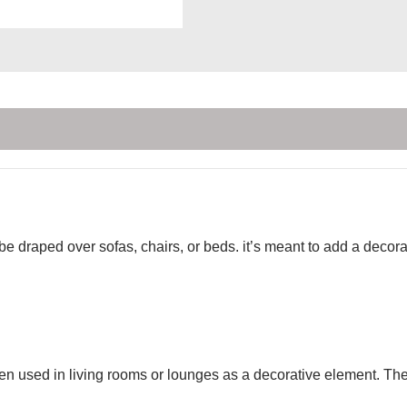
 be draped over sofas, chairs, or beds. it’s meant to add a deco
ten used in living rooms or lounges as a decorative element. Th