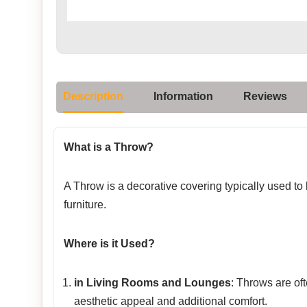
Description
Information
Reviews
What is a Throw?
A Throw is a decorative covering typically used to
furniture.
Where is it Used?
in Living Rooms and Lounges
: Throws are of
aesthetic appeal and additional comfort.