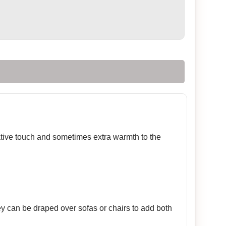
rative touch and sometimes extra warmth to the
ey can be draped over sofas or chairs to add both