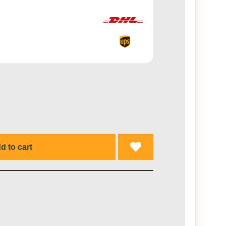
d to cart