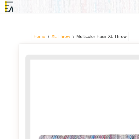
Skip
to
content
Home
\
XL Throw
\
Multicolor Hasir XL Throw