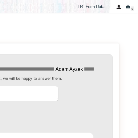
TR
Form Data
0
Adam Ayzek
t, we will be happy to answer them.