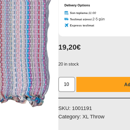
Delivery Options
Son toplama:
11:00
2-5 gün
Teslimat süresi:
Express teslimat
19,20
€
20 in stock
Ad
SKU:
1001191
Category:
XL Throw