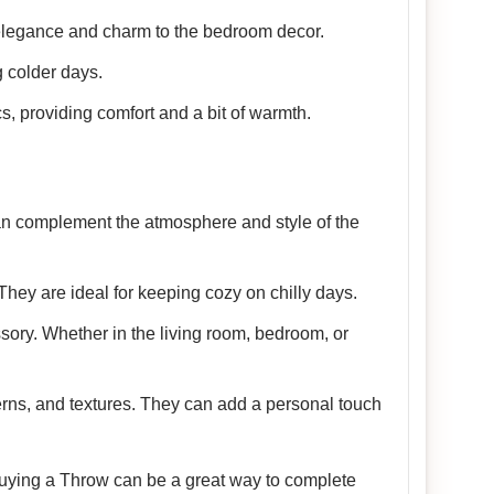
 elegance and charm to the bedroom decor.
 colder days.
cs, providing comfort and a bit of warmth.
 can complement the atmosphere and style of the
They are ideal for keeping cozy on chilly days.
sory. Whether in the living room, bedroom, or
terns, and textures. They can add a personal touch
 Buying a Throw can be a great way to complete