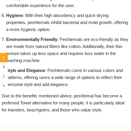
comfortable experience for the user.
Hygiene
: With their high absorbency and quick-drying
properties, peshtemals inhibit bacterial and mold growth, offering
a more hygienic option.
Environmentally Friendly
: Peshtemals are eco-friendly as they
are made from natural fibers like cotton. Additionally, their thin
texture takes up less space and requires less water in the
€
washing machine.
$
Style and Elegance
: Peshtemals come in various colors and
£
patterns, offering users a wide range of options to reflect their
personal style and add elegance.
₺
Due to the benefits mentioned above, peshtemal has become a
preferred Towel alternative for many people. it is particularly ideal
for travelers, beachgoers, and those who value style.