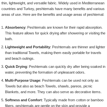
thin, lightweight, and versatile fabric. Widely used in Mediterranean
countries and Turkey, peshtemals have many benefits and various
areas of use. Here are the benefits and usage areas of peshtemal:
Absorbency
: Peshtemals are known for their rapid absorption.
This feature allows for quick drying after showering or visiting the
bath.
Lightweight and Portability
: Peshtemals are thinner and lighter
than traditional Towels, making them easily portable for travels
and beach outings.
Quick Drying
: Peshtemals can quickly dry after being soaked in
water, preventing the formation of unpleasant odors.
Multi-Purpose Usage
: Peshtemals can be used not only as
Towels but also as beach Towels, shawls, pareos, picnic
Blankets, and more. They can also serve as decorative items.
Softness and Comfort
: Typically made from cotton or bamboo
fibers, peshtemals are gentle on the skin and provide a