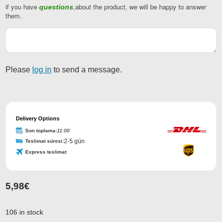
if you have
,about the product, we will be happy to answer
questions
Business
them.
Email
*
Please
log in
to send a message.
Delivery Options
Son toplama:
11:00
2-5 gün
Teslimat süresi:
Express teslimat
5,98
€
106 in stock