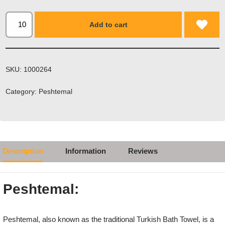
Add to cart
SKU:
1000264
Category:
Peshtemal
Description
Information
Reviews
Peshtemal:
Peshtemal, also known as the traditional Turkish Bath Towel, is a