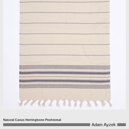
Natural Cavus Herringbone Peshtemal
Adam Ayzek