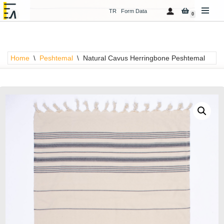
TR
Form Data
0
Skip
to
content
Home
\
Peshtemal
\
Natural Cavus Herringbone Peshtemal