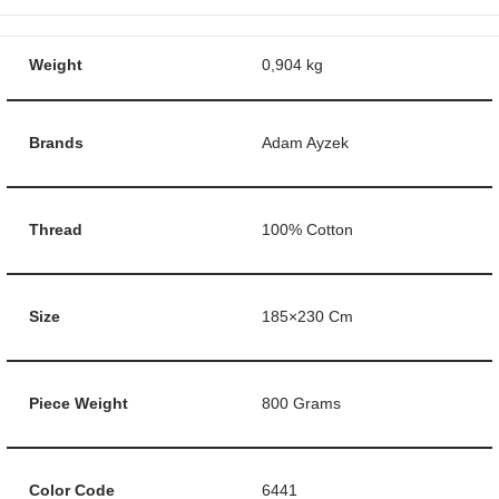
Weight
0,904 kg
Brands
Adam Ayzek
Thread
100% Cotton
Size
185×230 Cm
Piece Weight
800 Grams
Color Code
6441