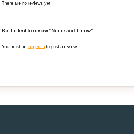
There are no reviews yet.
Be the first to review “Nederland Throw”
You must be
logged in
to post a review.