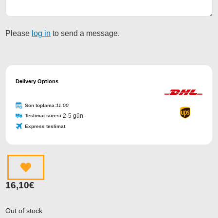
Please
log in
to send a message.
Email
Address
Delivery Options
*
Son toplama:
11:00
2-5 gün
Teslimat süresi:
Express teslimat
16,10
€
Out of stock