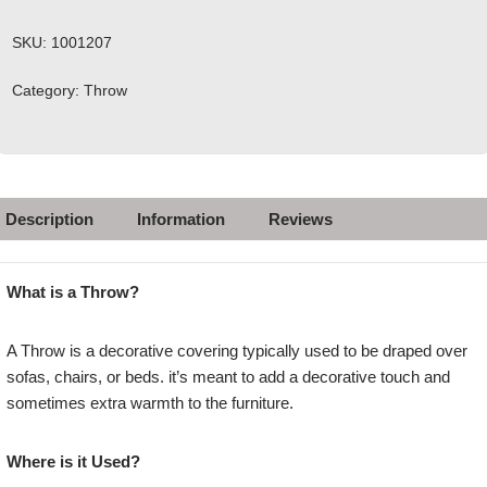
SKU:
1001207
Category:
Throw
Description
Information
Reviews
What is a Throw?
A Throw is a decorative covering typically used to be draped over
sofas, chairs, or beds. it’s meant to add a decorative touch and
sometimes extra warmth to the furniture.
Where is it Used?