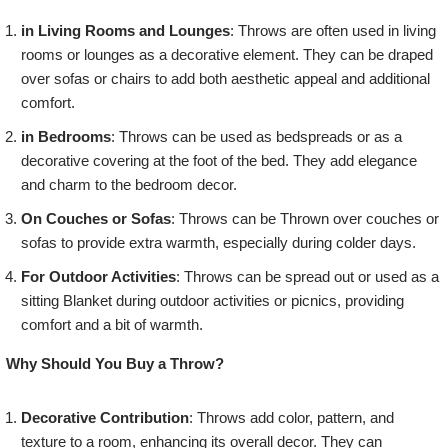
in Living Rooms and Lounges
: Throws are often used in living
rooms or lounges as a decorative element. They can be draped
over sofas or chairs to add both aesthetic appeal and additional
comfort.
in Bedrooms
: Throws can be used as bedspreads or as a
decorative covering at the foot of the bed. They add elegance
and charm to the bedroom decor.
On Couches or Sofas
: Throws can be Thrown over couches or
sofas to provide extra warmth, especially during colder days.
For Outdoor Activities
: Throws can be spread out or used as a
sitting Blanket during outdoor activities or picnics, providing
comfort and a bit of warmth.
Why Should You Buy a Throw?
Decorative Contribution
: Throws add color, pattern, and
texture to a room, enhancing its overall decor. They can