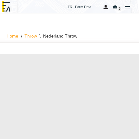
TR
Form Data
0
Skip
to
content
Home
\
Throw
\
Nederland Throw