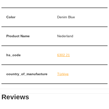
Color
Denim Blue
Product Name
Nederland
hs_code
6302.21
country_of_manufacture
Türkiye
Reviews