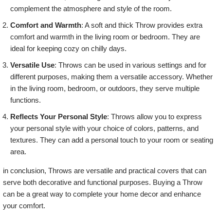
complement the atmosphere and style of the room.
Comfort and Warmth
: A soft and thick Throw provides extra
comfort and warmth in the living room or bedroom. They are
ideal for keeping cozy on chilly days.
Versatile Use
: Throws can be used in various settings and for
different purposes, making them a versatile accessory. Whether
in the living room, bedroom, or outdoors, they serve multiple
functions.
Reflects Your Personal Style
: Throws allow you to express
your personal style with your choice of colors, patterns, and
textures. They can add a personal touch to your room or seating
area.
in conclusion, Throws are versatile and practical covers that can
serve both decorative and functional purposes. Buying a Throw
can be a great way to complete your home decor and enhance
your comfort.