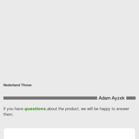
Nederland Throw
Adam Ayzek
if you have
,about the product, we will be happy to answer
questions
them.