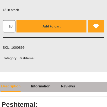
Email
*
45 in stock
Add to cart
SKU:
1000899
Category:
Peshtemal
Description
Information
Reviews
Peshtemal: