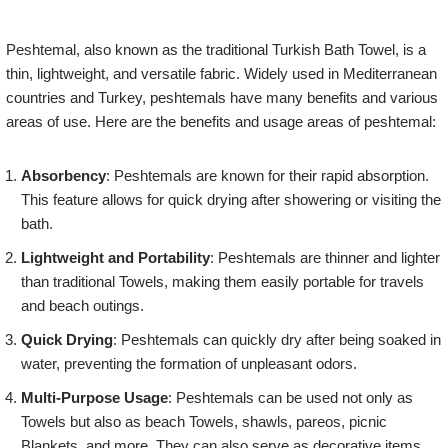
Peshtemal, also known as the traditional Turkish Bath Towel, is a
thin, lightweight, and versatile fabric. Widely used in Mediterranean
countries and Turkey, peshtemals have many benefits and various
areas of use. Here are the benefits and usage areas of peshtemal:
Absorbency
: Peshtemals are known for their rapid absorption.
This feature allows for quick drying after showering or visiting the
bath.
Lightweight and Portability
: Peshtemals are thinner and lighter
than traditional Towels, making them easily portable for travels
and beach outings.
Quick Drying
: Peshtemals can quickly dry after being soaked in
water, preventing the formation of unpleasant odors.
Multi-Purpose Usage
: Peshtemals can be used not only as
Towels but also as beach Towels, shawls, pareos, picnic
Blankets, and more. They can also serve as decorative items.