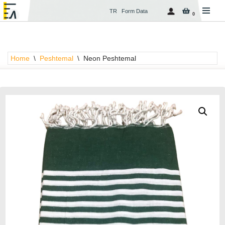
TR
Form Data
0
Skip
to
content
Home
\
Peshtemal
\
Neon Peshtemal