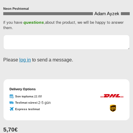
Neon Peshtemal
Adam Ayzek
if you have
,about the product, we will be happy to answer
questions
them.
Please
log in
to send a message.
Delivery Options
Son toplama:
11:00
2-5 gün
Teslimat süresi:
Express teslimat
5,70
€
Contact