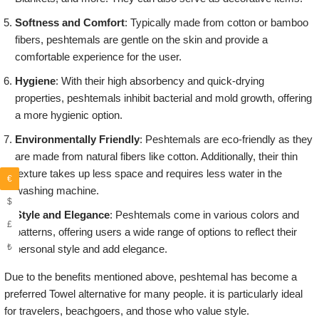
Softness and Comfort
: Typically made from cotton or bamboo
fibers, peshtemals are gentle on the skin and provide a
comfortable experience for the user.
Hygiene
: With their high absorbency and quick-drying
properties, peshtemals inhibit bacterial and mold growth, offering
a more hygienic option.
Environmentally Friendly
: Peshtemals are eco-friendly as they
are made from natural fibers like cotton. Additionally, their thin
texture takes up less space and requires less water in the
€
washing machine.
$
Style and Elegance
: Peshtemals come in various colors and
£
patterns, offering users a wide range of options to reflect their
₺
personal style and add elegance.
Due to the benefits mentioned above, peshtemal has become a
preferred Towel alternative for many people. it is particularly ideal
for travelers, beachgoers, and those who value style.