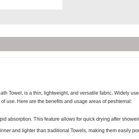
th Towel, is a thin, lightweight, and versatile fabric. Widely u
of use. Here are the benefits and usage areas of peshtemal:
id absorption. This feature allows for quick drying after showerin
inner and lighter than traditional Towels, making them easily por