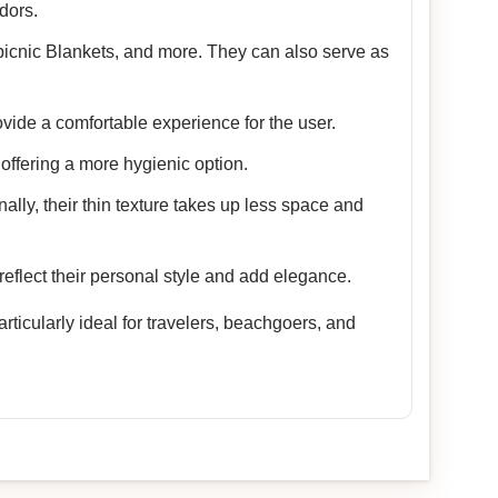
dors.
picnic Blankets, and more. They can also serve as
vide a comfortable experience for the user.
offering a more hygienic option.
nally, their thin texture takes up less space and
reflect their personal style and add elegance.
ticularly ideal for travelers, beachgoers, and