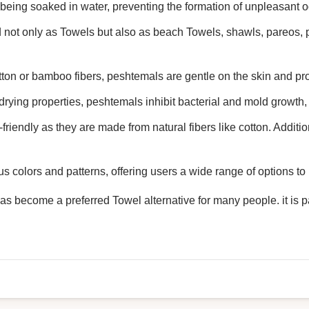
 being soaked in water, preventing the formation of unpleasant o
 not only as Towels but also as beach Towels, shawls, pareos, 
tton or bamboo fibers, peshtemals are gentle on the skin and pro
drying properties, peshtemals inhibit bacterial and mold growth, 
riendly as they are made from natural fibers like cotton. Additio
s colors and patterns, offering users a wide range of options to 
 become a preferred Towel alternative for many people. it is par