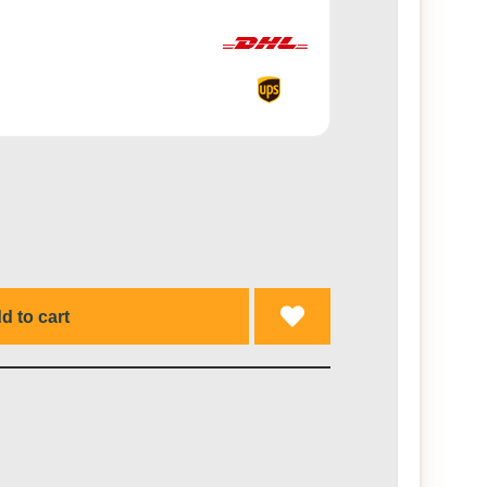
d to cart