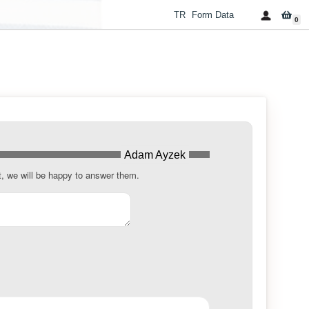
TR
Form Data
0
Adam Ayzek
t, we will be happy to answer them.