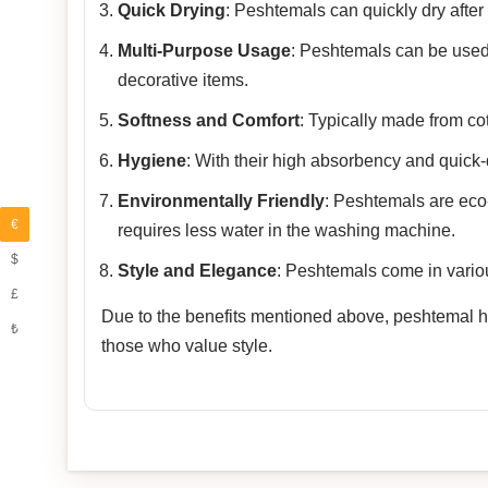
Quick Drying
: Peshtemals can quickly dry after
Multi-Purpose Usage
: Peshtemals can be used
decorative items.
Softness and Comfort
: Typically made from co
Hygiene
: With their high absorbency and quick-
Environmentally Friendly
: Peshtemals are eco-f
€
requires less water in the washing machine.
$
Style and Elegance
: Peshtemals come in variou
£
Due to the benefits mentioned above, peshtemal has
₺
those who value style.