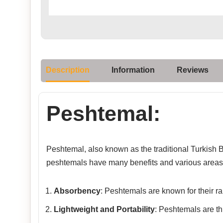
Description
Information
Reviews
Peshtemal:
Peshtemal, also known as the traditional Turkish Ba
peshtemals have many benefits and various areas 
Absorbency
: Peshtemals are known for their rap
Lightweight and Portability
: Peshtemals are th