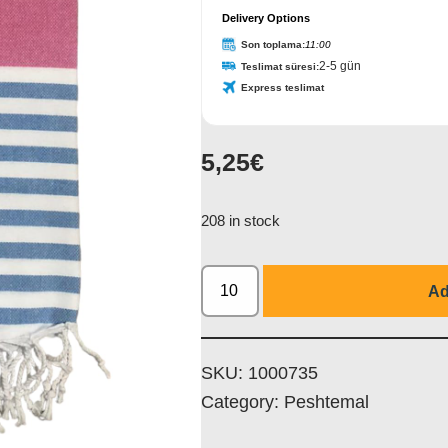
Delivery Options
Son toplama:
11:00
2-5 gün
Teslimat süresi:
Express teslimat
5,25
€
208 in stock
Ad
SKU:
1000735
Category:
Peshtemal