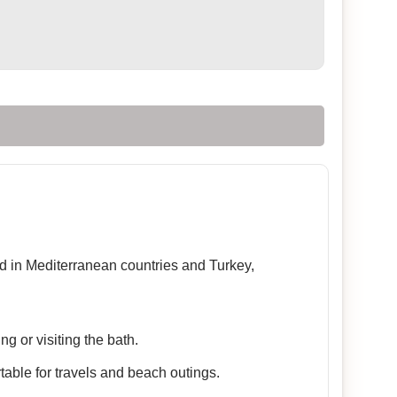
sed in Mediterranean countries and Turkey,
g or visiting the bath.
table for travels and beach outings.