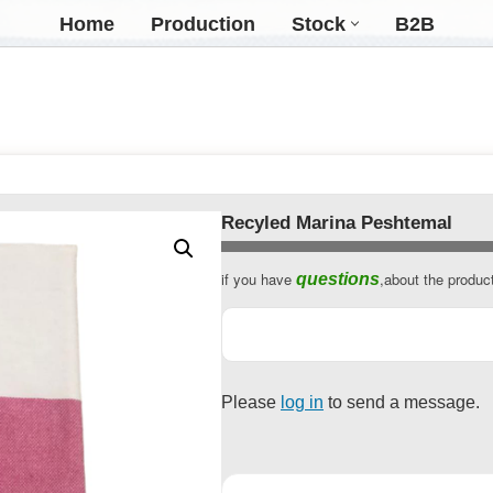
Home
Production
Stock
B2B
Recyled Marina Peshtemal
if you have
,about the produc
questions
Contact
Email
*
Please
log in
to send a message.