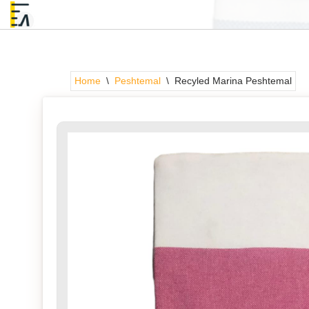
Skip
to
content
Home
\
Peshtemal
\
Recyled Marina Peshtemal