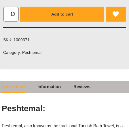
Add to cart
SKU:
1000371
Category:
Peshtemal
Description
Information
Reviews
Peshtemal:
Peshtemal, also known as the traditional Turkish Bath Towel, is a