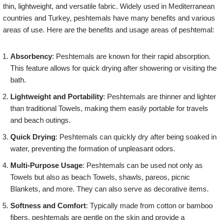
thin, lightweight, and versatile fabric. Widely used in Mediterranean
countries and Turkey, peshtemals have many benefits and various
areas of use. Here are the benefits and usage areas of peshtemal:
Absorbency
: Peshtemals are known for their rapid absorption.
This feature allows for quick drying after showering or visiting the
bath.
Lightweight and Portability
: Peshtemals are thinner and lighter
than traditional Towels, making them easily portable for travels
and beach outings.
Quick Drying
: Peshtemals can quickly dry after being soaked in
water, preventing the formation of unpleasant odors.
Multi-Purpose Usage
: Peshtemals can be used not only as
Towels but also as beach Towels, shawls, pareos, picnic
Blankets, and more. They can also serve as decorative items.
Softness and Comfort
: Typically made from cotton or bamboo
fibers, peshtemals are gentle on the skin and provide a