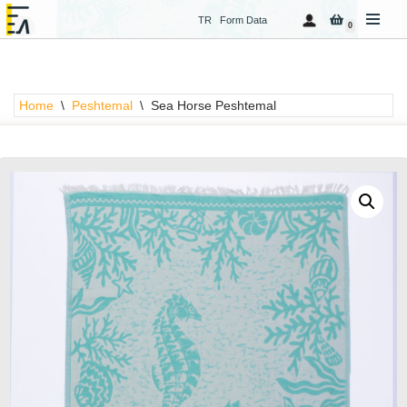
TR
Form Data
0
Skip
to
content
Home
\
Peshtemal
\
Sea Horse Peshtemal