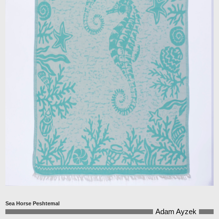
Sea Horse Peshtemal
Adam Ayzek