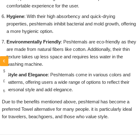
comfortable experience for the user.
Hygiene
: With their high absorbency and quick-drying
properties, peshtemals inhibit bacterial and mold growth, offering
a more hygienic option.
Environmentally Friendly
: Peshtemals are eco-friendly as they
are made from natural fibers like cotton. Additionally, their thin
texture takes up less space and requires less water in the
€
washing machine.
$
Style and Elegance
: Peshtemals come in various colors and
£
patterns, offering users a wide range of options to reflect their
personal style and add elegance.
₺
Due to the benefits mentioned above, peshtemal has become a
preferred Towel alternative for many people. it is particularly ideal
for travelers, beachgoers, and those who value style.