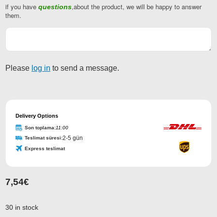
if you have
,about the product, we will be happy to answer
questions
Email
them.
Address
*
Please
log in
to send a message.
Delivery Options
Son toplama:
11:00
2-5 gün
Teslimat süresi:
Express teslimat
7,54
€
30 in stock