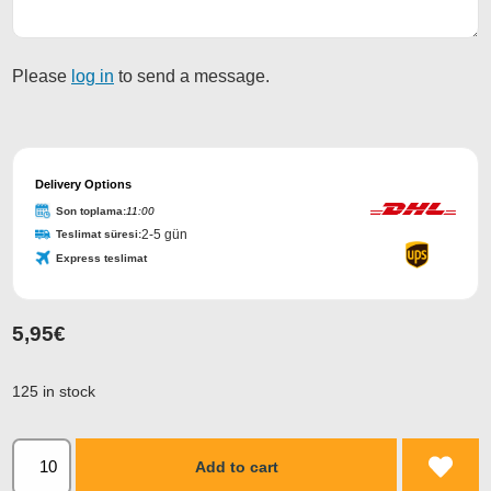
Please
log in
to send a message.
Business
Email
Delivery Options
*
Son toplama:
11:00
2-5 gün
Teslimat süresi:
Express teslimat
5,95
€
125 in stock
Add to cart