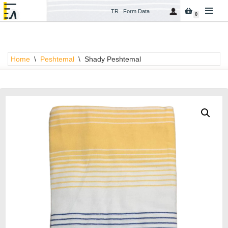
TR
Form Data
0
Skip
to
content
Home
\
Peshtemal
\
Shady Peshtemal