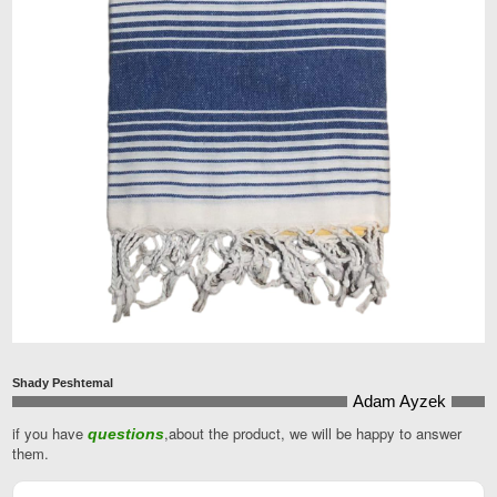
Shady Peshtemal
Adam Ayzek
if you have
,about the product, we will be happy to answer
questions
them.