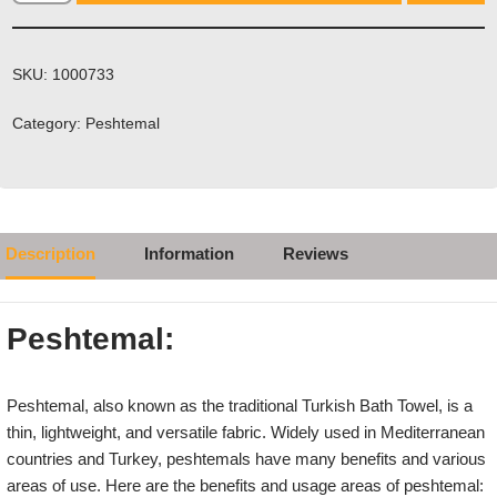
SKU:
1000733
Category:
Peshtemal
Description
Information
Reviews
Peshtemal:
Peshtemal, also known as the traditional Turkish Bath Towel, is a
thin, lightweight, and versatile fabric. Widely used in Mediterranean
countries and Turkey, peshtemals have many benefits and various
areas of use. Here are the benefits and usage areas of peshtemal: