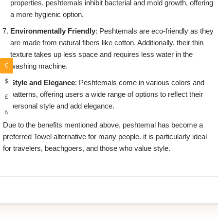
properties, peshtemals inhibit bacterial and mold growth, offering
a more hygienic option.
Environmentally Friendly
: Peshtemals are eco-friendly as they
are made from natural fibers like cotton. Additionally, their thin
texture takes up less space and requires less water in the
washing machine.
€
$
Style and Elegance
: Peshtemals come in various colors and
patterns, offering users a wide range of options to reflect their
£
personal style and add elegance.
₺
Due to the benefits mentioned above, peshtemal has become a
preferred Towel alternative for many people. it is particularly ideal
for travelers, beachgoers, and those who value style.