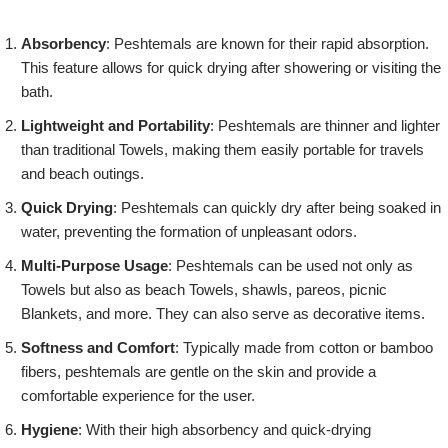
Absorbency
: Peshtemals are known for their rapid absorption.
This feature allows for quick drying after showering or visiting the
bath.
Lightweight and Portability
: Peshtemals are thinner and lighter
than traditional Towels, making them easily portable for travels
and beach outings.
Quick Drying
: Peshtemals can quickly dry after being soaked in
water, preventing the formation of unpleasant odors.
Multi-Purpose Usage
: Peshtemals can be used not only as
Towels but also as beach Towels, shawls, pareos, picnic
Blankets, and more. They can also serve as decorative items.
Softness and Comfort
: Typically made from cotton or bamboo
fibers, peshtemals are gentle on the skin and provide a
comfortable experience for the user.
Hygiene
: With their high absorbency and quick-drying