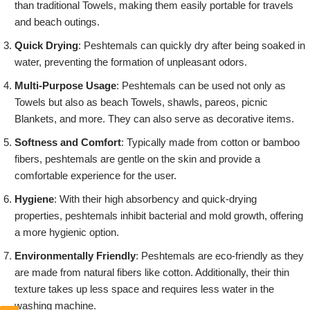
than traditional Towels, making them easily portable for travels
and beach outings.
Quick Drying
: Peshtemals can quickly dry after being soaked in
water, preventing the formation of unpleasant odors.
Multi-Purpose Usage
: Peshtemals can be used not only as
Towels but also as beach Towels, shawls, pareos, picnic
Blankets, and more. They can also serve as decorative items.
Softness and Comfort
: Typically made from cotton or bamboo
fibers, peshtemals are gentle on the skin and provide a
comfortable experience for the user.
Hygiene
: With their high absorbency and quick-drying
properties, peshtemals inhibit bacterial and mold growth, offering
a more hygienic option.
Environmentally Friendly
: Peshtemals are eco-friendly as they
are made from natural fibers like cotton. Additionally, their thin
texture takes up less space and requires less water in the
washing machine.