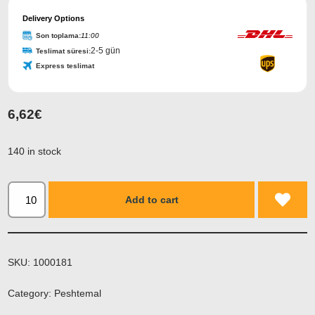
Delivery Options
Son toplama:
11:00
2-5 gün
Teslimat süresi:
Express teslimat
6,62
€
140 in stock
Add to cart
SKU:
1000181
Category:
Peshtemal