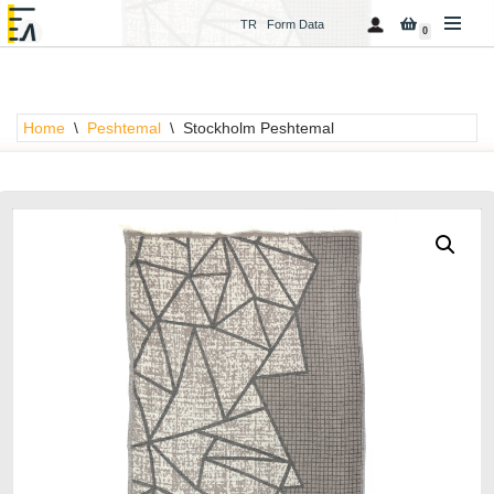
TR
Form Data
0
Skip
to
content
Home
\
Peshtemal
\
Stockholm Peshtemal