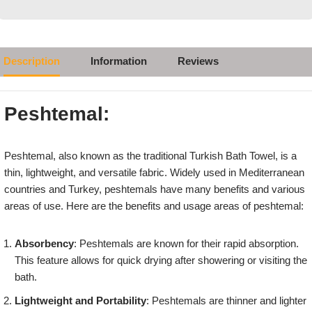
Description
Information
Reviews
Peshtemal:
Peshtemal, also known as the traditional Turkish Bath Towel, is a
thin, lightweight, and versatile fabric. Widely used in Mediterranean
countries and Turkey, peshtemals have many benefits and various
areas of use. Here are the benefits and usage areas of peshtemal:
Absorbency
: Peshtemals are known for their rapid absorption.
This feature allows for quick drying after showering or visiting the
bath.
Lightweight and Portability
: Peshtemals are thinner and lighter