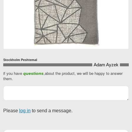
Stockholm Peshtemal
Adam Ayzek
if you have
,about the product, we will be happy to answer
questions
Email
them.
Address
*
Please
log in
to send a message.