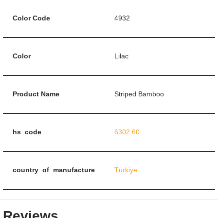
Color Code
4932
Color
Lilac
Product Name
Striped Bamboo
hs_code
6302.60
country_of_manufacture
Türkiye
Reviews