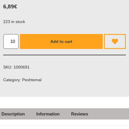
6,89
€
223 in stock
Add to cart
SKU:
1000691
Category:
Peshtemal
Description
Information
Reviews