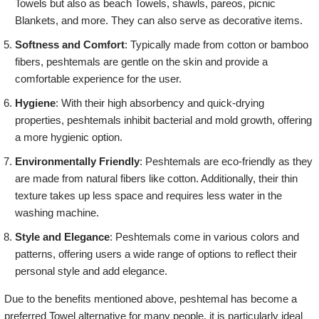
Towels but also as beach Towels, shawls, pareos, picnic
Blankets, and more. They can also serve as decorative items.
Softness and Comfort
: Typically made from cotton or bamboo
fibers, peshtemals are gentle on the skin and provide a
comfortable experience for the user.
Hygiene
: With their high absorbency and quick-drying
properties, peshtemals inhibit bacterial and mold growth, offering
a more hygienic option.
Environmentally Friendly
: Peshtemals are eco-friendly as they
are made from natural fibers like cotton. Additionally, their thin
texture takes up less space and requires less water in the
washing machine.
Style and Elegance
: Peshtemals come in various colors and
patterns, offering users a wide range of options to reflect their
personal style and add elegance.
Due to the benefits mentioned above, peshtemal has become a
preferred Towel alternative for many people. it is particularly ideal