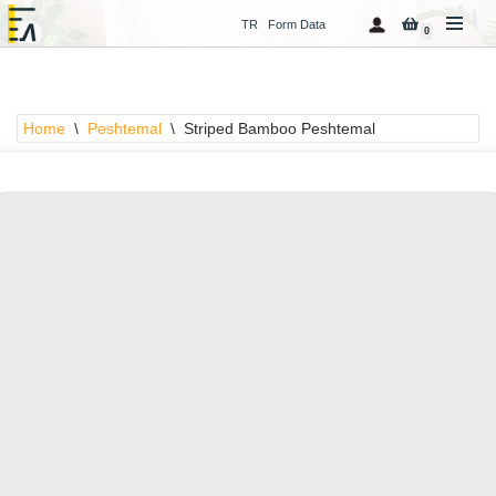
TR
Form Data
0
Skip
to
content
Home
\
Peshtemal
\
Striped Bamboo Peshtemal