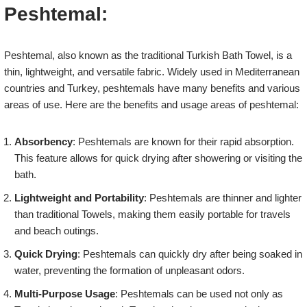
Peshtemal:
Peshtemal, also known as the traditional Turkish Bath Towel, is a
thin, lightweight, and versatile fabric. Widely used in Mediterranean
countries and Turkey, peshtemals have many benefits and various
areas of use. Here are the benefits and usage areas of peshtemal:
Absorbency
: Peshtemals are known for their rapid absorption.
This feature allows for quick drying after showering or visiting the
bath.
Lightweight and Portability
: Peshtemals are thinner and lighter
than traditional Towels, making them easily portable for travels
and beach outings.
Quick Drying
: Peshtemals can quickly dry after being soaked in
water, preventing the formation of unpleasant odors.
Multi-Purpose Usage
: Peshtemals can be used not only as