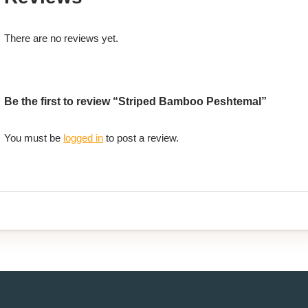
There are no reviews yet.
Be the first to review “Striped Bamboo Peshtemal”
You must be
logged in
to post a review.