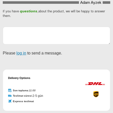
Adam Ayzek
Website
URL
if you have
*
,about the product, we will be happy to answer
questions
them.
Please
log in
to send a message.
Delivery Options
Son toplama:
11:00
2-5 gün
Teslimat süresi:
Express teslimat