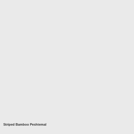
Striped Bamboo Peshtemal