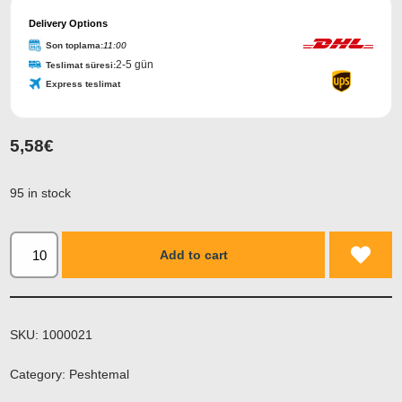
Delivery Options
Son toplama:
11:00
2-5 gün
Teslimat süresi:
Express teslimat
5,58
€
95 in stock
Add to cart
SKU:
1000021
Category:
Peshtemal