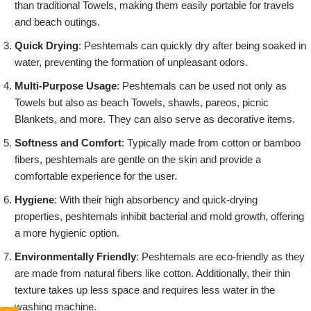
than traditional Towels, making them easily portable for travels
and beach outings.
Quick Drying
: Peshtemals can quickly dry after being soaked in
water, preventing the formation of unpleasant odors.
Multi-Purpose Usage
: Peshtemals can be used not only as
Towels but also as beach Towels, shawls, pareos, picnic
Blankets, and more. They can also serve as decorative items.
Softness and Comfort
: Typically made from cotton or bamboo
fibers, peshtemals are gentle on the skin and provide a
comfortable experience for the user.
Hygiene
: With their high absorbency and quick-drying
properties, peshtemals inhibit bacterial and mold growth, offering
a more hygienic option.
Environmentally Friendly
: Peshtemals are eco-friendly as they
are made from natural fibers like cotton. Additionally, their thin
texture takes up less space and requires less water in the
washing machine.