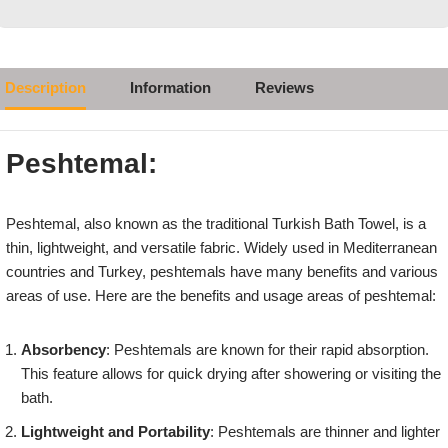
Description
Information
Reviews
Peshtemal:
Peshtemal, also known as the traditional Turkish Bath Towel, is a
thin, lightweight, and versatile fabric. Widely used in Mediterranean
countries and Turkey, peshtemals have many benefits and various
areas of use. Here are the benefits and usage areas of peshtemal:
Absorbency
: Peshtemals are known for their rapid absorption.
This feature allows for quick drying after showering or visiting the
bath.
Lightweight and Portability
: Peshtemals are thinner and lighter