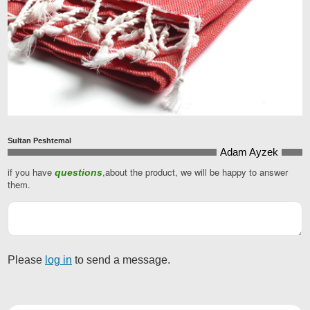
Sultan Peshtemal
Adam Ayzek
if you have
,about the product, we will be happy to answer
questions
Your
them.
Website
*
Please
log in
to send a message.