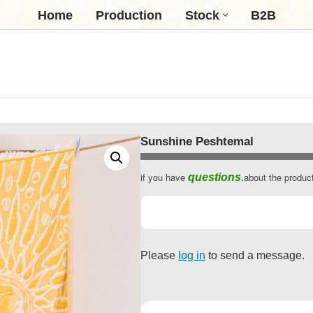
Home
Production
Stock
B2B
Sunshine Peshtemal
if you have
,about the produc
questions
Please
log in
to send a message.
Company