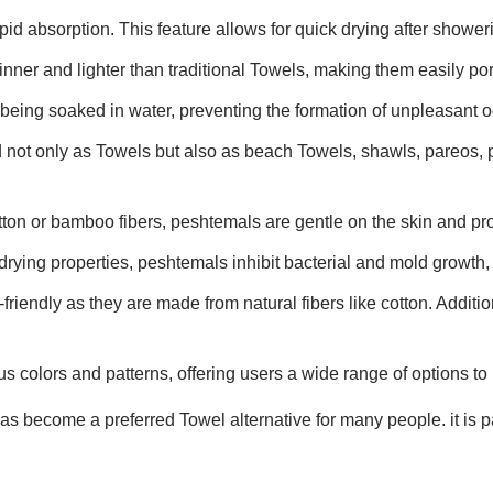
id absorption. This feature allows for quick drying after showerin
inner and lighter than traditional Towels, making them easily por
 being soaked in water, preventing the formation of unpleasant o
 not only as Towels but also as beach Towels, shawls, pareos, 
tton or bamboo fibers, peshtemals are gentle on the skin and pro
drying properties, peshtemals inhibit bacterial and mold growth, 
riendly as they are made from natural fibers like cotton. Additio
s colors and patterns, offering users a wide range of options to 
 become a preferred Towel alternative for many people. it is par