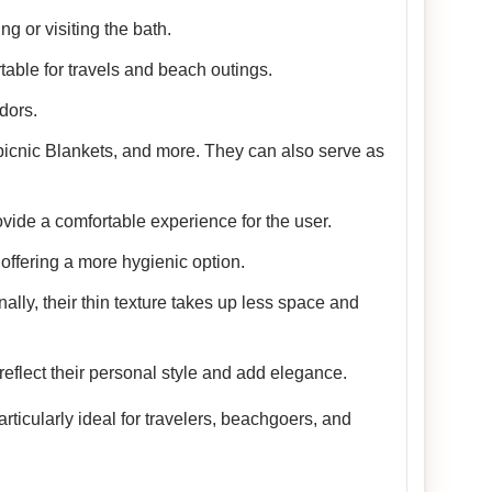
g or visiting the bath.
table for travels and beach outings.
dors.
picnic Blankets, and more. They can also serve as
vide a comfortable experience for the user.
offering a more hygienic option.
nally, their thin texture takes up less space and
reflect their personal style and add elegance.
ticularly ideal for travelers, beachgoers, and