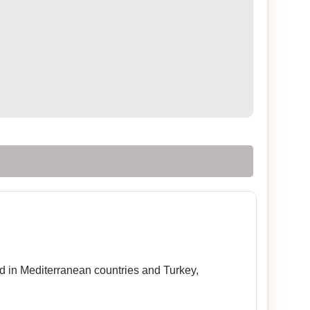
sed in Mediterranean countries and Turkey,