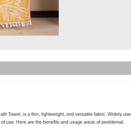
th Towel, is a thin, lightweight, and versatile fabric. Widely u
of use. Here are the benefits and usage areas of peshtemal: