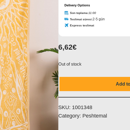
Delivery Options
Name
*
Son toplama:
11:00
2-5 gün
Teslimat süresi:
Express teslimat
6,62
€
Out of stock
Add to
SKU:
1001348
Category:
Peshtemal