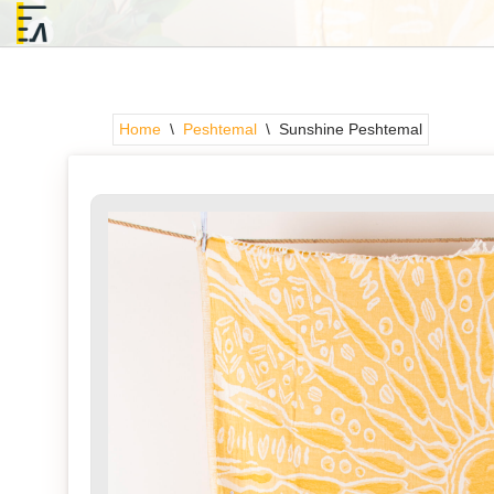
Skip
to
content
Home
\
Peshtemal
\
Sunshine Peshtemal