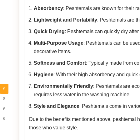
Absorbency
: Peshtemals are known for their rap
Lightweight and Portability
: Peshtemals are th
Quick Drying
: Peshtemals can quickly dry after
Multi-Purpose Usage
: Peshtemals can be used
decorative items.
Softness and Comfort
: Typically made from co
Hygiene
: With their high absorbency and quick-
Environmentally Friendly
: Peshtemals are eco-f
€
requires less water in the washing machine.
$
Style and Elegance
: Peshtemals come in variou
£
₺
Due to the benefits mentioned above, peshtemal has
those who value style.