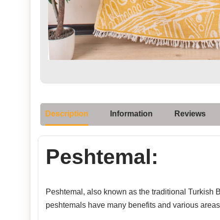
Description
Information
Reviews
Peshtemal:
Peshtemal, also known as the traditional Turkish Ba
peshtemals have many benefits and various areas 