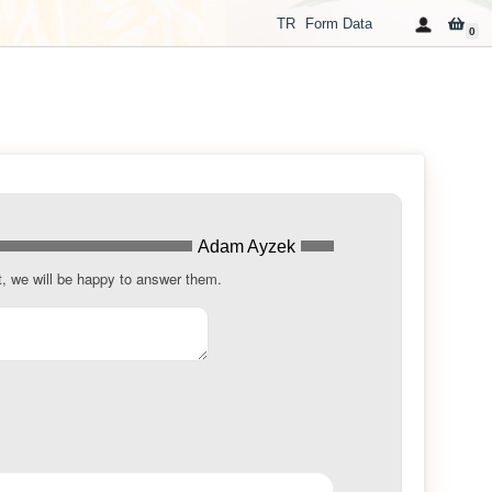
TR
Form Data
0
Adam Ayzek
t, we will be happy to answer them.