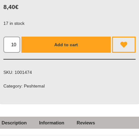
8,40
€
17 in stock
Add to cart
SKU:
1001474
Category:
Peshtemal
Description
Information
Reviews