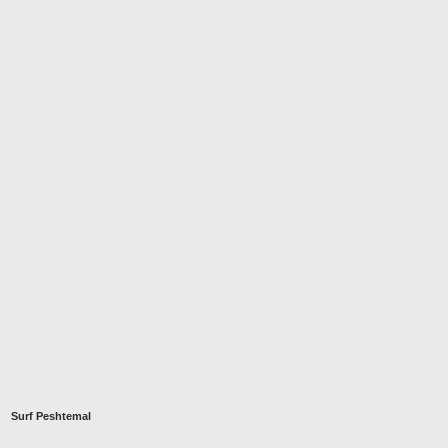
Surf Peshtemal