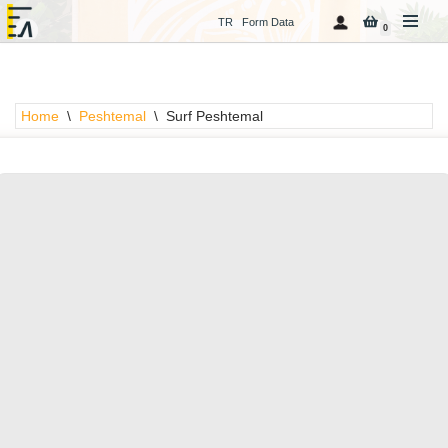
TR
Form Data
0
Skip
to
content
Home
\
Peshtemal
\
Surf Peshtemal