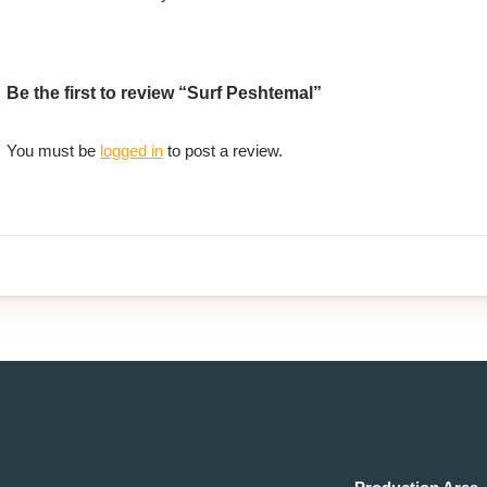
Be the first to review “Surf Peshtemal”
You must be
logged in
to post a review.