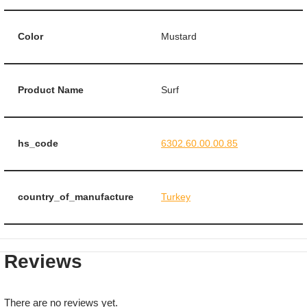
Color
Mustard
Product Name
Surf
hs_code
6302.60.00.00.85
country_of_manufacture
Turkey
Reviews
There are no reviews yet.