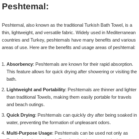
Peshtemal:
Peshtemal, also known as the traditional Turkish Bath Towel, is a
thin, lightweight, and versatile fabric. Widely used in Mediterranean
countries and Turkey, peshtemals have many benefits and various
areas of use. Here are the benefits and usage areas of peshtemal:
Absorbency
: Peshtemals are known for their rapid absorption.
This feature allows for quick drying after showering or visiting the
bath.
Lightweight and Portability
: Peshtemals are thinner and lighter
than traditional Towels, making them easily portable for travels
and beach outings.
Quick Drying
: Peshtemals can quickly dry after being soaked in
water, preventing the formation of unpleasant odors.
Multi-Purpose Usage
: Peshtemals can be used not only as