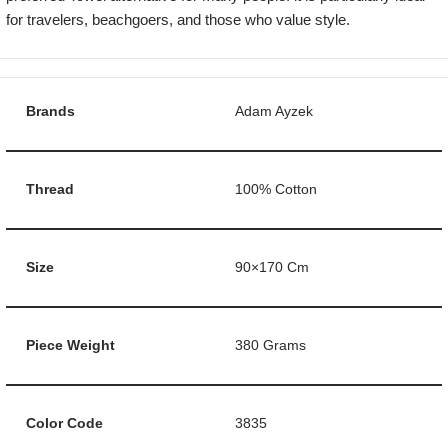
for travelers, beachgoers, and those who value style.
Brands
Adam Ayzek
Thread
100% Cotton
Size
90×170 Cm
Piece Weight
380 Grams
Color Code
3835