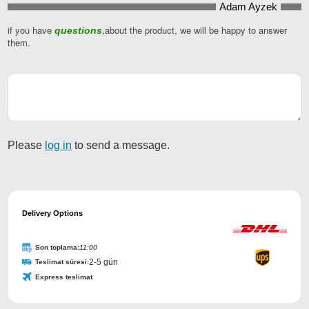
Adam Ayzek
if you have
,about the product, we will be happy to answer
questions
them.
Your
Website
*
Please
log in
to send a message.
Delivery Options
Son toplama:
11:00
2-5 gün
Teslimat süresi:
Express teslimat