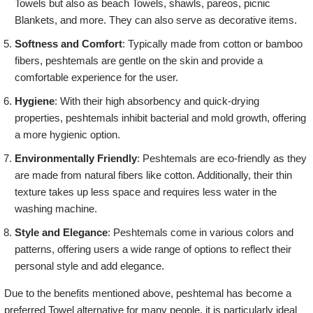
Towels but also as beach Towels, shawls, pareos, picnic
Blankets, and more. They can also serve as decorative items.
Softness and Comfort
: Typically made from cotton or bamboo
fibers, peshtemals are gentle on the skin and provide a
comfortable experience for the user.
Hygiene
: With their high absorbency and quick-drying
properties, peshtemals inhibit bacterial and mold growth, offering
a more hygienic option.
Environmentally Friendly
: Peshtemals are eco-friendly as they
are made from natural fibers like cotton. Additionally, their thin
texture takes up less space and requires less water in the
washing machine.
Style and Elegance
: Peshtemals come in various colors and
patterns, offering users a wide range of options to reflect their
personal style and add elegance.
Due to the benefits mentioned above, peshtemal has become a
preferred Towel alternative for many people. it is particularly ideal