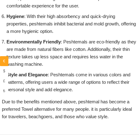
comfortable experience for the user.
Hygiene
: With their high absorbency and quick-drying
properties, peshtemals inhibit bacterial and mold growth, offering
a more hygienic option.
Environmentally Friendly
: Peshtemals are eco-friendly as they
are made from natural fibers like cotton. Additionally, their thin
texture takes up less space and requires less water in the
€
washing machine.
$
Style and Elegance
: Peshtemals come in various colors and
£
patterns, offering users a wide range of options to reflect their
personal style and add elegance.
₺
Due to the benefits mentioned above, peshtemal has become a
preferred Towel alternative for many people. it is particularly ideal
for travelers, beachgoers, and those who value style.