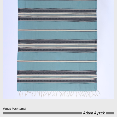
Vegas Peshtemal
Adam Ayzek