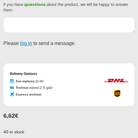
if you have
,about the product, we will be happy to answer
questions
Business
them.
Email
*
Please
log in
to send a message.
Delivery Options
Son toplama:
11:00
2-5 gün
Teslimat süresi:
Express teslimat
6,62
€
40 in stock