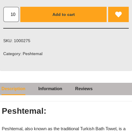
Add to cart
SKU:
1000275
Category:
Peshtemal
Description
Information
Reviews
Peshtemal:
Peshtemal, also known as the traditional Turkish Bath Towel, is a