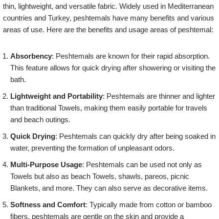
thin, lightweight, and versatile fabric. Widely used in Mediterranean
countries and Turkey, peshtemals have many benefits and various
areas of use. Here are the benefits and usage areas of peshtemal:
Absorbency
: Peshtemals are known for their rapid absorption.
This feature allows for quick drying after showering or visiting the
bath.
Lightweight and Portability
: Peshtemals are thinner and lighter
than traditional Towels, making them easily portable for travels
and beach outings.
Quick Drying
: Peshtemals can quickly dry after being soaked in
water, preventing the formation of unpleasant odors.
Multi-Purpose Usage
: Peshtemals can be used not only as
Towels but also as beach Towels, shawls, pareos, picnic
Blankets, and more. They can also serve as decorative items.
Softness and Comfort
: Typically made from cotton or bamboo
fibers, peshtemals are gentle on the skin and provide a