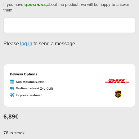
if you have
,about the product, we will be happy to answer
questions
them.
Please
log in
to send a message.
Delivery Options
Son toplama:
11:00
2-5 gün
Teslimat süresi:
Express teslimat
6,89
€
Phone
Number
*
76 in stock