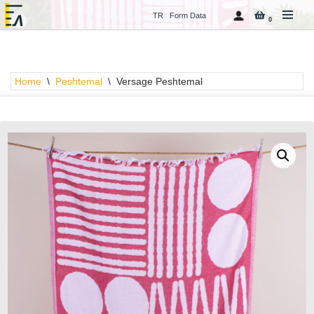
TR
Form Data
0
Skip
to
content
Home
\
Peshtemal
\
Versage Peshtemal