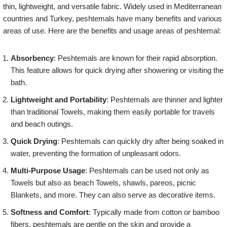
thin, lightweight, and versatile fabric. Widely used in Mediterranean
countries and Turkey, peshtemals have many benefits and various
areas of use. Here are the benefits and usage areas of peshtemal:
Absorbency
: Peshtemals are known for their rapid absorption.
This feature allows for quick drying after showering or visiting the
bath.
Lightweight and Portability
: Peshtemals are thinner and lighter
than traditional Towels, making them easily portable for travels
and beach outings.
Quick Drying
: Peshtemals can quickly dry after being soaked in
water, preventing the formation of unpleasant odors.
Multi-Purpose Usage
: Peshtemals can be used not only as
Towels but also as beach Towels, shawls, pareos, picnic
Blankets, and more. They can also serve as decorative items.
Softness and Comfort
: Typically made from cotton or bamboo
fibers, peshtemals are gentle on the skin and provide a