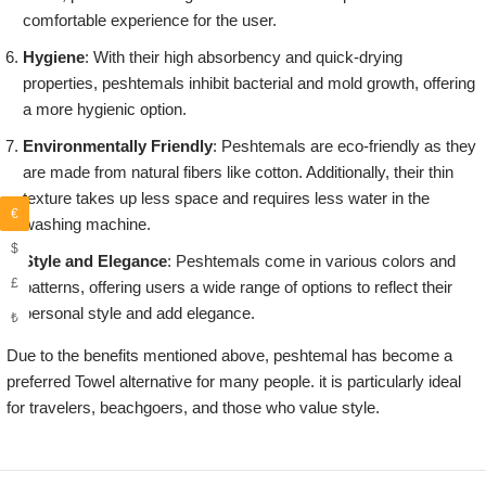
comfortable experience for the user.
Hygiene
: With their high absorbency and quick-drying
properties, peshtemals inhibit bacterial and mold growth, offering
a more hygienic option.
Environmentally Friendly
: Peshtemals are eco-friendly as they
are made from natural fibers like cotton. Additionally, their thin
texture takes up less space and requires less water in the
€
washing machine.
$
Style and Elegance
: Peshtemals come in various colors and
£
patterns, offering users a wide range of options to reflect their
personal style and add elegance.
₺
Due to the benefits mentioned above, peshtemal has become a
preferred Towel alternative for many people. it is particularly ideal
for travelers, beachgoers, and those who value style.