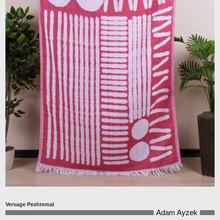
Versage Peshtemal
Adam Ayzek