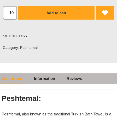
Add to cart
SKU:
1001465
Category:
Peshtemal
Description
Information
Reviews
Peshtemal:
Peshtemal, also known as the traditional Turkish Bath Towel, is a