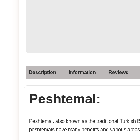
Description
Information
Reviews
Peshtemal:
Peshtemal, also known as the traditional Turkish Ba
peshtemals have many benefits and various areas 