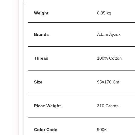
Weight
0,35 kg
Brands
Adam Ayzek
Thread
100% Cotton
Size
95×170 Cm
Piece Weight
310 Grams
Color Code
9006