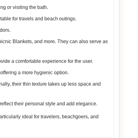
g or visiting the bath.
table for travels and beach outings.
dors.
picnic Blankets, and more. They can also serve as
vide a comfortable experience for the user.
offering a more hygienic option.
nally, their thin texture takes up less space and
reflect their personal style and add elegance.
ticularly ideal for travelers, beachgoers, and