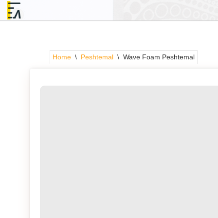
Skip
to
content
Home
\
Peshtemal
\
Wave Foam Peshtemal