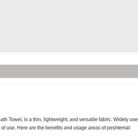
th Towel, is a thin, lightweight, and versatile fabric. Widely u
of use. Here are the benefits and usage areas of peshtemal: