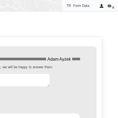
TR
Form Data
0
Adam Ayzek
t, we will be happy to answer them.