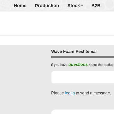
Home
Production
Stock
B2B
Wave Foam Peshtemal
if you have
,about the produc
questions
Website
URL
*
Please
log in
to send a message.