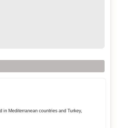
sed in Mediterranean countries and Turkey,