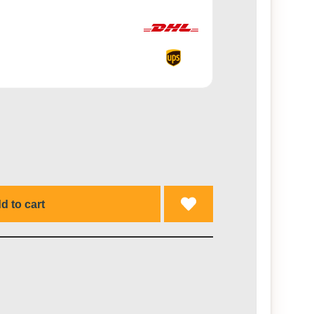
d to cart