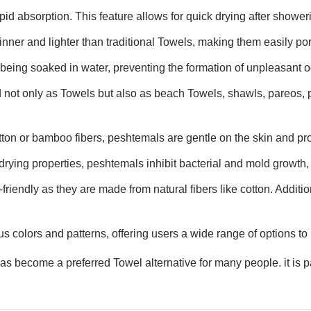
id absorption. This feature allows for quick drying after showerin
inner and lighter than traditional Towels, making them easily por
 being soaked in water, preventing the formation of unpleasant o
 not only as Towels but also as beach Towels, shawls, pareos, 
tton or bamboo fibers, peshtemals are gentle on the skin and pro
drying properties, peshtemals inhibit bacterial and mold growth, 
riendly as they are made from natural fibers like cotton. Additio
s colors and patterns, offering users a wide range of options to 
 become a preferred Towel alternative for many people. it is par