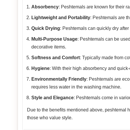
Absorbency
: Peshtemals are known for their rap
Lightweight and Portability
: Peshtemals are th
Quick Drying
: Peshtemals can quickly dry after
Multi-Purpose Usage
: Peshtemals can be used
decorative items.
Softness and Comfort
: Typically made from co
Hygiene
: With their high absorbency and quick-
Environmentally Friendly
: Peshtemals are eco-f
requires less water in the washing machine.
Style and Elegance
: Peshtemals come in variou
Due to the benefits mentioned above, peshtemal has
those who value style.