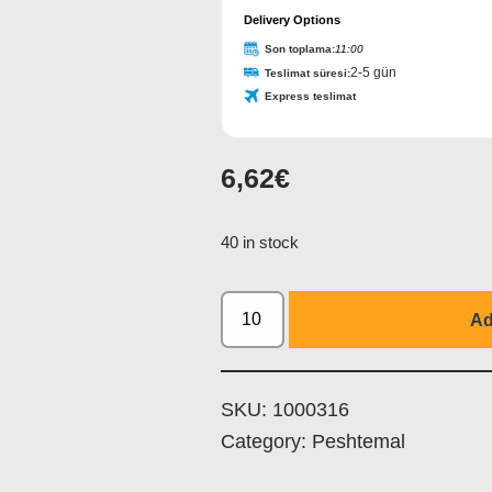
Delivery Options
Son toplama:
11:00
2-5 gün
Teslimat süresi:
Express teslimat
6,62
€
40 in stock
Ad
SKU:
1000316
Category:
Peshtemal