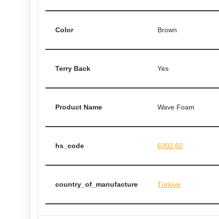
Color
Brown
Terry Back
Yes
Product Name
Wave Foam
hs_code
6302.60
country_of_manufacture
Türkiye