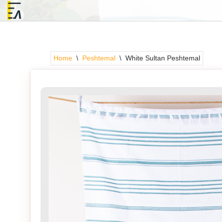
Skip
to
content
Home
\
Peshtemal
\
White Sultan Peshtemal