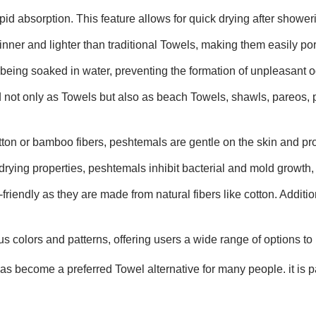
id absorption. This feature allows for quick drying after showerin
inner and lighter than traditional Towels, making them easily por
 being soaked in water, preventing the formation of unpleasant o
 not only as Towels but also as beach Towels, shawls, pareos, 
tton or bamboo fibers, peshtemals are gentle on the skin and pro
drying properties, peshtemals inhibit bacterial and mold growth, 
riendly as they are made from natural fibers like cotton. Additio
s colors and patterns, offering users a wide range of options to 
 become a preferred Towel alternative for many people. it is par