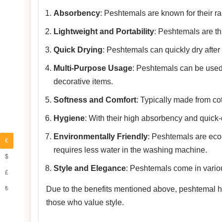
Absorbency
: Peshtemals are known for their rap
Lightweight and Portability
: Peshtemals are th
Quick Drying
: Peshtemals can quickly dry after
Multi-Purpose Usage
: Peshtemals can be used
decorative items.
Softness and Comfort
: Typically made from co
Hygiene
: With their high absorbency and quick-
Environmentally Friendly
: Peshtemals are eco-f
€
requires less water in the washing machine.
$
Style and Elegance
: Peshtemals come in variou
£
₺
Due to the benefits mentioned above, peshtemal has
those who value style.