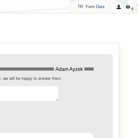
TR
Form Data
0
Adam Ayzek
t, we will be happy to answer them.