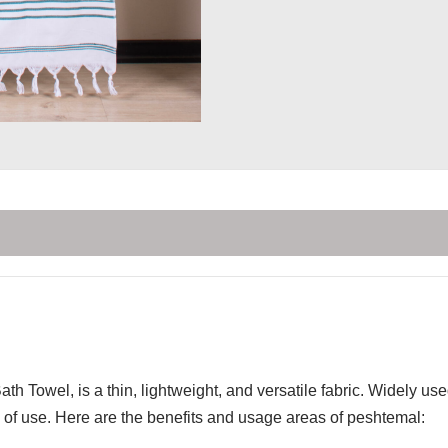
th Towel, is a thin, lightweight, and versatile fabric. Widely u
of use. Here are the benefits and usage areas of peshtemal: