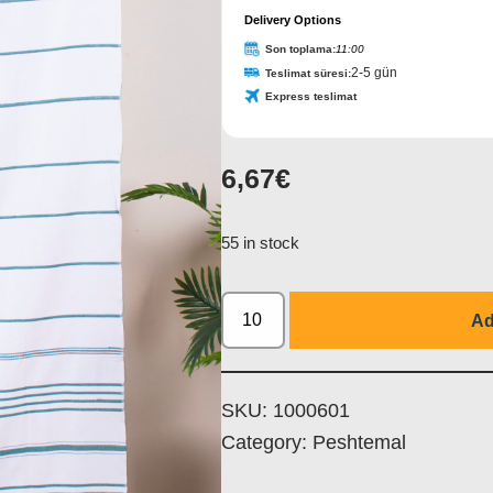
Delivery Options
Son toplama:
11:00
2-5 gün
Teslimat süresi:
Express teslimat
6,67
€
55 in stock
Ad
SKU:
1000601
Category:
Peshtemal