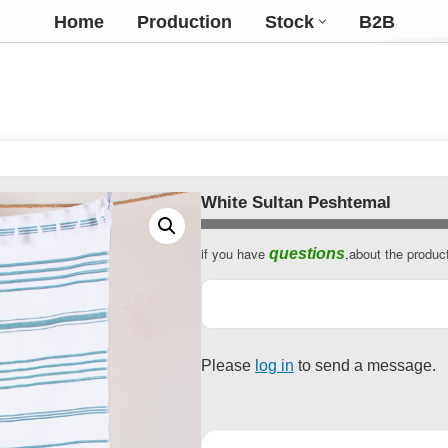
Home
Production
Stock
B2B
White Sultan Peshtemal
if you have
,about the produc
questions
Contact
Email
*
Please
log in
to send a message.