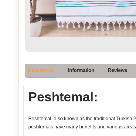
Description
Information
Reviews
Peshtemal:
Peshtemal, also known as the traditional Turkish Ba
peshtemals have many benefits and various areas 