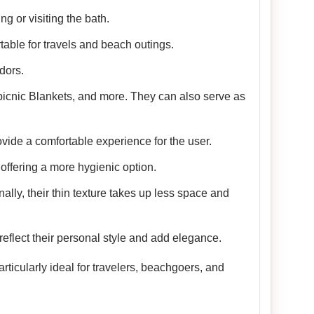
g or visiting the bath.
table for travels and beach outings.
dors.
picnic Blankets, and more. They can also serve as
vide a comfortable experience for the user.
offering a more hygienic option.
nally, their thin texture takes up less space and
reflect their personal style and add elegance.
ticularly ideal for travelers, beachgoers, and