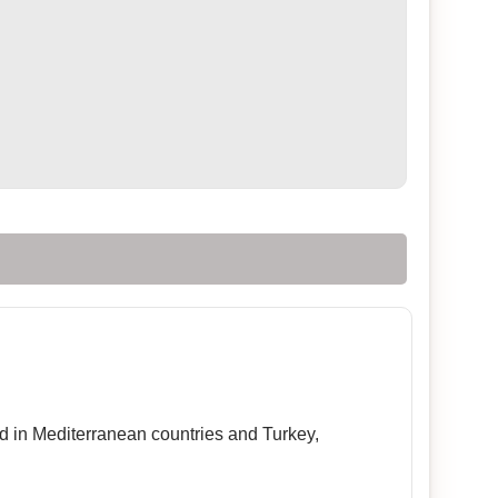
sed in Mediterranean countries and Turkey,