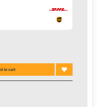
d to cart